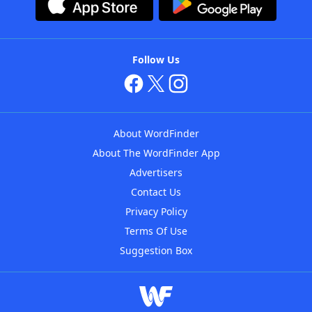
Follow Us
About WordFinder
About The WordFinder App
Advertisers
Contact Us
Privacy Policy
Terms Of Use
Suggestion Box