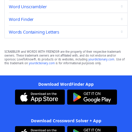
Word Unscrambler
Word Finder
Words Containing Letters
SCRABBLE® and WORDS WITH FRIENDS® are the property of their respective trademark
owners. These trademark owners are not affiliated with, and do not endorse and/or
sponsor, LoveToKnow®, its products or its websites, including
yourdictionary.com
. Use of
this trademark on
yourdictionary.com
is for informational purposes only.
Download WordFinder App
Download Crossword Solver + App