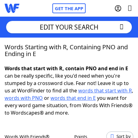
GET THE APP
EDIT YOUR SEARCH
Words Starting with R, Containing PNO and
Home
Ending in E
Words With Friends
Cheat
Words that start with R, contain PNO and end in E
can be really specific, like you'd need when you're
NYT Crossplay Cheat
stumped by a crossword clue. Fear not! Leave it up to
us at WordFinder to find all the
words that start with R
,
Scrabble
Helpers
words with PNO
or
words that end in E
you want for
every word game situation, from Words With Friends®
to Wordscapes® and more.
Today's NYT Games
Hints & Answers
Word Games
Helpers
Words With Friends®
Points
Sort by