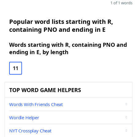
1 of 1 words
Popular word lists starting with R,
containing PNO and ending in E
Words starting with R, containing PNO and
ending in E, by length
11
TOP WORD GAME HELPERS
Words With Friends Cheat
Wordle Helper
NYT Crossplay Cheat