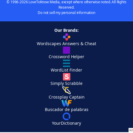
© 1996-2026 LoveToKnow Media, except where otherwise noted. All Rights
Reserved.
Do not sell my personal information
Our Brands:
Wordscapes Answers & Cheat
Crossword Helper
WordList Finder
Simply Scrabble
Crossplay Captain
Buscador de palabras
YourDictionary