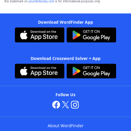
this trademark on
yourdictionary.com
is for informational purposes only.
Download WordFinder App
Download Crossword Solver + App
Follow Us
About WordFinder