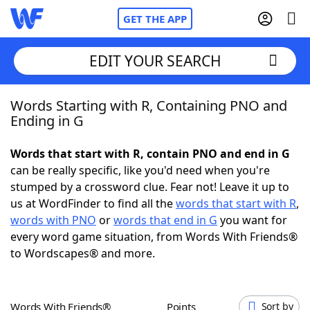
GET THE APP
EDIT YOUR SEARCH
Words Starting with R, Containing PNO and
Home
Ending in G
Words With Friends
Cheat
Words that start with R, contain PNO and end in G
can be really specific, like you'd need when you're
NYT Crossplay Cheat
stumped by a crossword clue. Fear not! Leave it up to
us at WordFinder to find all the
words that start with R
,
Scrabble
Helpers
words with PNO
or
words that end in G
you want for
every word game situation, from Words With Friends®
to Wordscapes® and more.
Today's NYT Games
Hints & Answers
Word Games
Helpers
Words With Friends®
Points
Sort by