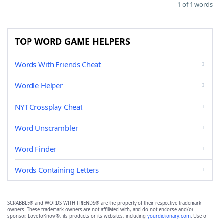
1 of 1 words
TOP WORD GAME HELPERS
Words With Friends Cheat
Wordle Helper
NYT Crossplay Cheat
Word Unscrambler
Word Finder
Words Containing Letters
SCRABBLE® and WORDS WITH FRIENDS® are the property of their respective trademark
owners. These trademark owners are not affiliated with, and do not endorse and/or
sponsor, LoveToKnow®, its products or its websites, including
yourdictionary.com
. Use of