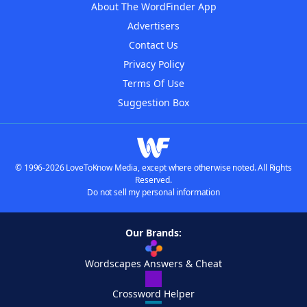
About The WordFinder App
Advertisers
Contact Us
Privacy Policy
Terms Of Use
Suggestion Box
© 1996-2026 LoveToKnow Media, except where otherwise noted. All Rights
Reserved.
Do not sell my personal information
Our Brands:
Wordscapes Answers & Cheat
Crossword Helper