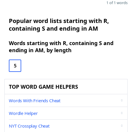
1 of 1 words
Popular word lists starting with R,
containing S and ending in AM
Words starting with R, containing S and
ending in AM, by length
5
TOP WORD GAME HELPERS
Words With Friends Cheat
Wordle Helper
NYT Crossplay Cheat