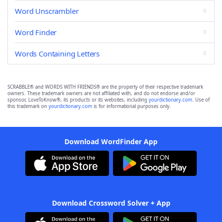
Word Unscrambler
Word Finder
Words Containing Letters
SCRABBLE® and WORDS WITH FRIENDS® are the property of their respective trademark
owners. These trademark owners are not affiliated with, and do not endorse and/or
sponsor, LoveToKnow®, its products or its websites, including
yourdictionary.com
. Use of
this trademark on
yourdictionary.com
is for informational purposes only.
Download WordFinder App
Download Crossword Solver + App