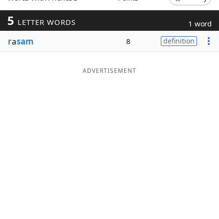
Word List
Maker
5
LETTER WORDS
1 word
r
a
sam
8
definition
Blog
Our Brands
ADVERTISEMENT