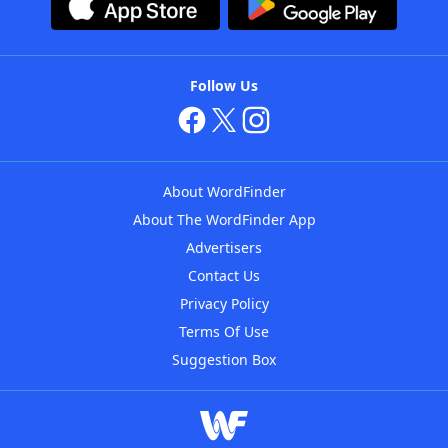
Follow Us
About WordFinder
About The WordFinder App
Advertisers
Contact Us
Privacy Policy
Terms Of Use
Suggestion Box