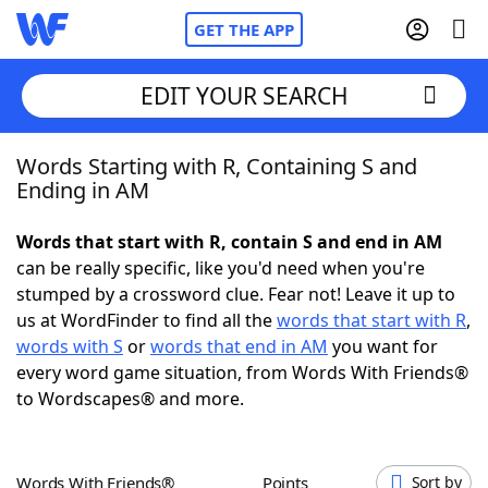
GET THE APP
EDIT YOUR SEARCH
Words Starting with R, Containing S and
Home
Ending in AM
Words With Friends
Cheat
Words that start with R, contain S and end in AM
can be really specific, like you'd need when you're
NYT Crossplay Cheat
stumped by a crossword clue. Fear not! Leave it up to
us at WordFinder to find all the
words that start with R
,
Scrabble
Helpers
words with S
or
words that end in AM
you want for
every word game situation, from Words With Friends®
to Wordscapes® and more.
Today's NYT Games
Hints & Answers
Word Games
Helpers
Words With Friends®
Points
Sort by