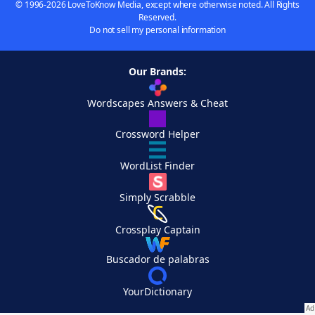
© 1996-2026 LoveToKnow Media, except where otherwise noted. All Rights
Reserved.
Do not sell my personal information
Our Brands:
Wordscapes Answers & Cheat
Crossword Helper
WordList Finder
Simply Scrabble
Crossplay Captain
Buscador de palabras
YourDictionary