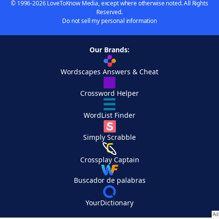
© 1996-2026 LoveToKnow Media, except where otherwise noted. All Rights
Reserved.
Do not sell my personal information
Our Brands:
Wordscapes Answers & Cheat
Crossword Helper
WordList Finder
Simply Scrabble
Crossplay Captain
Buscador de palabras
YourDictionary