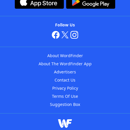
Follow Us
About WordFinder
About The WordFinder App
Advertisers
Contact Us
Privacy Policy
Terms Of Use
Suggestion Box