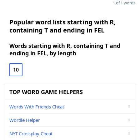
1 of 1 words
Popular word lists starting with R,
containing T and ending in FEL
Words starting with R, containing T and
ending in FEL, by length
10
TOP WORD GAME HELPERS
Words With Friends Cheat
Wordle Helper
NYT Crossplay Cheat