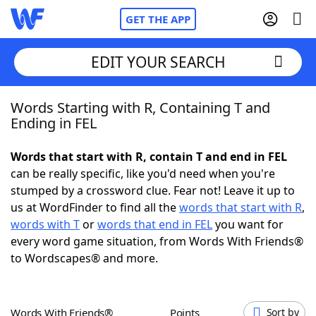
GET THE APP
EDIT YOUR SEARCH
Words Starting with R, Containing T and
Home
Ending in FEL
Words With Friends
Cheat
Words that start with R, contain T and end in FEL
can be really specific, like you'd need when you're
NYT Crossplay Cheat
stumped by a crossword clue. Fear not! Leave it up to
us at WordFinder to find all the
words that start with R
,
Scrabble
Helpers
words with T
or
words that end in FEL
you want for
every word game situation, from Words With Friends®
to Wordscapes® and more.
Today's NYT Games
Hints & Answers
Word Games
Helpers
Words With Friends®
Points
Sort by