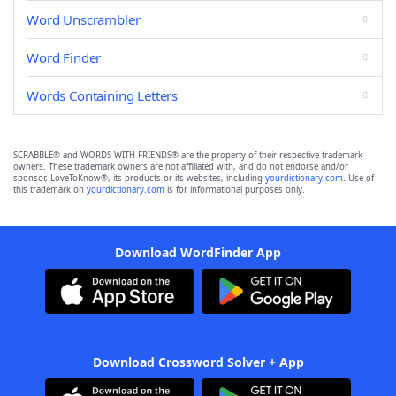
Word Unscrambler
Word Finder
Words Containing Letters
SCRABBLE® and WORDS WITH FRIENDS® are the property of their respective trademark
owners. These trademark owners are not affiliated with, and do not endorse and/or
sponsor, LoveToKnow®, its products or its websites, including
yourdictionary.com
. Use of
this trademark on
yourdictionary.com
is for informational purposes only.
Download WordFinder App
Download Crossword Solver + App