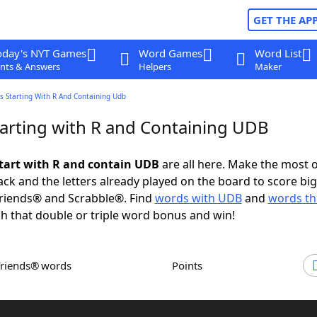
GET THE AP
oday's NYT Games
Word Games
Word List
nts & Answers
Helpers
Maker
s Starting With R And Containing Udb
arting with R and Containing UDB
tart with R and contain UDB
are all here. Make the most o
rack and the letters already played on the board to score big
riends® and Scrabble®. Find
words with UDB
and
words tha
h that double or triple word bonus and win!
Friends® words
Points