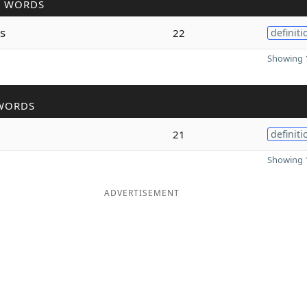
R WORDS
s
22
definiti
Showing 1
WORDS
21
definiti
Showing 1
ADVERTISEMENT