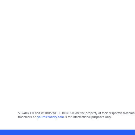
SCRABBLE® and WORDS WITH FRIENDS® are the property of their respective trademark 
trademark on
yourdictionary.com
is for informational purposes only.