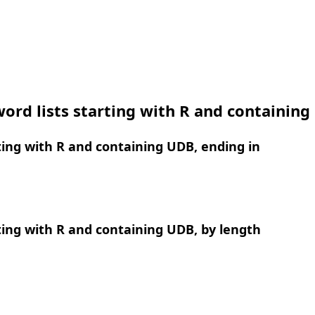
ord lists starting with R and containin
ing with R and containing UDB, ending in
ing with R and containing UDB, by length