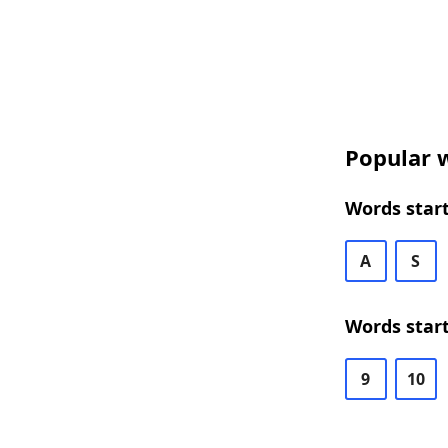
Popular w
Words start
A
S
Words start
9
10