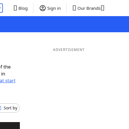
P
Blog
Sign in
Our Brands
ADVERTISEMENT
f the
 in
t start
Sort by