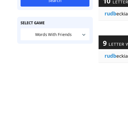
10
Search
LETTE
rudb
eckia
SELECT GAME
Words With Friends
9
LETTER 
rudb
eckia