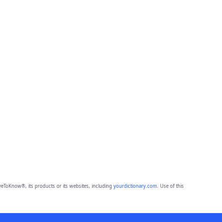
eToKnow®, its products or its websites, including
yourdictionary.com
. Use of this