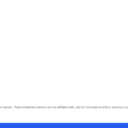
owners. These trademark owners are not affiliated with, and do not endorse and/or sponsor, Lov