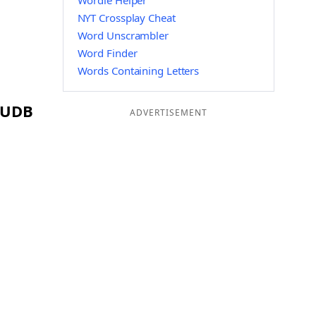
Wordle Helper
NYT Crossplay Cheat
Word Unscrambler
Word Finder
Words Containing Letters
g UDB
ADVERTISEMENT