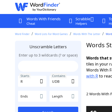
Words With Friends
Scrabble
T
Cheat
Helpers
Hi
Word Finder
Word Lists For Word Games
Words With The Letter
Word
Words St
Unscramble Letters
Enter up to 3 wildcards (? or space)
Words that s
tiles in your 
Words With F
with R
to reac
Starts
Contains
2 Words With 
Ends
Length