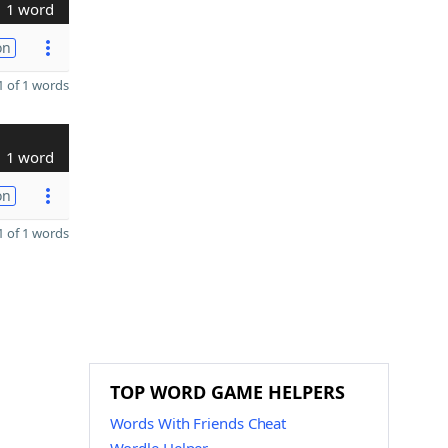
1 word
on
 of 1 words
1 word
on
 of 1 words
TOP WORD GAME HELPERS
Words With Friends Cheat