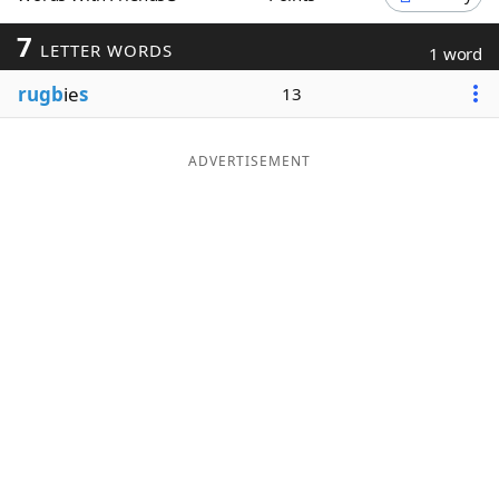
Word List
Maker
7
LETTER WORDS
1 word
rugb
ie
s
13
Blog
Our Brands
ADVERTISEMENT