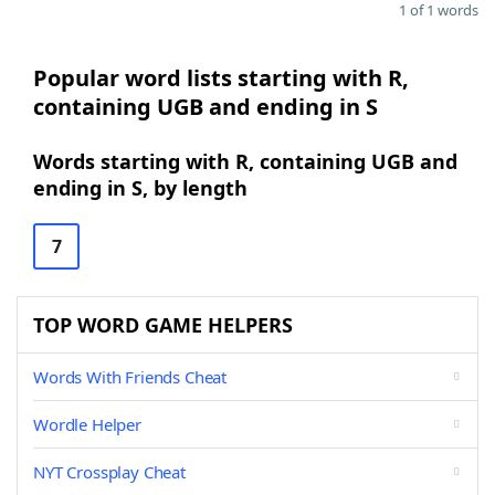
1 of 1 words
Popular word lists starting with R,
containing UGB and ending in S
Words starting with R, containing UGB and
ending in S, by length
7
TOP WORD GAME HELPERS
Words With Friends Cheat
Wordle Helper
NYT Crossplay Cheat