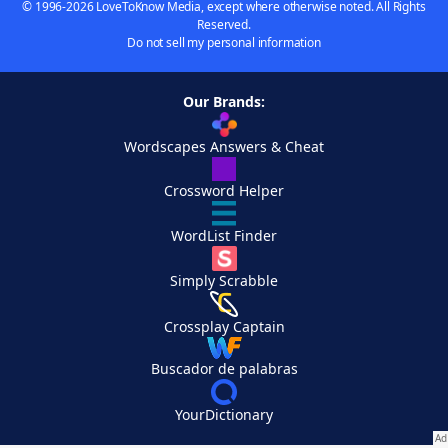
© 1996-2026 LoveToKnow Media, except where otherwise noted. All Rights
Reserved.
Do not sell my personal information
Our Brands:
Wordscapes Answers & Cheat
Crossword Helper
WordList Finder
Simply Scrabble
Crossplay Captain
Buscador de palabras
YourDictionary