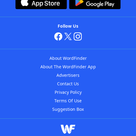
Follow Us
About WordFinder
About The WordFinder App
Advertisers
Contact Us
Privacy Policy
Terms Of Use
Suggestion Box