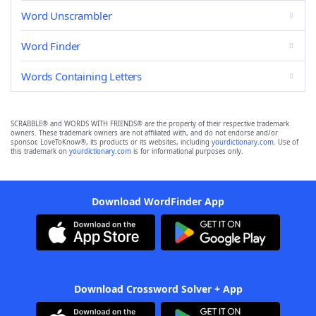
Word Unscrambler
Word Finder
Words Containing Letters
SCRABBLE® and WORDS WITH FRIENDS® are the property of their respective trademark
owners. These trademark owners are not affiliated with, and do not endorse and/or
sponsor, LoveToKnow®, its products or its websites, including
yourdictionary.com
. Use of
this trademark on
yourdictionary.com
is for informational purposes only.
Download WordFinder App
Download Crossword Solver + App