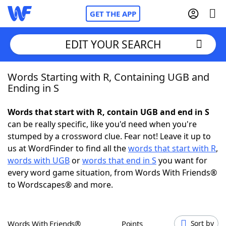
GET THE APP
EDIT YOUR SEARCH
Words Starting with R, Containing UGB and
Home
Ending in S
Words With Friends
Cheat
Words that start with R, contain UGB and end in S
can be really specific, like you'd need when you're
NYT Crossplay Cheat
stumped by a crossword clue. Fear not! Leave it up to
us at WordFinder to find all the
words that start with R
,
Scrabble
Helpers
words with UGB
or
words that end in S
you want for
every word game situation, from Words With Friends®
to Wordscapes® and more.
Today's NYT Games
Hints & Answers
Word Games
Helpers
Words With Friends®
Points
Sort by