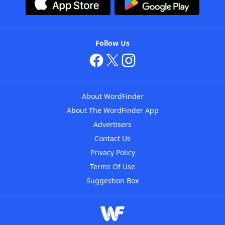
Follow Us
About WordFinder
About The WordFinder App
Advertisers
Contact Us
Privacy Policy
Terms Of Use
Suggestion Box