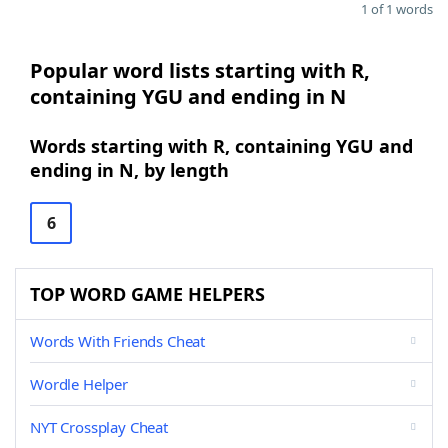
1 of 1 words
Popular word lists starting with R,
containing YGU and ending in N
Words starting with R, containing YGU and
ending in N, by length
6
TOP WORD GAME HELPERS
Words With Friends Cheat
Wordle Helper
NYT Crossplay Cheat