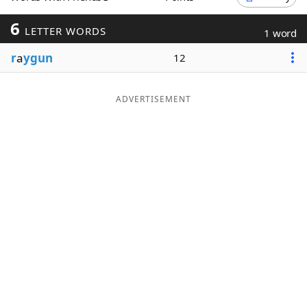
Word List
Maker
6
LETTER WORDS
1 word
r
a
ygun
12
Blog
Our Brands
ADVERTISEMENT