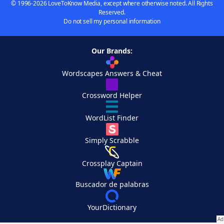
© 1996-2026 LoveToKnow Media, except where otherwise noted. All Rights
Reserved.
Do not sell my personal information
Our Brands:
Wordscapes Answers & Cheat
Crossword Helper
WordList Finder
Simply Scrabble
Crossplay Captain
Buscador de palabras
YourDictionary