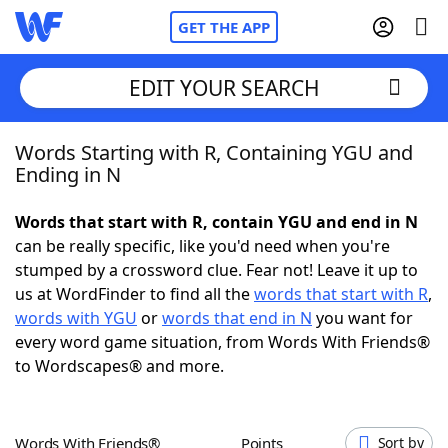
GET THE APP
EDIT YOUR SEARCH
Words Starting with R, Containing YGU and
Home
Ending in N
Words With Friends
Cheat
Words that start with R, contain YGU and end in N
can be really specific, like you'd need when you're
NYT Crossplay Cheat
stumped by a crossword clue. Fear not! Leave it up to
us at WordFinder to find all the
words that start with R
,
Scrabble
Helpers
words with YGU
or
words that end in N
you want for
every word game situation, from Words With Friends®
to Wordscapes® and more.
Today's NYT Games
Hints & Answers
Word Games
Helpers
Words With Friends®
Points
Sort by