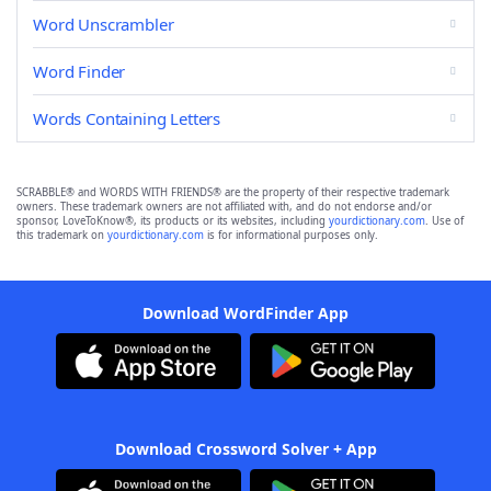
Word Unscrambler
Word Finder
Words Containing Letters
SCRABBLE® and WORDS WITH FRIENDS® are the property of their respective trademark
owners. These trademark owners are not affiliated with, and do not endorse and/or
sponsor, LoveToKnow®, its products or its websites, including
yourdictionary.com
. Use of
this trademark on
yourdictionary.com
is for informational purposes only.
Download WordFinder App
Download Crossword Solver + App