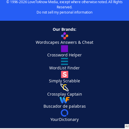
© 1996-2026 LoveToKnow Media, except where otherwise noted. All Rights
Reserved.
Do not sell my personal information
Our Brands:
Wordscapes Answers & Cheat
Crossword Helper
WordList Finder
Simply Scrabble
Crossplay Captain
Buscador de palabras
YourDictionary