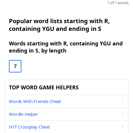
1 of 1 words
Popular word lists starting with R,
containing YGU and ending in S
Words starting with R, containing YGU and
ending in S, by length
7
TOP WORD GAME HELPERS
Words With Friends Cheat
Wordle Helper
NYT Crossplay Cheat