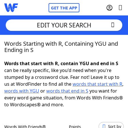
GET THE APP
EDIT YOUR SEARCH
Words Starting with R, Containing YGU and
Home
Ending in S
Words With Friends
Cheat
Words that start with R, contain YGU and end in S
can be really specific, like you'd need when you're
NYT Crossplay Cheat
stumped by a crossword clue. Fear not! Leave it up to
us at WordFinder to find all the
words that start with R
,
Scrabble
Helpers
words with YGU
or
words that end in S
you want for
every word game situation, from Words With Friends®
to Wordscapes® and more.
Today's NYT Games
Hints & Answers
Word Games
Helpers
Words With Friends®
Points
Sort by