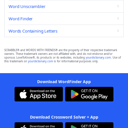
Word Unscrambler
Word Finder
Words Containing Letters
SCRABBLE® and WORDS WITH FRIENDS® are the property of their respective trademark
owners. These trademark owners are not affiliated with, and do not endorse and/or
sponsor, LoveToKnow®, its products or its websites, including
yourdictionary.com
. Use of
this trademark on
yourdictionary.com
is for informational purposes only.
Download WordFinder App
Download Crossword Solver + App