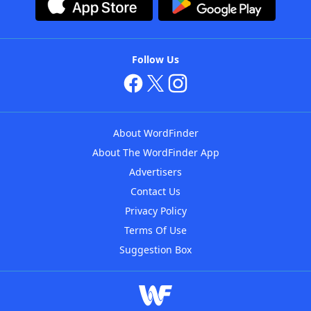
Follow Us
About WordFinder
About The WordFinder App
Advertisers
Contact Us
Privacy Policy
Terms Of Use
Suggestion Box