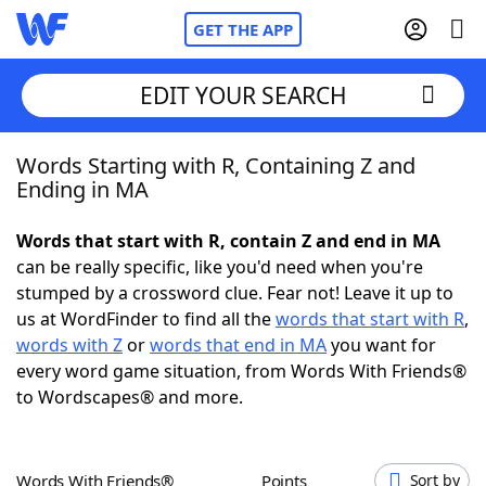
GET THE APP
EDIT YOUR SEARCH
Words Starting with R, Containing Z and
Home
Ending in MA
Words With Friends
Cheat
Words that start with R, contain Z and end in MA
can be really specific, like you'd need when you're
NYT Crossplay Cheat
stumped by a crossword clue. Fear not! Leave it up to
us at WordFinder to find all the
words that start with R
,
Scrabble
Helpers
words with Z
or
words that end in MA
you want for
every word game situation, from Words With Friends®
to Wordscapes® and more.
Today's NYT Games
Hints & Answers
Word Games
Helpers
Words With Friends®
Points
Sort by