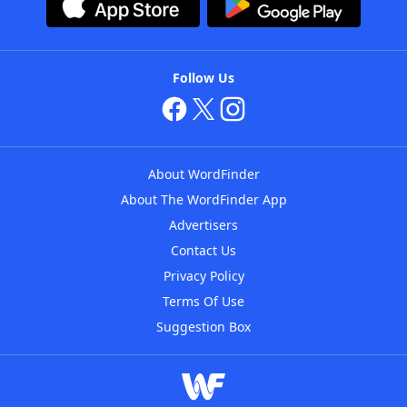
Follow Us
About WordFinder
About The WordFinder App
Advertisers
Contact Us
Privacy Policy
Terms Of Use
Suggestion Box