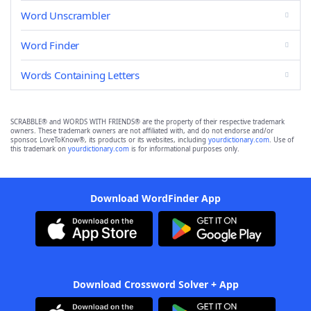
Word Unscrambler
Word Finder
Words Containing Letters
SCRABBLE® and WORDS WITH FRIENDS® are the property of their respective trademark
owners. These trademark owners are not affiliated with, and do not endorse and/or
sponsor, LoveToKnow®, its products or its websites, including
yourdictionary.com
. Use of
this trademark on
yourdictionary.com
is for informational purposes only.
Download WordFinder App
Download Crossword Solver + App