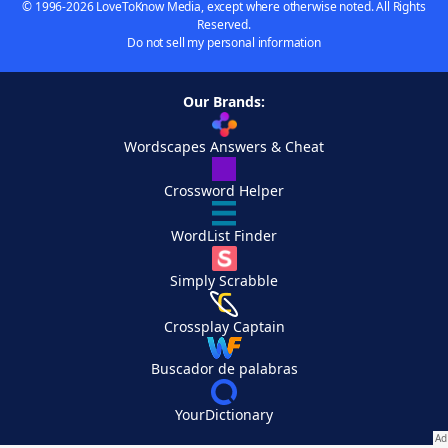
© 1996-2026 LoveToKnow Media, except where otherwise noted. All Rights
Reserved.
Do not sell my personal information
Our Brands:
Wordscapes Answers & Cheat
Crossword Helper
WordList Finder
Simply Scrabble
Crossplay Captain
Buscador de palabras
YourDictionary