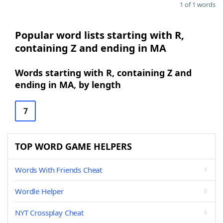
1 of 1 words
Popular word lists starting with R,
containing Z and ending in MA
Words starting with R, containing Z and
ending in MA, by length
7
TOP WORD GAME HELPERS
Words With Friends Cheat
Wordle Helper
NYT Crossplay Cheat