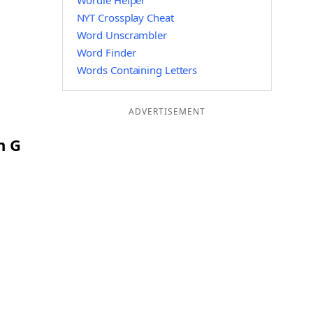
Wordle Helper
NYT Crossplay Cheat
Word Unscrambler
Word Finder
Words Containing Letters
ADVERTISEMENT
n G