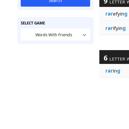
9
Search
LETTER 
rar
efyin
g
SELECT GAME
rar
ifyin
g
Words With Friends
6
LETTER 
rar
in
g