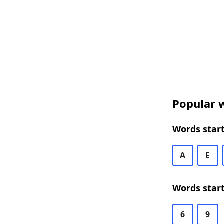
Popular w
Words start
A
E
Words start
6
9