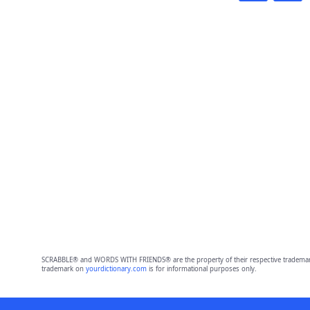
SCRABBLE® and WORDS WITH FRIENDS® are the property of their respective trademark 
trademark on
yourdictionary.com
is for informational purposes only.