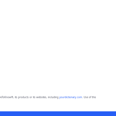
eToKnow®, its products or its websites, including
yourdictionary.com
. Use of this