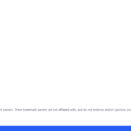
owners. These trademark owners are not affiliated with, and do not endorse and/or sponsor, Lov