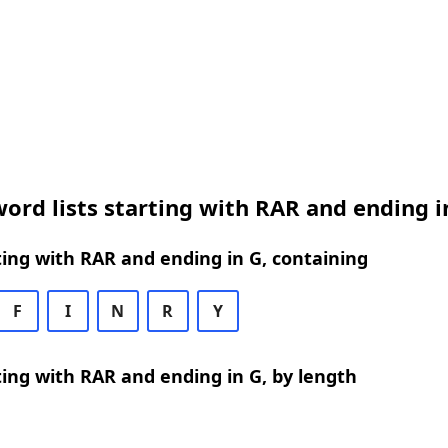
ord lists starting with RAR and ending i
ing with RAR and ending in G, containing
F
I
N
R
Y
ing with RAR and ending in G, by length