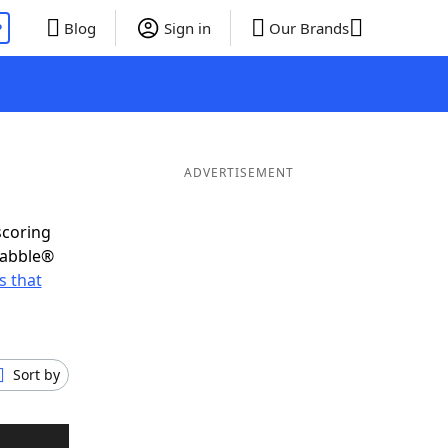
P
Blog
Sign in
Our Brands
ADVERTISEMENT
scoring
rabble®
 that
Sort by