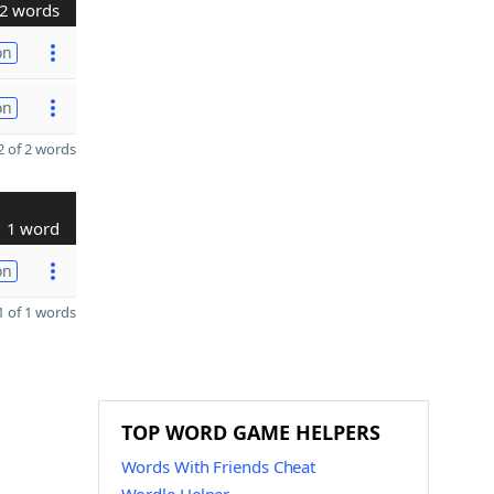
2 words
on
on
 of 2 words
1 word
on
 of 1 words
TOP WORD GAME HELPERS
Words With Friends Cheat