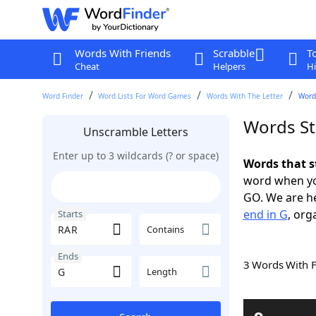
Words With Friends
Scrabble
T
Cheat
Helpers
Hi
Word Finder
Word Lists For Word Games
Words With The Letter
Words
Words St
Unscramble Letters
Enter up to 3 wildcards (? or space)
Words that s
word when yo
GO. We are h
end in G
, org
Starts
Contains
Ends
3 Words With 
Length