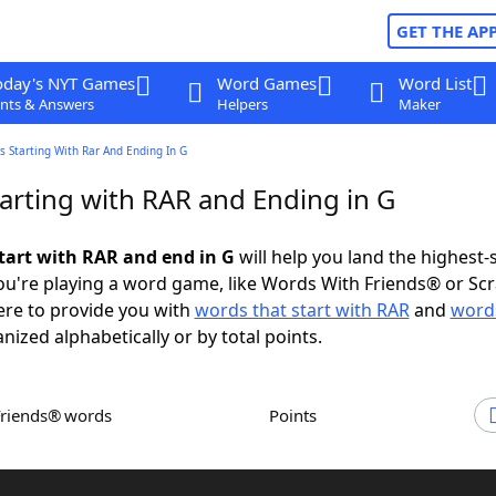
GET THE AP
oday's NYT Games
Word Games
Word List
nts & Answers
Helpers
Maker
 Starting With Rar And Ending In G
arting with RAR and Ending in G
tart with RAR and end in G
will help you land the highest-
u're playing a word game, like Words With Friends® or Sc
ere to provide you with
words that start with RAR
and
words
anized alphabetically or by total points.
Friends® words
Points