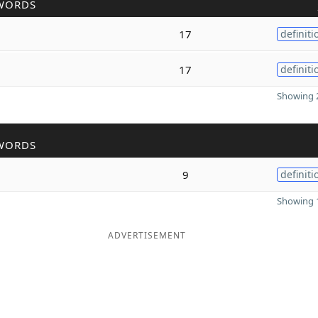
WORDS
17
definiti
17
definiti
Showing 2
WORDS
9
definiti
Showing 1
ADVERTISEMENT