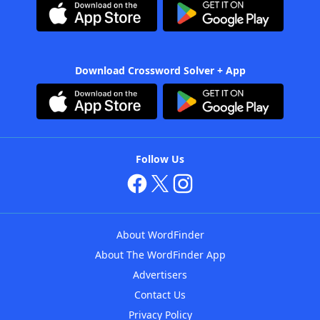
Download Crossword Solver + App
Follow Us
About WordFinder
About The WordFinder App
Advertisers
Contact Us
Privacy Policy