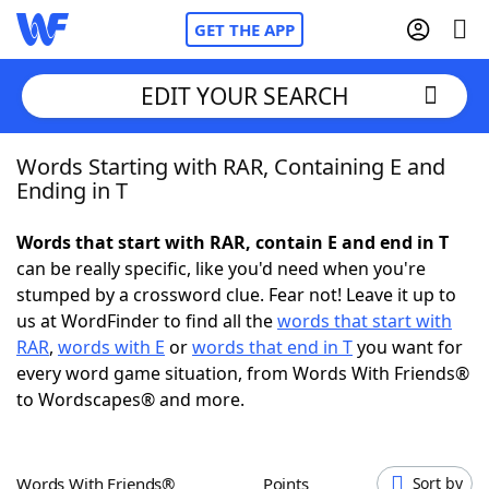
GET THE APP
EDIT YOUR SEARCH
Words Starting with RAR, Containing E and
Home
Ending in T
Words With Friends
Cheat
Words that start with RAR, contain E and end in T
can be really specific, like you'd need when you're
NYT Crossplay Cheat
stumped by a crossword clue. Fear not! Leave it up to
us at WordFinder to find all the
words that start with
Scrabble
Helpers
RAR
,
words with E
or
words that end in T
you want for
every word game situation, from Words With Friends®
to Wordscapes® and more.
Today's NYT Games
Hints & Answers
Word Games
Helpers
Words With Friends®
Points
Sort by