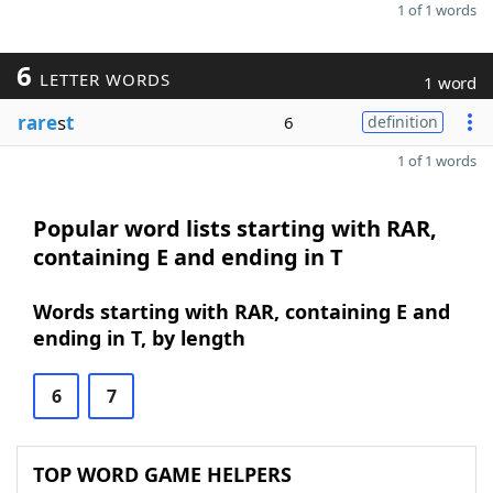
1 of 1 words
6
LETTER WORDS
1 word
rare
s
t
6
definition
1 of 1 words
Popular word lists starting with RAR,
containing E and ending in T
Words starting with RAR, containing E and
ending in T, by length
6
7
TOP WORD GAME HELPERS