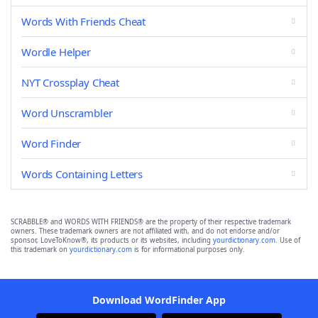
Words With Friends Cheat
Wordle Helper
NYT Crossplay Cheat
Word Unscrambler
Word Finder
Words Containing Letters
SCRABBLE® and WORDS WITH FRIENDS® are the property of their respective trademark
owners. These trademark owners are not affiliated with, and do not endorse and/or
sponsor, LoveToKnow®, its products or its websites, including
yourdictionary.com
. Use of
this trademark on
yourdictionary.com
is for informational purposes only.
Download WordFinder App