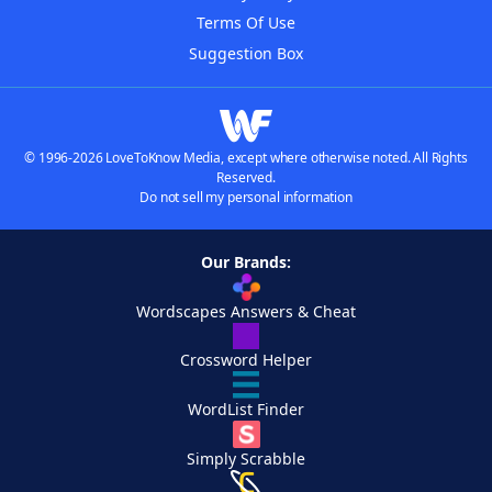
Terms Of Use
Suggestion Box
© 1996-2026 LoveToKnow Media, except where otherwise noted. All Rights
Reserved.
Do not sell my personal information
Our Brands:
Wordscapes Answers & Cheat
Crossword Helper
WordList Finder
Simply Scrabble