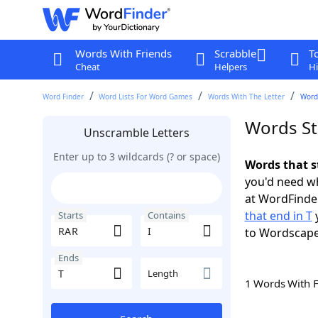
Words With Friends
Scrabble
T
Cheat
Helpers
Hi
Word Finder
Word Lists For Word Games
Words With The Letter
Words
Words Sta
Unscramble Letters
Enter up to 3 wildcards (? or space)
Words that s
you'd need wh
at WordFinder
that end in T
y
Starts
Contains
to Wordscap
Ends
Length
1 Words With 