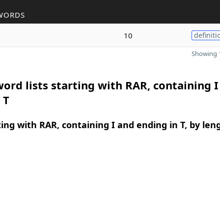
WORDS
10
definiti
Showing 1
ord lists starting with RAR, containing I
 T
ing with RAR, containing I and ending in T, by len