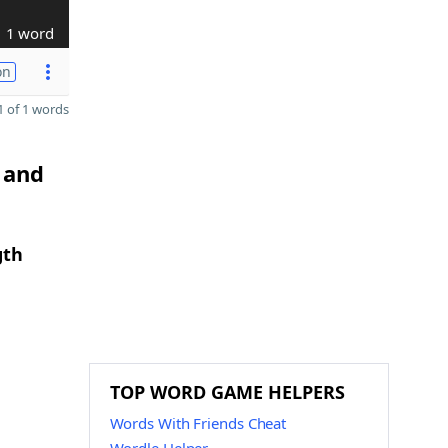
1 word
on
 of 1 words
 and
gth
TOP WORD GAME HELPERS
Words With Friends Cheat