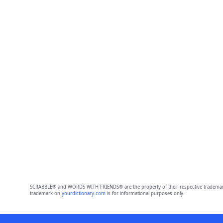
SCRABBLE® and WORDS WITH FRIENDS® are the property of their respective trademark 
trademark on
yourdictionary.com
is for informational purposes only.