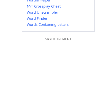
Wordle Helper
NYT Crossplay Cheat
Word Unscrambler
Word Finder
Words Containing Letters
ADVERTISEMENT