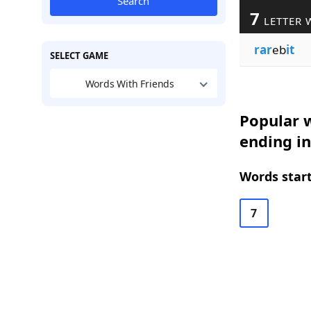
Search
7
LETTER 
rar
eb
it
SELECT GAME
Words With Friends
Popular w
ending in
Words start
7