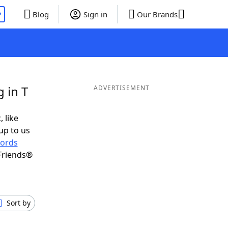
P
Blog
Sign in
Our Brands
 in T
ADVERTISEMENT
, like
up to us
ords
Friends®
Sort by