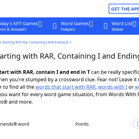
GET THE AP
oday's NYT Games
Word Games
Word List
nts & Answers
Helpers
Maker
 Starting With Rar, Containing I And Ending In T
rting with RAR, Containing I and Ending
tart with RAR, contain I and end in T
can be really specific
en you're stumped by a crossword clue. Fear not! Leave it 
 to find all the
words that start with RAR
,
words with I
or
w
ou want for every word game situation, from Words With 
es® and more.
Friends® word
Points