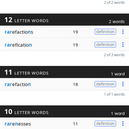
2 of 2 words
12
LETTER WORDS
2 words
rar
efactio
n
s
19
definition
rar
eficatio
n
19
definition
2 of 2 words
11
LETTER WORDS
1 word
rar
efactio
n
18
definition
1 of 1 words
10
LETTER WORDS
1 word
rar
e
n
esses
11
definition