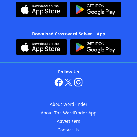
Download Crossword Solver + App
Follow Us
About WordFinder
About The WordFinder App
Advertisers
Contact Us