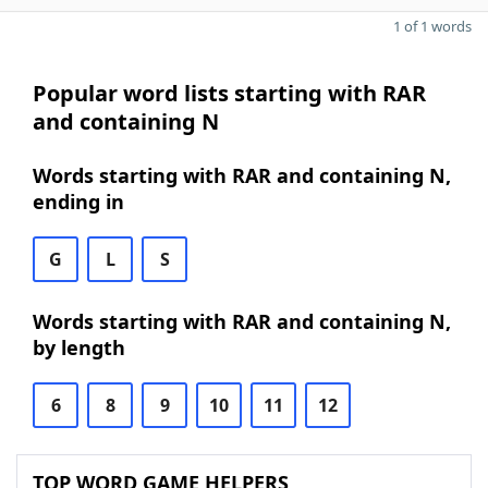
1 of 1 words
Popular word lists starting with RAR
and containing N
Words starting with RAR and containing N,
ending in
G
L
S
Words starting with RAR and containing N,
by length
6
8
9
10
11
12
TOP WORD GAME HELPERS