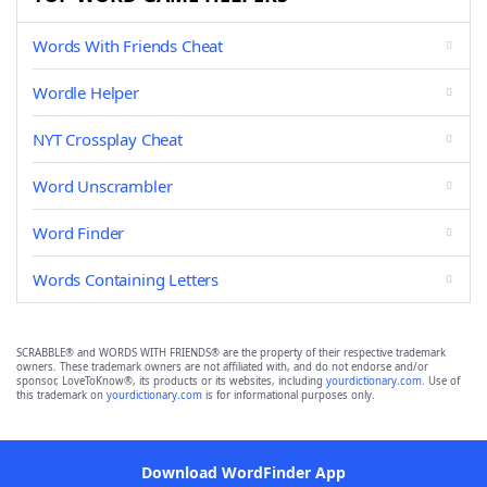
Words With Friends Cheat
Wordle Helper
NYT Crossplay Cheat
Word Unscrambler
Word Finder
Words Containing Letters
SCRABBLE® and WORDS WITH FRIENDS® are the property of their respective trademark
owners. These trademark owners are not affiliated with, and do not endorse and/or
sponsor, LoveToKnow®, its products or its websites, including
yourdictionary.com
. Use of
this trademark on
yourdictionary.com
is for informational purposes only.
Download WordFinder App