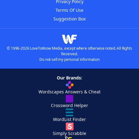
Privacy Policy
Terms Of Use
Suggestion Box
© 1996-2026 LoveToKnow Media, except where otherwise noted. All Rights
Reserved.
Do not sell my personal information
Our Brands:
Wordscapes Answers & Cheat
Crossword Helper
WordList Finder
Simply Scrabble