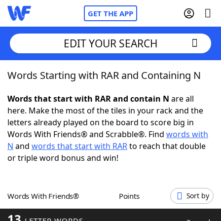
GET THE APP
EDIT YOUR SEARCH
Words Starting with RAR and Containing N
Home
Words that start with RAR and contain N
are all
Words With Friends
Cheat
here. Make the most of the tiles in your rack and the
letters already played on the board to score big in
NYT Crossplay Cheat
Words With Friends® and Scrabble®. Find
words with
N
and
words that start with RAR
to reach that double
Scrabble
Helpers
or triple word bonus and win!
Today's NYT Games
Hints & Answers
Words With Friends®
Points
Sort by
Word Games
Helpers
13
LETTER WORDS