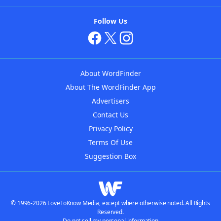
Follow Us
About WordFinder
About The WordFinder App
Advertisers
Contact Us
Privacy Policy
Terms Of Use
Suggestion Box
© 1996-2026 LoveToKnow Media, except where otherwise noted. All Rights
Reserved.
Do not sell my personal information