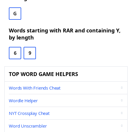
G
Words starting with RAR and containing Y,
by length
6
9
TOP WORD GAME HELPERS
Words With Friends Cheat
Wordle Helper
NYT Crossplay Cheat
Word Unscrambler