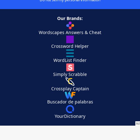
Our Brands:
Wordscapes Answers & Cheat
Crossword Helper
WordList Finder
Simply Scrabble
Crossplay Captain
Buscador de palabras
YourDictionary