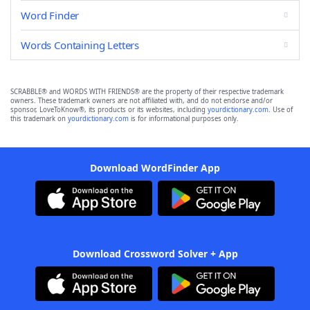
Word Finder
Words Containing Letters
SCRABBLE® and WORDS WITH FRIENDS® are the property of their respective trademark
owners. These trademark owners are not affiliated with, and do not endorse and/or
sponsor, LoveToKnow®, its products or its websites, including
yourdictionary.com
. Use of
this trademark on
yourdictionary.com
is for informational purposes only.
Download WordFinder App
Download Crossword Solver + App