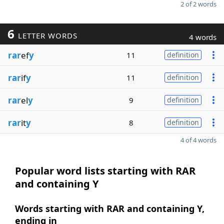
2 of 2 words
6
LETTER WORDS
4 words
rar
ef
y
11
definition
rar
if
y
11
definition
rar
el
y
9
definition
rar
it
y
8
definition
4 of 4 words
Popular word lists starting with RAR
and containing Y
Words starting with RAR and containing Y,
ending in