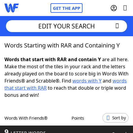
GET THE APP
EDIT YOUR SEARCH
Words Starting with RAR and Containing Y
Home
Words that start with RAR and contain Y
are all here.
Words With Friends
Cheat
Make the most of the tiles in your rack and the letters
already played on the board to score big in Words With
NYT Crossplay Cheat
Friends® and Scrabble®. Find
words with Y
and
words
that start with RAR
to reach that double or triple word
Scrabble
Helpers
bonus and win!
Today's NYT Games
Hints & Answers
Words With Friends®
Points
Sort by
Word Games
Helpers
9
LETTER WORDS