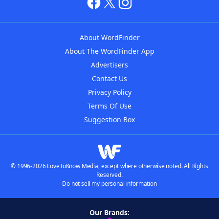
About WordFinder
About The WordFinder App
Advertisers
Contact Us
Privacy Policy
Terms Of Use
Suggestion Box
© 1996-2026 LoveToKnow Media, except where otherwise noted. All Rights
Reserved.
Do not sell my personal information
Our Brands: