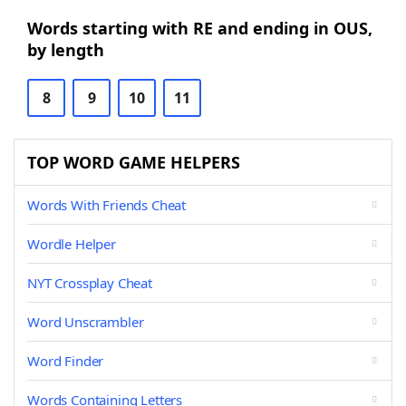
Words starting with RE and ending in OUS,
by length
8
9
10
11
TOP WORD GAME HELPERS
Words With Friends Cheat
Wordle Helper
NYT Crossplay Cheat
Word Unscrambler
Word Finder
Words Containing Letters