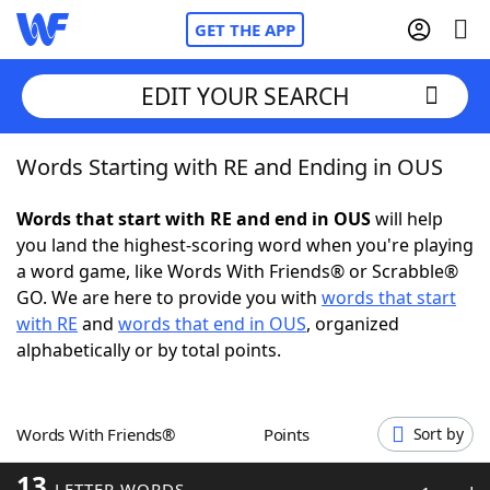
GET THE APP
EDIT YOUR SEARCH
Words Starting with RE and Ending in OUS
Home
Words that start with RE and end in OUS
will help
Words With Friends
Cheat
you land the highest-scoring word when you're playing
a word game, like Words With Friends® or Scrabble®
NYT Crossplay Cheat
GO. We are here to provide you with
words that start
with RE
and
words that end in OUS
, organized
Scrabble
Helpers
alphabetically or by total points.
Today's NYT Games
Hints & Answers
Words With Friends®
Points
Sort by
Word Games
Helpers
13
LETTER WORDS