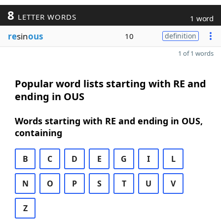
8
LETTER WORDS
1 word
re
sin
ous
10
definition
1 of 1 words
Popular word lists starting with RE and
ending in OUS
Words starting with RE and ending in OUS,
containing
B
C
D
E
G
I
L
N
O
P
S
T
U
V
Z