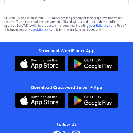
SCRABBLE® and WORDS WITH FRIENDS® are the property of their respective trademark
owners. These trademark owners are not affiliated with, and do not endorse and/or
sponsor, LoveToKnow®, its products or its websites, including
yourdictionary.com
. Use of
this trademark on
yourdictionary.com
is for informational purposes only.
Download WordFinder App
Download Crossword Solver + App
Follow Us