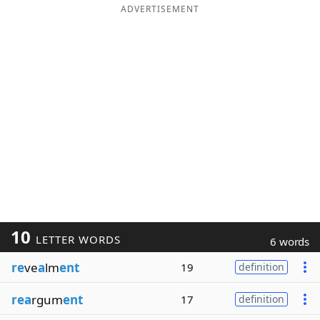
ADVERTISEMENT
10
LETTER WORDS
6 words
re
ve
a
lm
ent
19
definition
rea
rgum
ent
17
definition