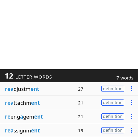
12
LETTER WORDS
7 words
rea
djustm
ent
27
definition
rea
ttachm
ent
21
definition
re
eng
a
gem
ent
21
definition
rea
ssignm
ent
19
definition