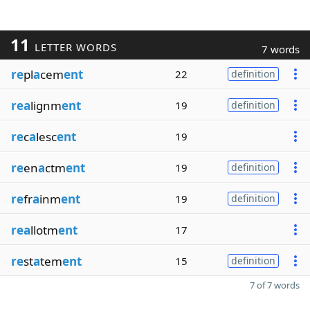
11
LETTER WORDS
7 words
re
pl
a
cem
ent
22
definition
rea
lignm
ent
19
definition
re
c
a
lesc
ent
19
re
en
a
ctm
ent
19
definition
re
fr
a
inm
ent
19
definition
rea
llotm
ent
17
re
st
a
tem
ent
15
definition
7 of 7 words