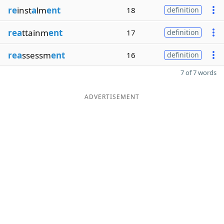
re
inst
a
lm
ent
18
definition
rea
ttainm
ent
17
definition
rea
ssessm
ent
16
definition
7 of 7 words
ADVERTISEMENT