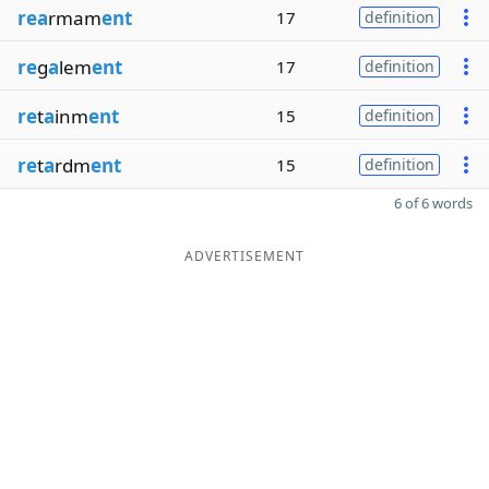
rea
rmam
ent
17
definition
re
g
a
lem
ent
17
definition
re
t
a
inm
ent
15
definition
re
t
a
rdm
ent
15
definition
6 of 6 words
ADVERTISEMENT