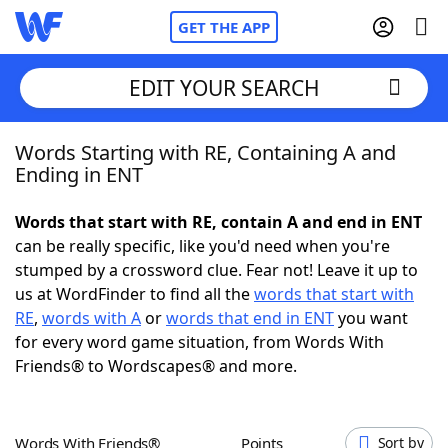
GET THE APP
EDIT YOUR SEARCH
Words Starting with RE, Containing A and
Home
Ending in ENT
Words With Friends
Cheat
Words that start with RE, contain A and end in ENT
can be really specific, like you'd need when you're
NYT Crossplay Cheat
stumped by a crossword clue. Fear not! Leave it up to
us at WordFinder to find all the
words that start with
Scrabble
Helpers
RE
,
words with A
or
words that end in ENT
you want
for every word game situation, from Words With
Friends® to Wordscapes® and more.
Today's NYT Games
Hints & Answers
Word Games
Helpers
Words With Friends®
Points
Sort by