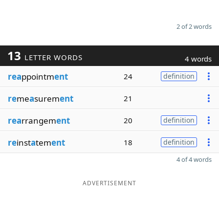
2 of 2 words
13
LETTER WORDS
4 words
rea
ppointm
ent
24
definition
re
me
a
surem
ent
21
rea
rrangem
ent
20
definition
re
inst
a
tem
ent
18
definition
4 of 4 words
ADVERTISEMENT