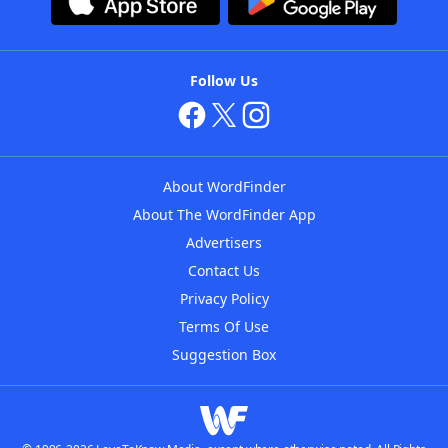
Follow Us
About WordFinder
About The WordFinder App
Advertisers
Contact Us
Privacy Policy
Terms Of Use
Suggestion Box