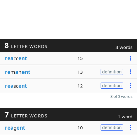
8
LETTER WORDS
3 words
rea
cc
ent
15
re
m
a
n
ent
13
definition
rea
sc
ent
12
definition
3 of 3 words
7
LETTER WORDS
1 word
rea
g
ent
10
definition