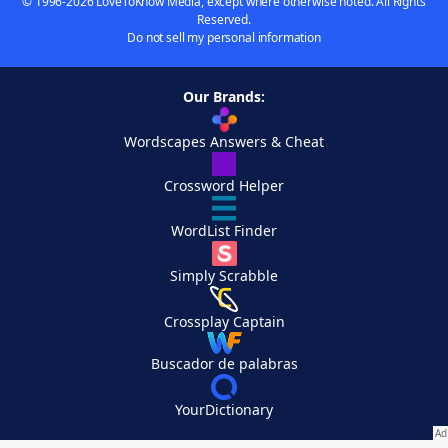
© 1996-2026 LoveToKnow Media, except where otherwise noted. All Rights
Reserved.
Do not sell my personal information
Our Brands:
Wordscapes Answers & Cheat
Crossword Helper
WordList Finder
Simply Scrabble
Crossplay Captain
Buscador de palabras
YourDictionary