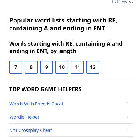
1 of 1 words
Popular word lists starting with RE,
containing A and ending in ENT
Words starting with RE, containing A and
ending in ENT, by length
7
8
9
10
11
12
TOP WORD GAME HELPERS
Words With Friends Cheat
Wordle Helper
NYT Crossplay Cheat