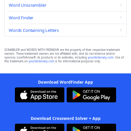
Word Unscrambler
Word Finder
Words Containing Letters
SCRABBLE® and WORDS WITH FRIENDS® are the property of their respective trademark
owners. These trademark owners are not affiliated with, and do not endorse and/or
sponsor, LoveToKnow®, its products or its websites, including
yourdictionary.com
. Use of
this trademark on
yourdictionary.com
is for informational purposes only.
Download WordFinder App
Download Crossword Solver + App