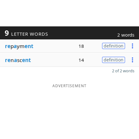
9
LETTER WORDS
2 words
re
p
a
ym
ent
18
definition
re
n
a
sc
ent
14
definition
2 of 2 words
ADVERTISEMENT