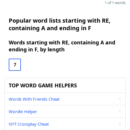
1 of 1 words
Popular word lists starting with RE,
containing A and ending in F
Words starting with RE, containing A and
ending in F, by length
7
TOP WORD GAME HELPERS
Words With Friends Cheat
Wordle Helper
NYT Crossplay Cheat