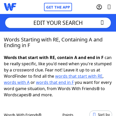
GET THE APP
EDIT YOUR SEARCH
Words Starting with RE, Containing A and
Home
Ending in F
Words With Friends
Cheat
Words that start with RE, contain A and end in F
can
be really specific, like you'd need when you're stumped
NYT Crossplay Cheat
by a crossword clue. Fear not! Leave it up to us at
WordFinder to find all the
words that start with RE
,
Scrabble
Helpers
words with A
or
words that end in F
you want for every
word game situation, from Words With Friends® to
Wordscapes® and more.
Today's NYT Games
Hints & Answers
Word Games
Helpers
Words With Friends®
Points
Sort by