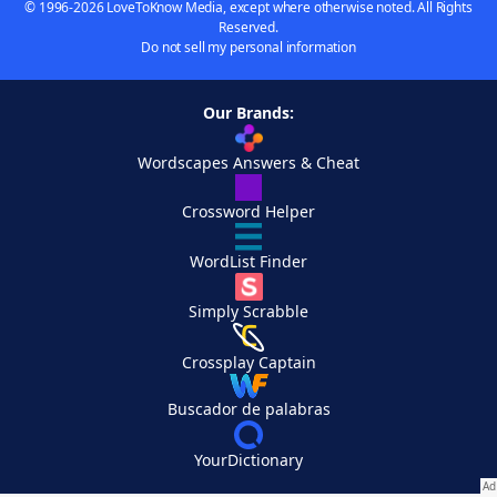
© 1996-2026 LoveToKnow Media, except where otherwise noted. All Rights
Reserved.
Do not sell my personal information
Our Brands:
Wordscapes Answers & Cheat
Crossword Helper
WordList Finder
Simply Scrabble
Crossplay Captain
Buscador de palabras
YourDictionary