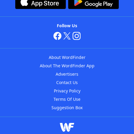
Follow Us
About WordFinder
About The WordFinder App
Advertisers
Contact Us
Privacy Policy
Terms Of Use
Suggestion Box