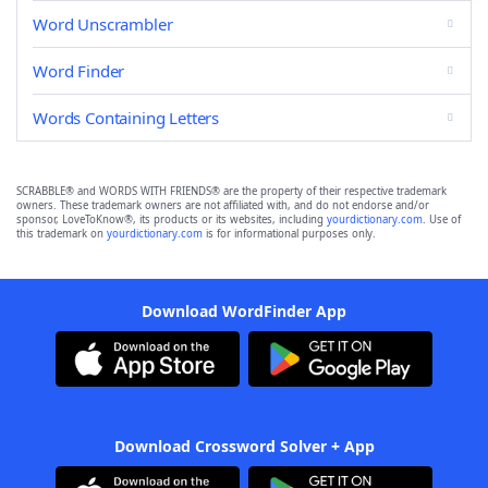
Word Unscrambler
Word Finder
Words Containing Letters
SCRABBLE® and WORDS WITH FRIENDS® are the property of their respective trademark
owners. These trademark owners are not affiliated with, and do not endorse and/or
sponsor, LoveToKnow®, its products or its websites, including
yourdictionary.com
. Use of
this trademark on
yourdictionary.com
is for informational purposes only.
Download WordFinder App
Download Crossword Solver + App