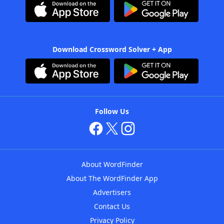
Download Crossword Solver + App
Follow Us
About WordFinder
About The WordFinder App
Advertisers
Contact Us
Privacy Policy