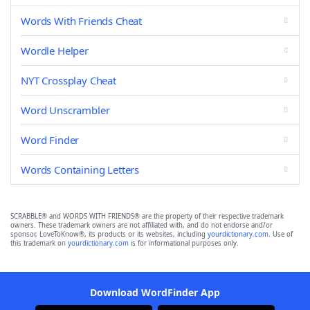
Words With Friends Cheat
Wordle Helper
NYT Crossplay Cheat
Word Unscrambler
Word Finder
Words Containing Letters
SCRABBLE® and WORDS WITH FRIENDS® are the property of their respective trademark
owners. These trademark owners are not affiliated with, and do not endorse and/or
sponsor, LoveToKnow®, its products or its websites, including
yourdictionary.com
. Use of
this trademark on
yourdictionary.com
is for informational purposes only.
Download WordFinder App