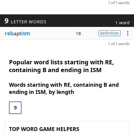
1 of 1 words
9
LETTER WORDS
1 word
reb
apt
ism
18
definition
1 of 1 words
Popular word lists starting with RE,
containing B and ending in ISM
Words starting with RE, containing B and
ending in ISM, by length
9
TOP WORD GAME HELPERS