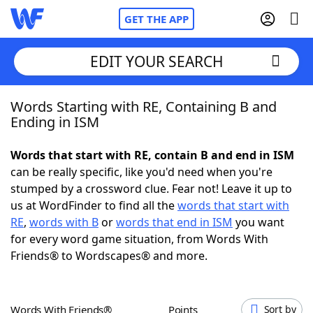
GET THE APP
EDIT YOUR SEARCH
Words Starting with RE, Containing B and
Home
Ending in ISM
Words With Friends
Cheat
Words that start with RE, contain B and end in ISM
can be really specific, like you'd need when you're
NYT Crossplay Cheat
stumped by a crossword clue. Fear not! Leave it up to
us at WordFinder to find all the
words that start with
Scrabble
Helpers
RE
,
words with B
or
words that end in ISM
you want
for every word game situation, from Words With
Friends® to Wordscapes® and more.
Today's NYT Games
Hints & Answers
Word Games
Helpers
Words With Friends®
Points
Sort by