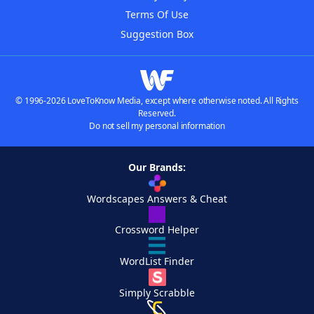
Terms Of Use
Suggestion Box
© 1996-2026 LoveToKnow Media, except where otherwise noted. All Rights
Reserved.
Do not sell my personal information
Our Brands:
Wordscapes Answers & Cheat
Crossword Helper
WordList Finder
Simply Scrabble