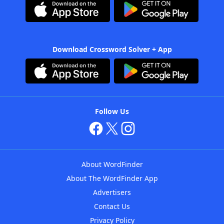
Download Crossword Solver + App
Follow Us
About WordFinder
About The WordFinder App
Advertisers
Contact Us
Privacy Policy