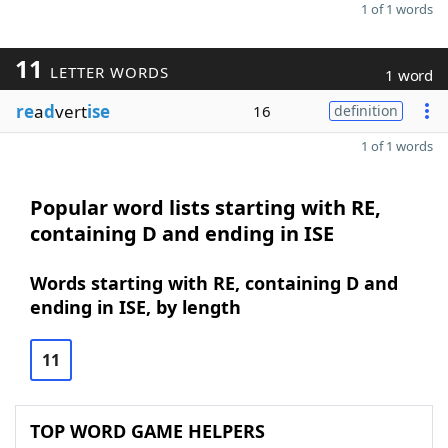
1 of 1 words
11
LETTER WORDS
1 word
re
a
d
vert
ise
16
definition
1 of 1 words
Popular word lists starting with RE,
containing D and ending in ISE
Words starting with RE, containing D and
ending in ISE, by length
11
TOP WORD GAME HELPERS