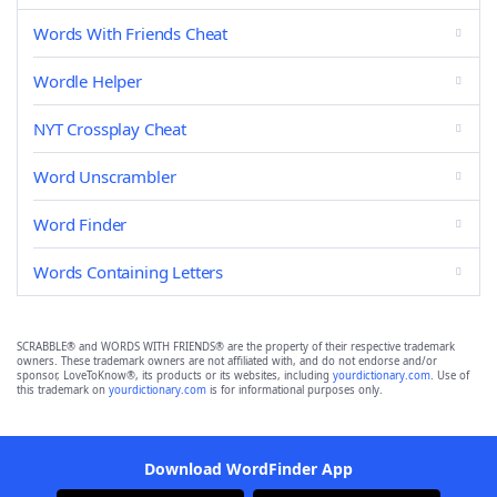
Words With Friends Cheat
Wordle Helper
NYT Crossplay Cheat
Word Unscrambler
Word Finder
Words Containing Letters
SCRABBLE® and WORDS WITH FRIENDS® are the property of their respective trademark
owners. These trademark owners are not affiliated with, and do not endorse and/or
sponsor, LoveToKnow®, its products or its websites, including
yourdictionary.com
. Use of
this trademark on
yourdictionary.com
is for informational purposes only.
Download WordFinder App