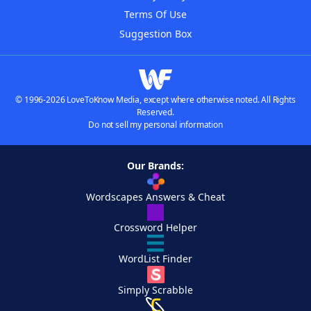
Terms Of Use
Suggestion Box
© 1996-2026 LoveToKnow Media, except where otherwise noted. All Rights
Reserved.
Do not sell my personal information
Our Brands:
Wordscapes Answers & Cheat
Crossword Helper
WordList Finder
Simply Scrabble