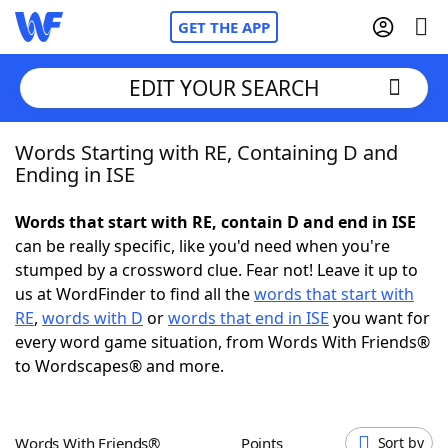
GET THE APP
EDIT YOUR SEARCH
Words Starting with RE, Containing D and
Home
Ending in ISE
Words With Friends
Cheat
Words that start with RE, contain D and end in ISE
can be really specific, like you'd need when you're
NYT Crossplay Cheat
stumped by a crossword clue. Fear not! Leave it up to
us at WordFinder to find all the
words that start with
Scrabble
Helpers
RE
,
words with D
or
words that end in ISE
you want for
every word game situation, from Words With Friends®
to Wordscapes® and more.
Today's NYT Games
Hints & Answers
Word Games
Helpers
Words With Friends®
Points
Sort by