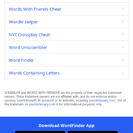
Words With Friends Cheat
Wordle Helper
NYT Crossplay Cheat
Word Unscrambler
Word Finder
Words Containing Letters
SCRABBLE® and WORDS WITH FRIENDS® are the property of their respective trademark
owners. These trademark owners are not affiliated with, and do not endorse and/or
sponsor, LoveToKnow®, its products or its websites, including
yourdictionary.com
. Use of
this trademark on
yourdictionary.com
is for informational purposes only.
Download WordFinder App