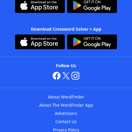
Download Crossword Solver + App
Follow Us
About WordFinder
About The WordFinder App
Advertisers
Contact Us
Privacy Policy