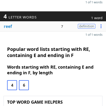
1 of 1 words
4
LETTER WORDS
1 word
reef
7
definition
1 of 1 words
Popular word lists starting with RE,
containing E and ending in F
Words starting with RE, containing E and
ending in F, by length
4
6
TOP WORD GAME HELPERS