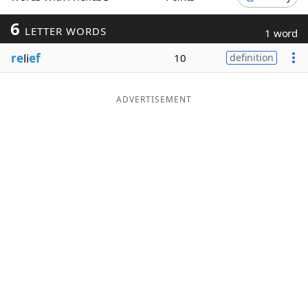
Word List
Maker
6
LETTER WORDS
1 word
re
li
ef
10
definition
Blog
Our Brands
ADVERTISEMENT