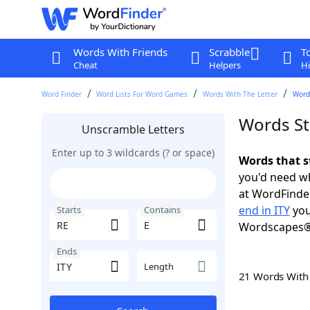
Words With Friends
Scrabble
T
Cheat
Helpers
Hi
Word Finder
Word Lists For Word Games
Words With The Letter
Words
Words Sta
Unscramble Letters
Enter up to 3 wildcards (? or space)
Words that s
you'd need wh
at WordFinder
end in ITY
you
Starts
Contains
Wordscapes®
Ends
Length
21 Words Wit