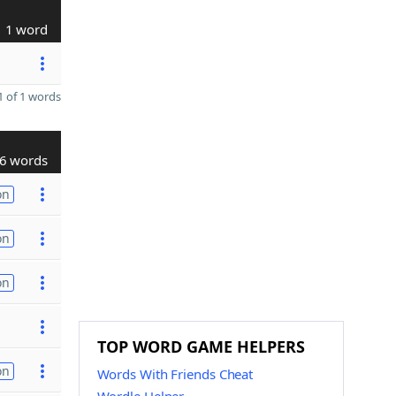
1 word
 of 1 words
6 words
on
on
on
TOP WORD GAME HELPERS
on
Words With Friends Cheat