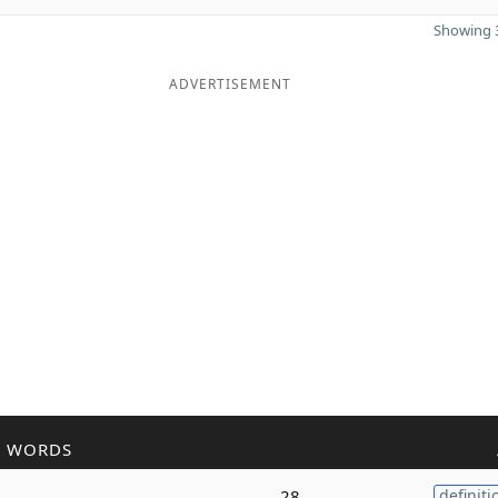
Showing 3
ADVERTISEMENT
R WORDS
28
definiti