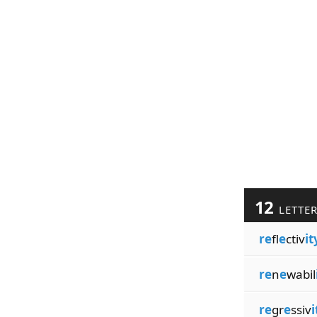
12
LETTE
re
fl
e
ctiv
it
re
n
e
wabil
re
gr
e
ssiv
i