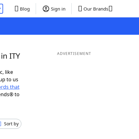
P
Blog
Sign in
Our Brands
in ITY
ADVERTISEMENT
, like
up to us
rds that
ends® to
Sort by