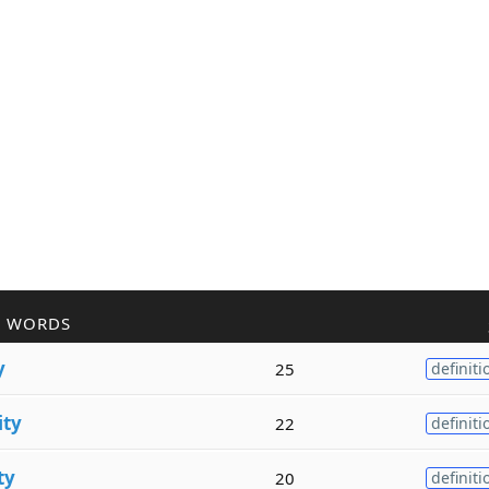
R WORDS
y
25
definiti
ity
22
definiti
ty
20
definiti