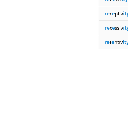
re
c
e
ptiv
it
re
c
e
ssiv
it
re
t
e
ntiv
it