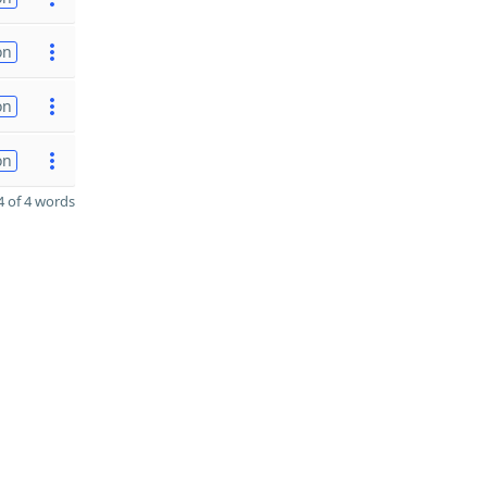
on
on
on
 of 4 words