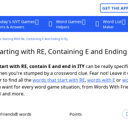
GET THE AP
oday's NYT Games
Word Games
Word List
nts & Answers
Helpers
Maker
 Starting With Re, Containing E And Ending In Ity
rting with RE, Containing E and Ending 
tart with RE, contain E and end in ITY
can be really specific
en you're stumped by a crossword clue. Fear not! Leave it 
 to find all the
words that start with RE
,
words with E
or
wo
 want for every word game situation, from Words With Fri
 and more.
h Friends® words
Points