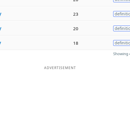
y
23
definiti
y
20
definiti
y
18
definiti
Showing 4
ADVERTISEMENT