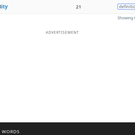
l
ity
21
definiti
Showing 6
ADVERTISEMENT
R WORDS