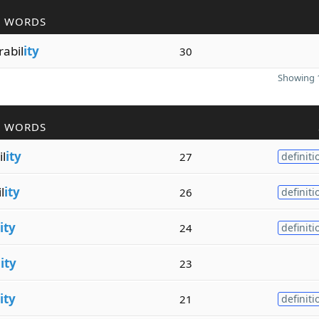
R WORDS
abil
ity
30
Showing 1
R WORDS
il
ity
27
definiti
l
ity
26
definiti
ity
24
definiti
l
ity
23
ity
21
definiti