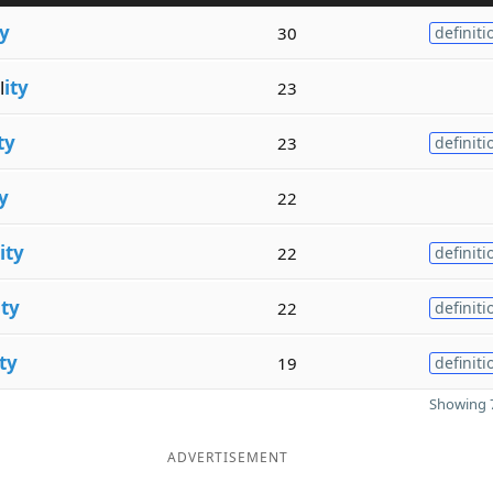
ty
30
definiti
l
ity
23
ty
23
definiti
ty
22
ity
22
definiti
ity
22
definiti
ity
19
definiti
Showing 7
ADVERTISEMENT