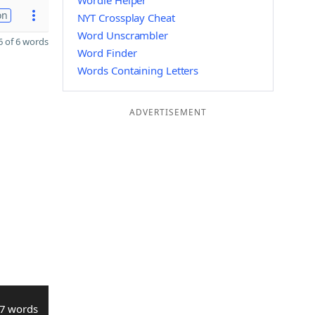
Wordle Helper
on
NYT Crossplay Cheat
Word Unscrambler
 of 6 words
Word Finder
Words Containing Letters
ADVERTISEMENT
7 words