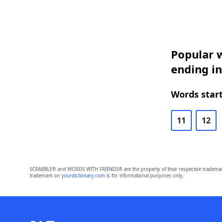
Popular w
ending in
Words start
11
12
SCRABBLE® and WORDS WITH FRIENDS® are the property of their respective trademark 
trademark on
yourdictionary.com
is for informational purposes only.