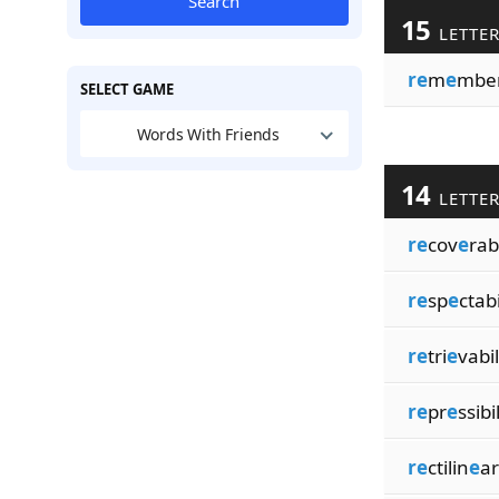
Search
15
LETTE
re
m
e
mber
SELECT GAME
Words With Friends
14
LETTE
re
cov
e
rab
re
sp
e
ctabi
re
tri
e
vabil
re
pr
e
ssibi
re
ctilin
e
ar