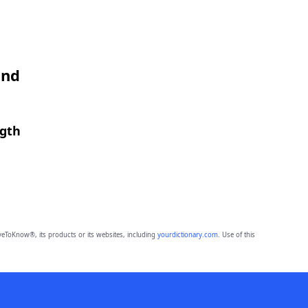
and
ngth
eToKnow®, its products or its websites, including
yourdictionary.com
. Use of this