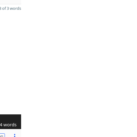
 of 3 words
4 words
on