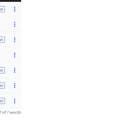
on
on
on
on
on
 of 7 words