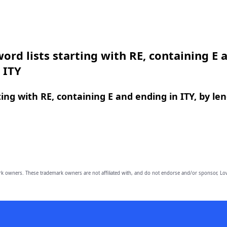
ord lists starting with RE, containing E 
 ITY
ing with RE, containing E and ending in ITY, by le
owners. These trademark owners are not affiliated with, and do not endorse and/or sponsor, Lov