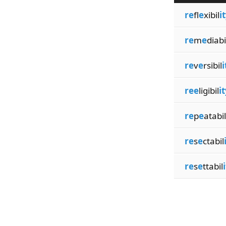
re
fl
e
xibil
i
re
m
e
diabi
re
v
e
rsibil
i
ree
ligibil
i
re
p
e
atabil
re
s
e
ctabil
re
s
e
ttabil