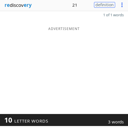
re
discov
ery
21
definition
1 of 1 words
ADVERTISEMENT
10
LETTER WORDS
3 words