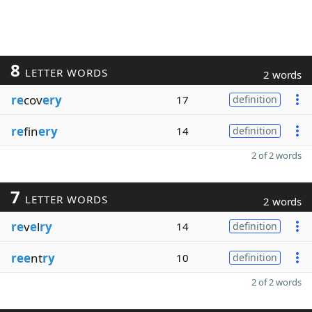
8
LETTER WORDS
2 words
re
cov
ery
17
definition
re
fin
ery
14
definition
2 of 2 words
7
LETTER WORDS
2 words
re
v
e
l
ry
14
definition
ree
nt
ry
10
definition
2 of 2 words