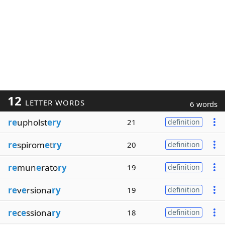
12
LETTER WORDS
6 words
re
upholst
ery
21
definition
re
spirom
e
t
ry
20
definition
re
mun
e
rato
ry
19
definition
re
v
e
rsiona
ry
19
definition
re
c
e
ssiona
ry
18
definition