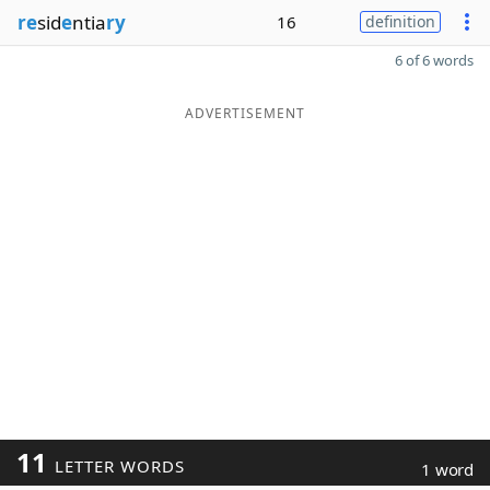
re
sid
e
ntia
ry
16
definition
6 of 6 words
ADVERTISEMENT
11
LETTER WORDS
1 word