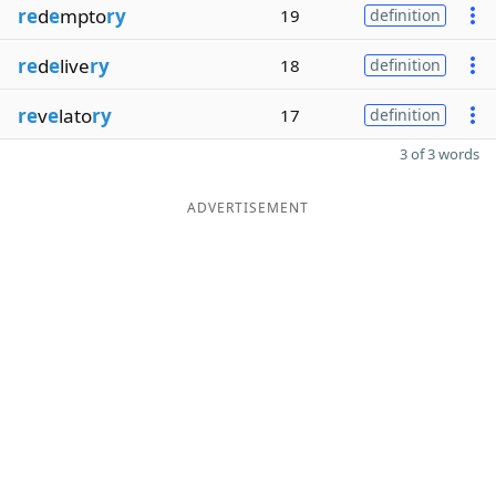
re
d
e
mpto
ry
19
definition
re
d
e
live
ry
18
definition
re
v
e
lato
ry
17
definition
3 of 3 words
ADVERTISEMENT