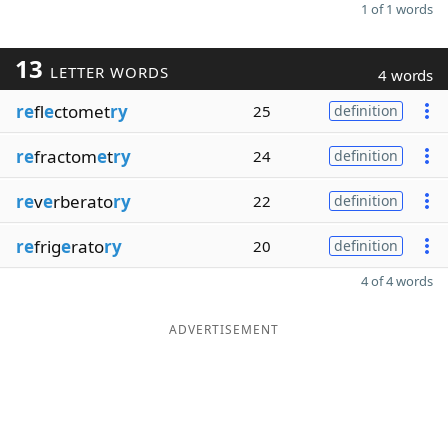
1 of 1 words
13
LETTER WORDS
4 words
re
fl
e
ctomet
ry
25
definition
re
fractom
e
t
ry
24
definition
re
v
e
rberato
ry
22
definition
re
frig
e
rato
ry
20
definition
4 of 4 words
ADVERTISEMENT