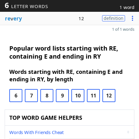
6
LETTER WORDS
1 word
re
v
ery
12
definition
1 of 1 words
Popular word lists starting with RE,
containing E and ending in RY
Words starting with RE, containing E and
ending in RY, by length
6
7
8
9
10
11
12
TOP WORD GAME HELPERS
Words With Friends Cheat