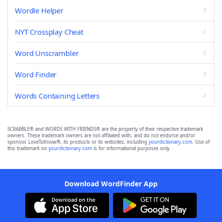
Wordle Helper
NYT Crossplay Cheat
Word Unscrambler
Word Finder
Words Containing Letters
SCRABBLE® and WORDS WITH FRIENDS® are the property of their respective trademark
owners. These trademark owners are not affiliated with, and do not endorse and/or
sponsor, LoveToKnow®, its products or its websites, including
yourdictionary.com
. Use of
this trademark on
yourdictionary.com
is for informational purposes only.
Download WordFinder App