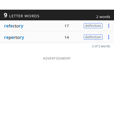
9
LETTER WORDS
2 words
re
f
e
cto
ry
17
definition
re
p
e
rto
ry
14
definition
2 of 2 words
ADVERTISEMENT