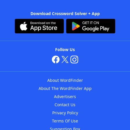
Download Crossword Solver + App
Follow Us
About WordFinder
About The WordFinder App
Advertisers
Contact Us
Privacy Policy
Terms Of Use
Suggestion Box