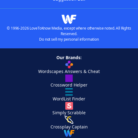
© 1996-2026 LoveToKnow Media, except where otherwise noted. All Rights
Reserved.
Do not sell my personal information
Our Brands:
Wordscapes Answers & Cheat
Crossword Helper
WordList Finder
Simply Scrabble
Crossplay Captain