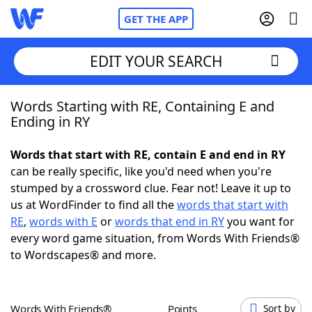
GET THE APP
EDIT YOUR SEARCH
Words Starting with RE, Containing E and
Home
Ending in RY
Words With Friends
Cheat
Words that start with RE, contain E and end in RY
can be really specific, like you'd need when you're
NYT Crossplay Cheat
stumped by a crossword clue. Fear not! Leave it up to
us at WordFinder to find all the
words that start with
Scrabble
Helpers
RE
,
words with E
or
words that end in RY
you want for
every word game situation, from Words With Friends®
to Wordscapes® and more.
Today's NYT Games
Hints & Answers
Word Games
Helpers
Words With Friends®
Points
Sort by