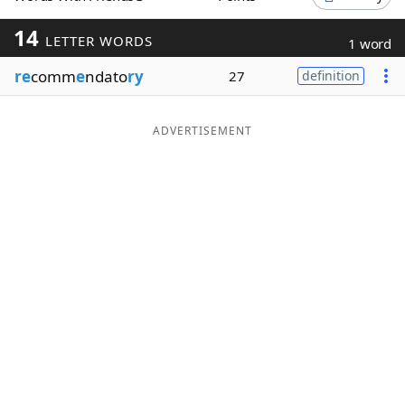
Word List
Maker
14
LETTER WORDS
1 word
re
comm
e
ndato
ry
27
definition
Blog
Our Brands
ADVERTISEMENT