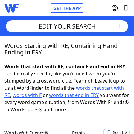
GET THE APP
EDIT YOUR SEARCH
Words Starting with RE, Containing F and
Home
Ending in ERY
Words With Friends
Cheat
Words that start with RE, contain F and end in ERY
can be really specific, like you'd need when you're
NYT Crossplay Cheat
stumped by a crossword clue. Fear not! Leave it up to
us at WordFinder to find all the
words that start with
Scrabble
Helpers
RE
,
words with F
or
words that end in ERY
you want for
every word game situation, from Words With Friends®
to Wordscapes® and more.
Today's NYT Games
Hints & Answers
Word Games
Helpers
Words With Friends®
Points
Sort by