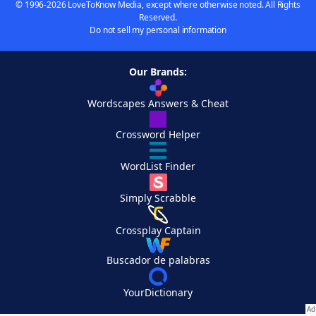
© 1996-2026 LoveToKnow Media, except where otherwise noted. All Rights
Reserved.
Do not sell my personal information
Our Brands:
Wordscapes Answers & Cheat
Crossword Helper
WordList Finder
Simply Scrabble
Crossplay Captain
Buscador de palabras
YourDictionary