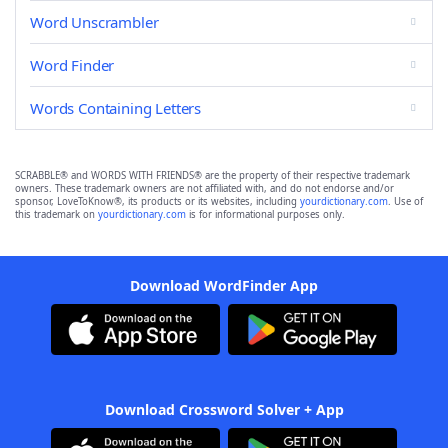
Word Unscrambler
Word Finder
Words Containing Letters
SCRABBLE® and WORDS WITH FRIENDS® are the property of their respective trademark
owners. These trademark owners are not affiliated with, and do not endorse and/or
sponsor, LoveToKnow®, its products or its websites, including
yourdictionary.com
. Use of
this trademark on
yourdictionary.com
is for informational purposes only.
Download WordFinder App
Download Crossword Solver + App