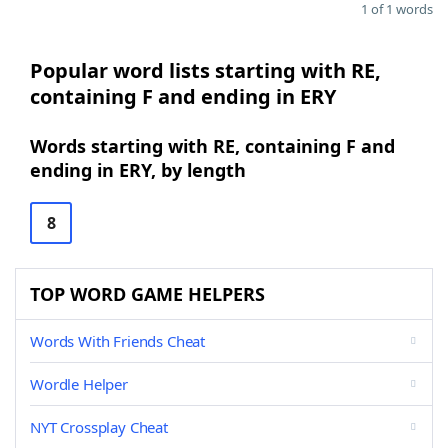
1 of 1 words
Popular word lists starting with RE,
containing F and ending in ERY
Words starting with RE, containing F and
ending in ERY, by length
8
TOP WORD GAME HELPERS
Words With Friends Cheat
Wordle Helper
NYT Crossplay Cheat