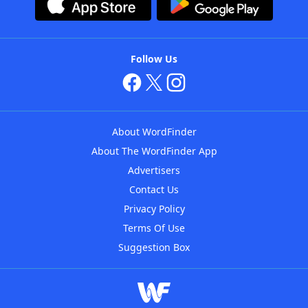
Follow Us
About WordFinder
About The WordFinder App
Advertisers
Contact Us
Privacy Policy
Terms Of Use
Suggestion Box