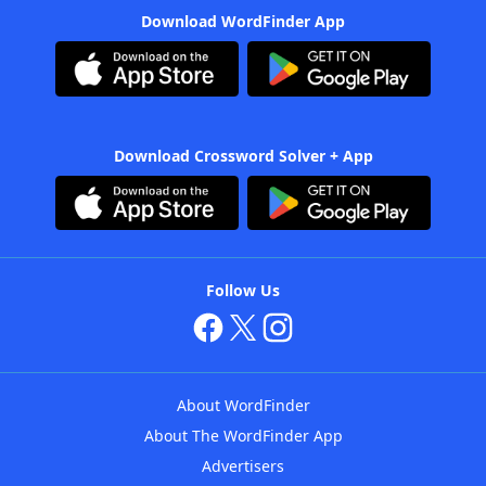
Download WordFinder App
Download Crossword Solver + App
Follow Us
About WordFinder
About The WordFinder App
Advertisers