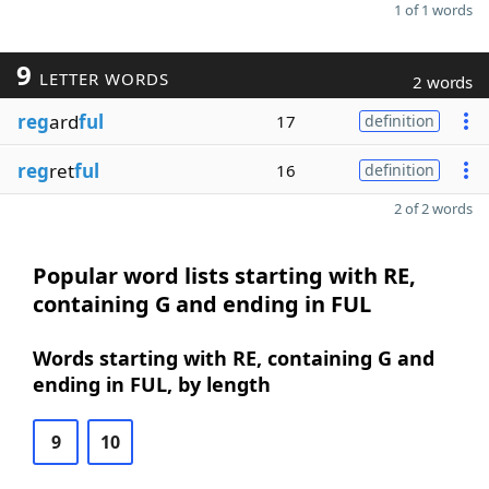
1 of 1 words
9
LETTER WORDS
2 words
reg
ard
ful
17
definition
reg
ret
ful
16
definition
2 of 2 words
Popular word lists starting with RE,
containing G and ending in FUL
Words starting with RE, containing G and
ending in FUL, by length
9
10