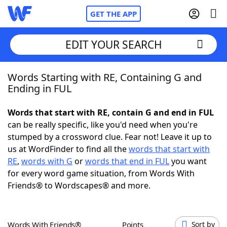
GET THE APP
EDIT YOUR SEARCH
Words Starting with RE, Containing G and
Home
Ending in FUL
Words With Friends
Cheat
Words that start with RE, contain G and end in FUL
can be really specific, like you'd need when you're
NYT Crossplay Cheat
stumped by a crossword clue. Fear not! Leave it up to
us at WordFinder to find all the
words that start with
Scrabble
Helpers
RE
,
words with G
or
words that end in FUL
you want
for every word game situation, from Words With
Friends® to Wordscapes® and more.
Today's NYT Games
Hints & Answers
Word Games
Helpers
Words With Friends®
Points
Sort by