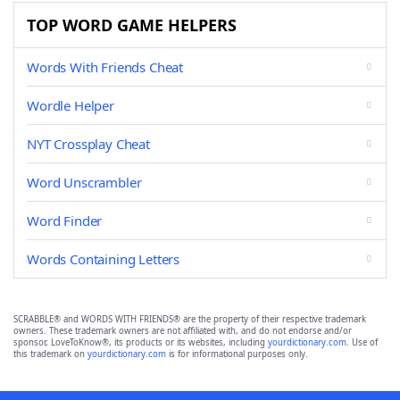
TOP WORD GAME HELPERS
Words With Friends Cheat
Wordle Helper
NYT Crossplay Cheat
Word Unscrambler
Word Finder
Words Containing Letters
SCRABBLE® and WORDS WITH FRIENDS® are the property of their respective trademark
owners. These trademark owners are not affiliated with, and do not endorse and/or
sponsor, LoveToKnow®, its products or its websites, including
yourdictionary.com
. Use of
this trademark on
yourdictionary.com
is for informational purposes only.