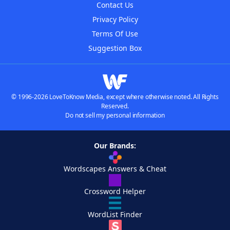
Contact Us
Privacy Policy
Terms Of Use
Suggestion Box
© 1996-2026 LoveToKnow Media, except where otherwise noted. All Rights
Reserved.
Do not sell my personal information
Our Brands:
Wordscapes Answers & Cheat
Crossword Helper
WordList Finder