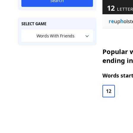
Search
12
LETTE
re
up
h
olst
SELECT GAME
Words With Friends
Popular w
ending in
Words start
12