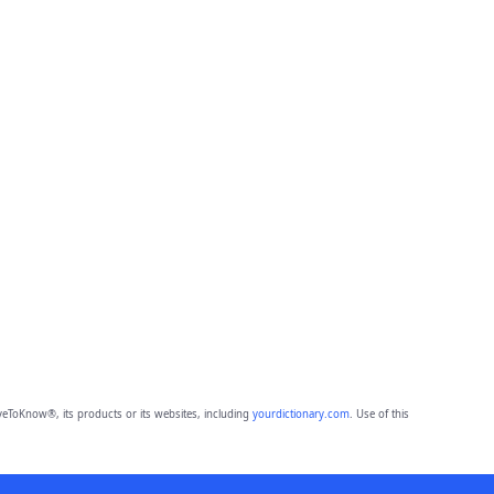
eToKnow®, its products or its websites, including
yourdictionary.com
. Use of this