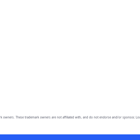
owners. These trademark owners are not affiliated with, and do not endorse and/or sponsor, Lov