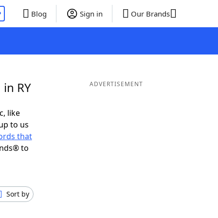
P
Blog
Sign in
Our Brands
 in RY
ADVERTISEMENT
, like
up to us
rds that
ends® to
Sort by