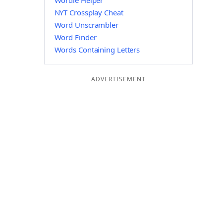
Wordle Helper
NYT Crossplay Cheat
Word Unscrambler
Word Finder
Words Containing Letters
ADVERTISEMENT