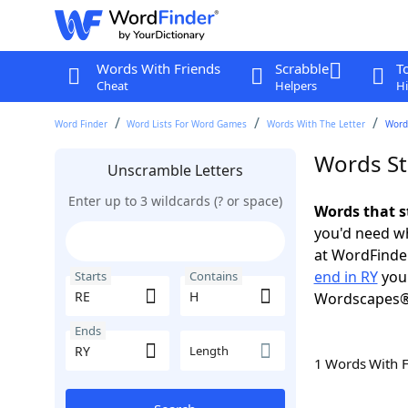
Words With Friends
Scrabble
T
Cheat
Helpers
Hi
Word Finder
Word Lists For Word Games
Words With The Letter
Words
Words St
Unscramble Letters
Enter up to 3 wildcards (? or space)
Words that s
you'd need wh
at WordFinder
end in RY
you 
Starts
Contains
Wordscapes®
Ends
Length
1 Words With 