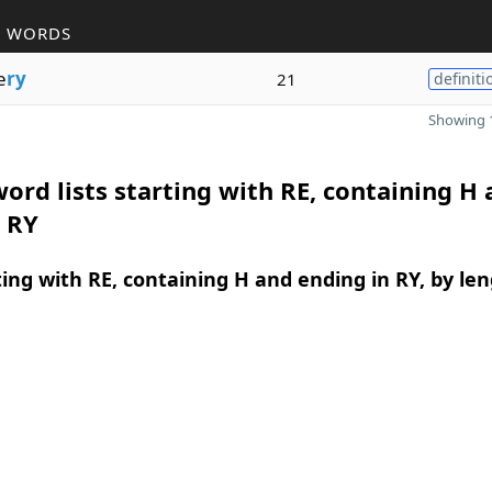
R WORDS
e
ry
21
definiti
Showing 1
ord lists starting with RE, containing H
 RY
ing with RE, containing H and ending in RY, by le