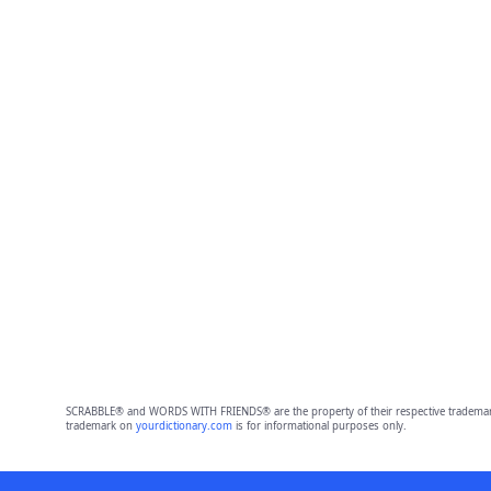
SCRABBLE® and WORDS WITH FRIENDS® are the property of their respective trademark 
trademark on
yourdictionary.com
is for informational purposes only.