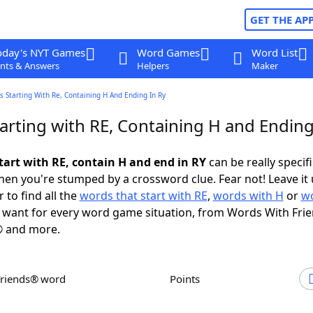
GET THE AP
oday's NYT Games
Word Games
Word List
nts & Answers
Helpers
Maker
 Starting With Re, Containing H And Ending In Ry
arting with RE, Containing H and Ending
tart with RE, contain H and end in RY
can be really specific
en you're stumped by a crossword clue. Fear not! Leave it 
 to find all the
words that start with RE
,
words with H
or
wo
want for every word game situation, from Words With Fri
 and more.
Friends® word
Points