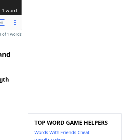
1 word
on
 of 1 words
 and
ngth
TOP WORD GAME HELPERS
Words With Friends Cheat