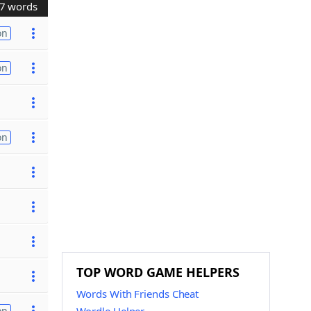
7 words
on
on
on
TOP WORD GAME HELPERS
Words With Friends Cheat
on