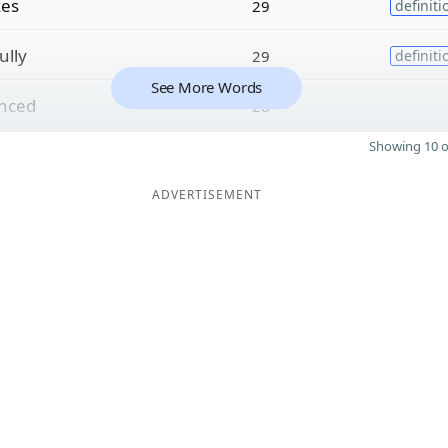
zes
29
definiti
ully
29
definiti
See More Words
enced
28
Showing 10 o
ADVERTISEMENT