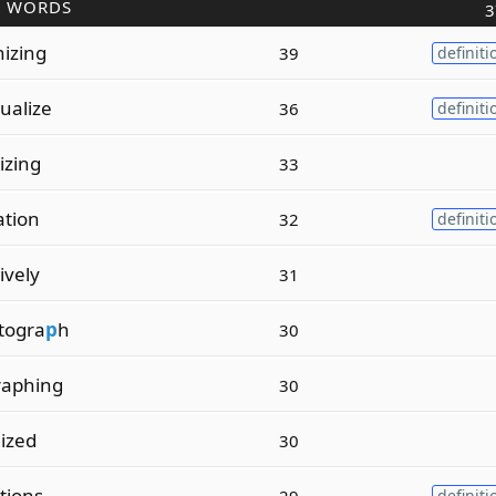
R WORDS
3
nizing
39
definiti
tualize
36
definiti
lizing
33
ation
32
definiti
tively
31
togra
p
h
30
raphing
30
lized
30
ations
29
definiti