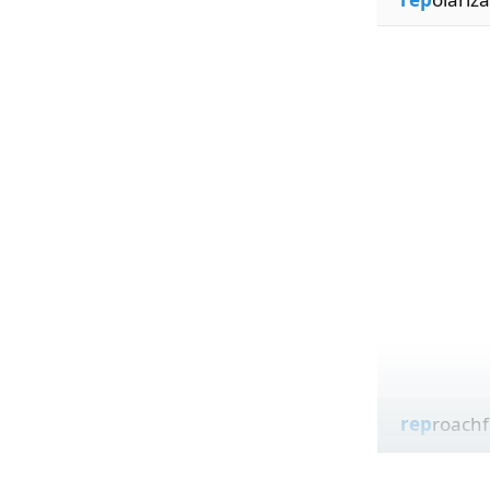
rep
roachf