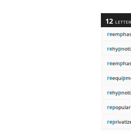
12
LETTE
re
em
p
has
re
hy
p
not
re
em
p
has
re
equi
p
m
re
hy
p
noti
rep
opular
rep
rivatiz