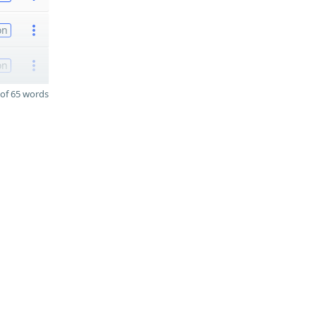
on
on
of 65 words