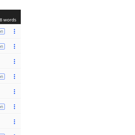
8 words
on
on
on
on