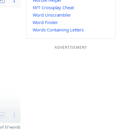
Wordle Helper
NYT Crossplay Cheat
Word Unscrambler
Word Finder
Words Containing Letters
ADVERTISEMENT
on
of 37 words