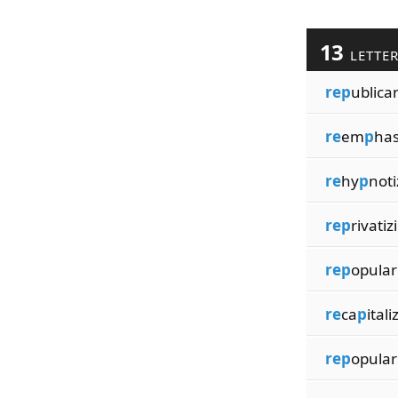
13
LETTE
rep
ublica
re
em
p
has
re
hy
p
noti
rep
rivatiz
rep
opular
re
ca
p
itali
rep
opular