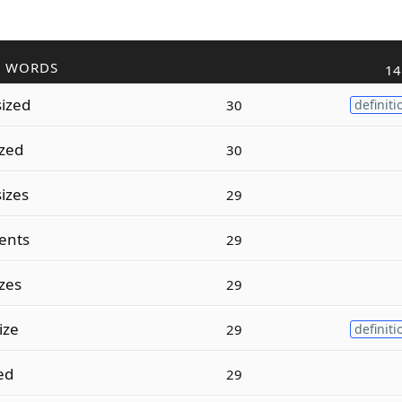
R WORDS
14
ized
30
definiti
ized
30
izes
29
ents
29
zes
29
ize
29
definiti
ed
29