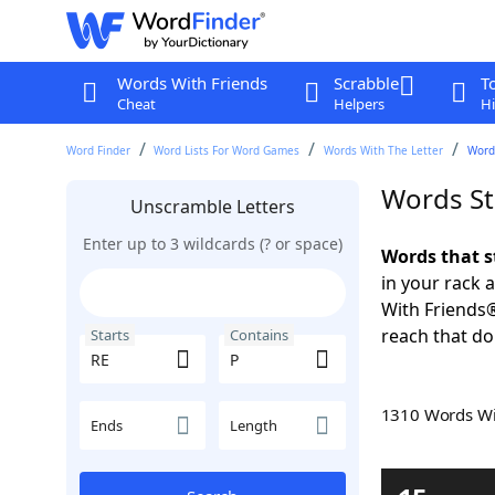
Words With Friends
Scrabble
T
Cheat
Helpers
Hi
Word Finder
Word Lists For Word Games
Words With The Letter
Words
Words St
Unscramble Letters
Enter up to 3 wildcards (? or space)
Words that s
in your rack 
With Friends
reach that do
Starts
Contains
1310 Words W
Ends
Length