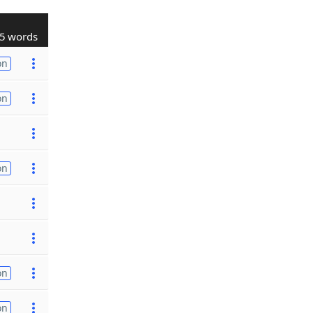
5 words
on
on
on
on
on