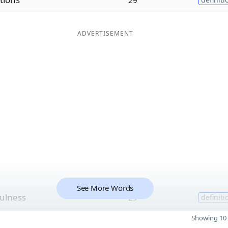
ADVERTISEMENT
See More Words
ulness
29
definiti
Showing 10 