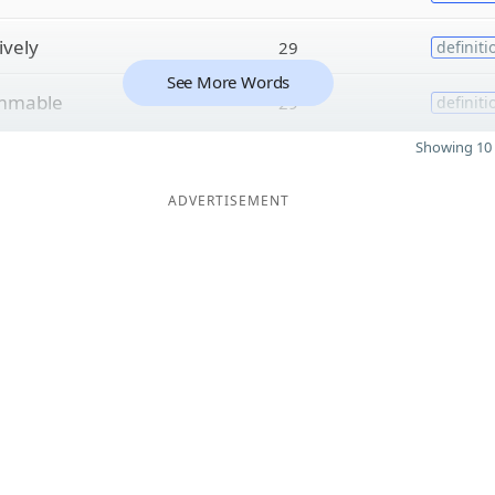
ively
29
definiti
See More Words
mmable
29
definiti
Showing 10 
ADVERTISEMENT