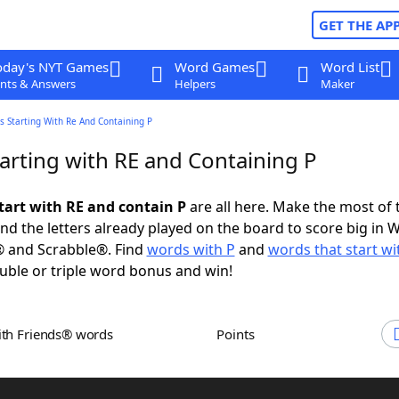
GET THE AP
oday's NYT Games
Word Games
Word List
nts & Answers
Helpers
Maker
 Starting With Re And Containing P
arting with RE and Containing P
tart with RE and contain P
are all here. Make the most of t
and the letters already played on the board to score big in 
® and Scrabble®. Find
words with P
and
words that start wi
uble or triple word bonus and win!
ith Friends® words
Points