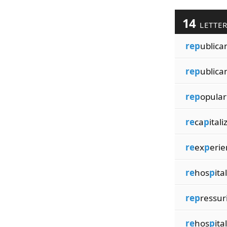
14
LETTE
rep
ublica
rep
ublica
rep
opular
re
ca
p
itali
re
ex
p
erie
re
hos
p
ita
rep
ressur
re
hos
p
ita