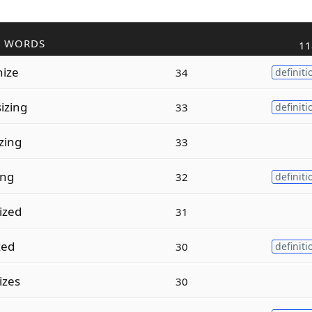
R WORDS
11
nize
34
definiti
izing
33
definiti
zing
33
ing
32
definiti
ized
31
zed
30
definiti
izes
30