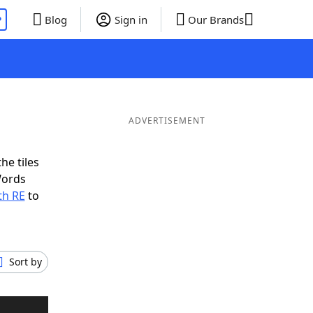
P
Blog
Sign in
Our Brands
ADVERTISEMENT
he tiles
Words
th RE
to
Sort by