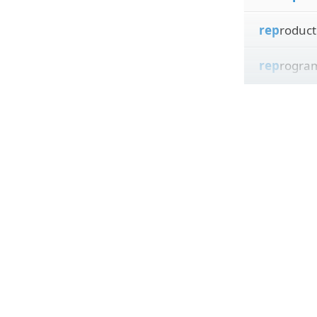
rep
roduct
rep
rogra