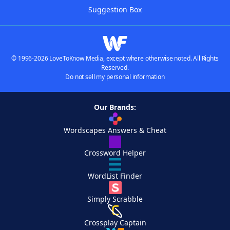
Suggestion Box
© 1996-2026 LoveToKnow Media, except where otherwise noted. All Rights
Reserved.
Do not sell my personal information
Our Brands:
Wordscapes Answers & Cheat
Crossword Helper
WordList Finder
Simply Scrabble
Crossplay Captain