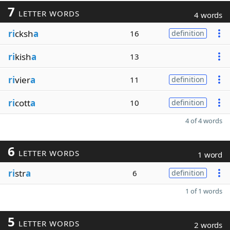
7
LETTER WORDS
4 words
ri
cksh
a
16
definition
ri
kish
a
13
ri
vier
a
11
definition
ri
cott
a
10
definition
4 of 4 words
6
LETTER WORDS
1 word
ri
str
a
6
definition
1 of 1 words
5
LETTER WORDS
2 words