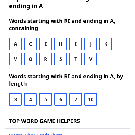
ending in A
Words starting with RI and ending in A,
containing
A
C
E
H
I
J
K
M
O
R
S
T
V
Words starting with RI and ending in A, by
length
3
4
5
6
7
10
TOP WORD GAME HELPERS