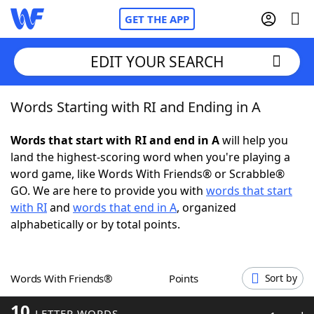
GET THE APP
EDIT YOUR SEARCH
Words Starting with RI and Ending in A
Home
Words that start with RI and end in A
will help you
Words With Friends
Cheat
land the highest-scoring word when you're playing a
word game, like Words With Friends® or Scrabble®
NYT Crossplay Cheat
GO. We are here to provide you with
words that start
with RI
and
words that end in A
, organized
Scrabble
Helpers
alphabetically or by total points.
Today's NYT Games
Hints & Answers
Words With Friends®
Points
Sort by
Word Games
Helpers
10
LETTER WORDS