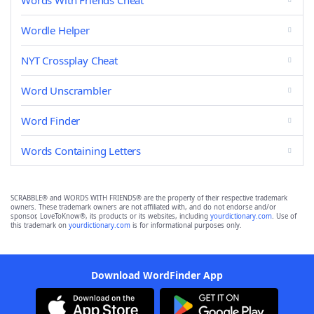
Words With Friends Cheat
Wordle Helper
NYT Crossplay Cheat
Word Unscrambler
Word Finder
Words Containing Letters
SCRABBLE® and WORDS WITH FRIENDS® are the property of their respective trademark
owners. These trademark owners are not affiliated with, and do not endorse and/or
sponsor, LoveToKnow®, its products or its websites, including
yourdictionary.com
. Use of
this trademark on
yourdictionary.com
is for informational purposes only.
Download WordFinder App