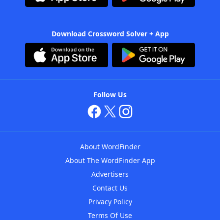
Download Crossword Solver + App
Follow Us
About WordFinder
About The WordFinder App
Advertisers
Contact Us
Privacy Policy
Terms Of Use