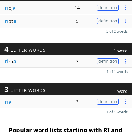
ri
oj
a
14
definition
ri
at
a
5
definition
2 of 2 words
4
LETTER WORDS
1 word
ri
m
a
7
definition
1 of 1 words
3
LETTER WORDS
1 word
ria
3
definition
1 of 1 words
Popular word lists starting with RI and