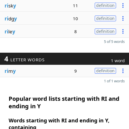
ri
sk
y
11
definition
ri
dg
y
10
definition
ri
le
y
8
definition
5 of 5 words
4
LETTER WORDS
1 word
ri
m
y
9
definition
1 of 1 words
Popular word lists starting with RI and
ending in Y
Words starting with RI and ending in Y,
containing