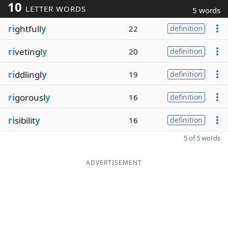
10
LETTER WORDS
5 words
ri
ghtfull
y
22
definition
ri
vetingl
y
20
definition
ri
ddlingl
y
19
definition
ri
gorousl
y
16
definition
ri
sibilit
y
16
definition
5 of 5 words
ADVERTISEMENT