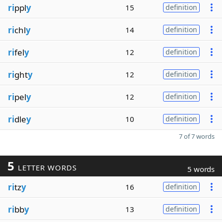
ri
ppl
y
15
definition
ri
chl
y
14
definition
ri
fel
y
12
definition
ri
ght
y
12
definition
ri
pel
y
12
definition
ri
dle
y
10
definition
7 of 7 words
5
LETTER WORDS
5 words
ri
tz
y
16
definition
ri
bb
y
13
definition