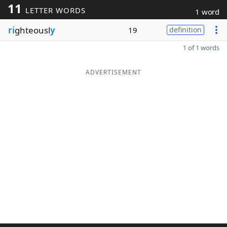
11
LETTER WORDS
1 word
ri
ghteousl
y
19
definition
1 of 1 words
ADVERTISEMENT