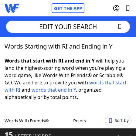
GET THE APP
EDIT YOUR SEARCH
Words Starting with RI and Ending in Y
Home
Words that start with RI and end in Y
will help you
Words With Friends
Cheat
land the highest-scoring word when you're playing a
word game, like Words With Friends® or Scrabble®
NYT Crossplay Cheat
GO. We are here to provide you with
words that start
with RI
and
words that end in Y
, organized
Scrabble
Helpers
alphabetically or by total points.
Today's NYT Games
Hints & Answers
Words With Friends®
Points
Sort by
Word Games
Helpers
15
LETTER WORDS