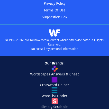
Privacy Policy
Terms Of Use
Suggestion Box
© 1996-2026 LoveToKnow Media, except where otherwise noted. All Rights
Reserved.
Do not sell my personal information
Our Brands:
Wordscapes Answers & Cheat
Crossword Helper
WordList Finder
Simply Scrabble