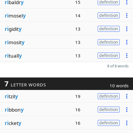
ri
baldr
y
15
definition
ri
mosel
y
14
definition
ri
gidit
y
13
definition
ri
mosit
y
13
definition
ri
tuall
y
13
definition
8 of 8 words
7
LETTER WORDS
10 words
ri
tzil
y
19
definition
ri
bbon
y
16
definition
ri
cket
y
16
definition