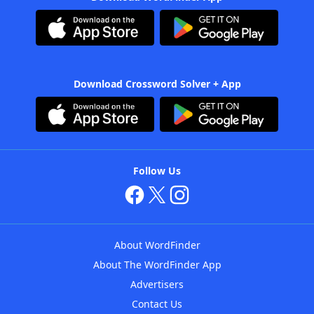
Download Crossword Solver + App
Follow Us
About WordFinder
About The WordFinder App
Advertisers
Contact Us