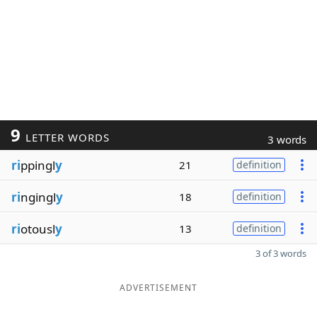
9
LETTER WORDS
3 words
ri
ppingl
y
21
definition
ri
ngingl
y
18
definition
ri
otousl
y
13
definition
3 of 3 words
ADVERTISEMENT