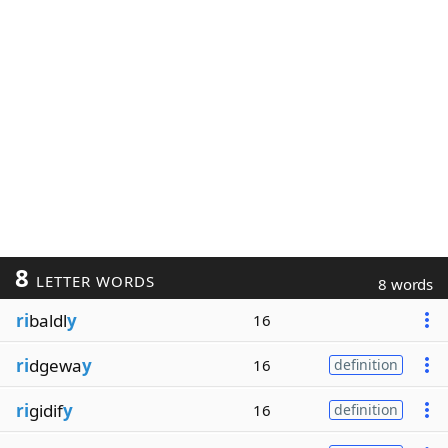
8
LETTER WORDS
8 words
ri
baldl
y
16
ri
dgewa
y
16
definition
ri
gidif
y
16
definition