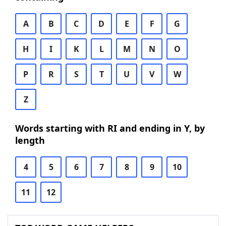
A
B
C
D
E
F
G
H
I
K
L
M
N
O
P
R
S
T
U
V
W
Z
Words starting with RI and ending in Y, by
length
4
5
6
7
8
9
10
11
12