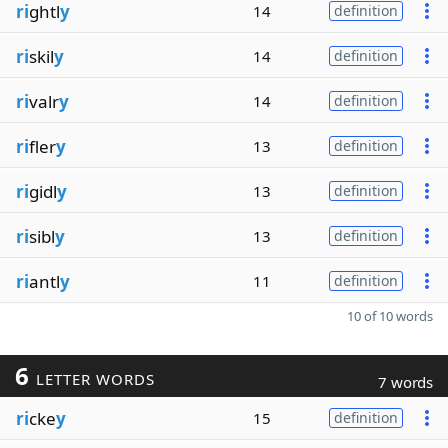
ri
ghtl
y
14
definition
ri
skil
y
14
definition
ri
valr
y
14
definition
ri
fler
y
13
definition
ri
gidl
y
13
definition
ri
sibl
y
13
definition
ri
antl
y
11
definition
10 of 10 words
6
LETTER WORDS
7 words
ri
cke
y
15
definition