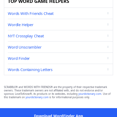
TOP WORD GAME HELPERS
Words With Friends Cheat
Wordle Helper
NYT Crossplay Cheat
Word Unscrambler
Word Finder
Words Containing Letters
SCRABBLE® and WORDS WITH FRIENDS® are the property of their respective trademark
owners. These trademark owners are not affiliated with, and do not endorse and/or
sponsor, LoveToKnow®, its products or its websites, including
yourdictionary.com
. Use of
this trademark on
yourdictionary.com
is for informational purposes only.
Download WordFinder App