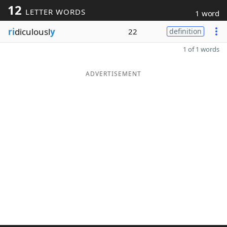
12
LETTER WORDS
1 word
ri
diculousl
y
22
definition
1 of 1 words
ADVERTISEMENT