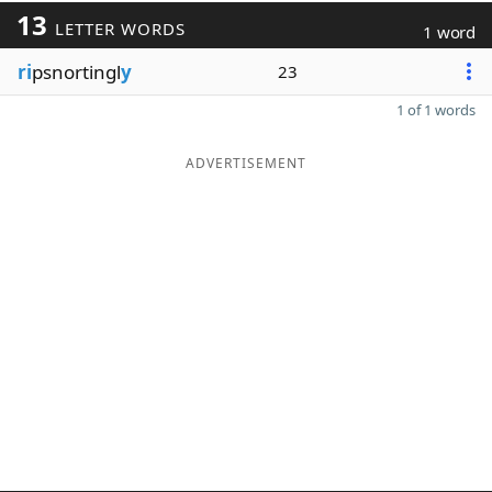
13
LETTER WORDS
1 word
ri
psnortingl
y
23
1 of 1 words
ADVERTISEMENT