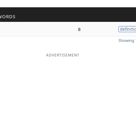
WORDS
8
definiti
Showing 1
ADVERTISEMENT