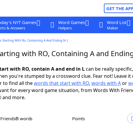
GET THE AP
oday's NYT Games
Word Games
Word List
nts & Answers
Helpers
Maker
 Starting With Ro, Containing A And Ending In L
arting with RO, Containing A and Ending
tart with RO, contain A and end in L
can be really specific,
en you're stumped by a crossword clue. Fear not! Leave it 
 to find all the
words that start with RO
,
words with A
or
w
ant for every word game situation, from Words With Frien
 and more.
h Friends® words
Points