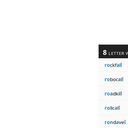
8
LETTER 
ro
ckf
a
l
l
ro
boc
a
l
l
roa
dkil
l
ro
llc
a
l
l
ro
nd
a
ve
l