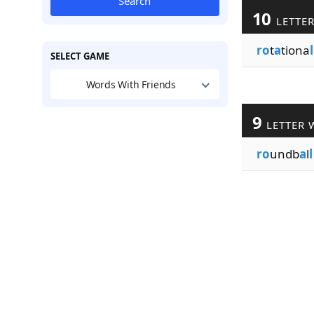
Search
10
LETTE
ro
t
a
tiona
l
SELECT GAME
Words With Friends
9
LETTER 
ro
undb
a
l
l