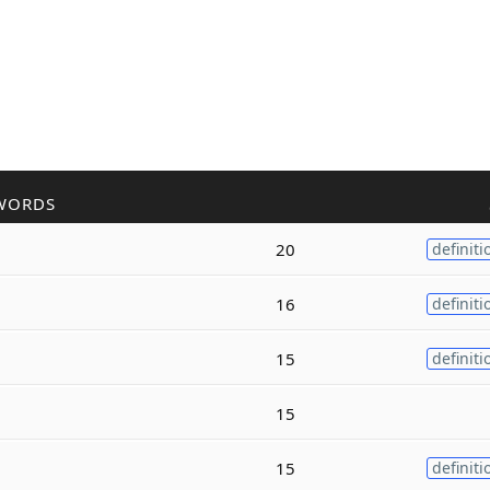
WORDS
20
definiti
16
definiti
15
definiti
15
15
definiti