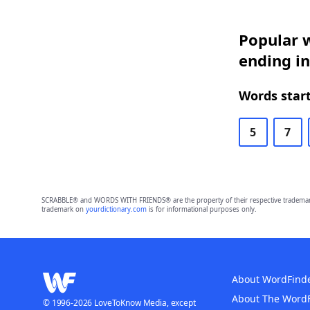
Popular w
ending in
Words start
5
7
SCRABBLE® and WORDS WITH FRIENDS® are the property of their respective trademark 
trademark on
yourdictionary.com
is for informational purposes only.
About WordFind
About The Word
© 1996-2026 LoveToKnow Media, except