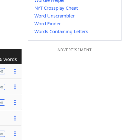
Wordle Helper
NYT Crossplay Cheat
Word Unscrambler
Word Finder
Words Containing Letters
ADVERTISEMENT
6 words
on
on
on
on