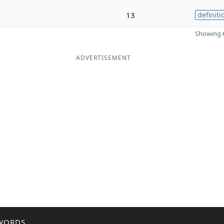
13
definiti
Showing 6
ADVERTISEMENT
WORDS