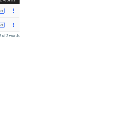
on
on
 of 2 words