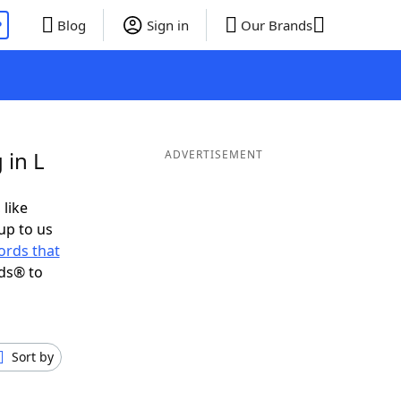
P
Blog
Sign in
Our Brands
 in L
ADVERTISEMENT
 like
up to us
ords that
ds® to
Sort by