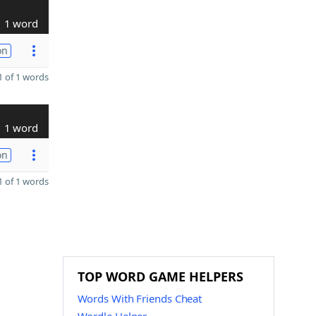
1 word
on
 of 1 words
1 word
on
 of 1 words
TOP WORD GAME HELPERS
Words With Friends Cheat