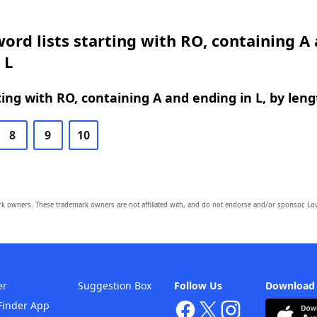
ord lists starting with RO, containing A
 L
ing with RO, containing A and ending in L, by leng
8
9
10
owners. These trademark owners are not affiliated with, and do not endorse and/or sponsor, Lov
er
Suggestion Box
Follow Us
Download
Finder App