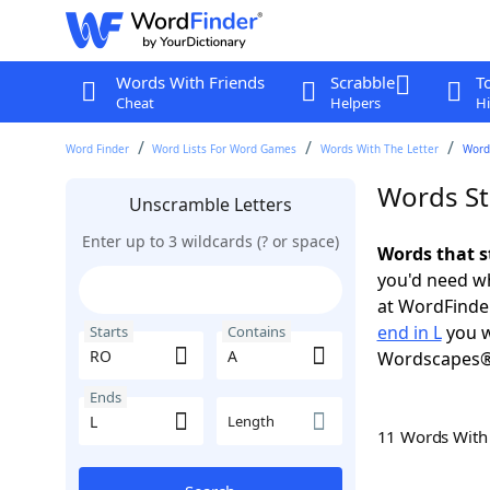
Words With Friends
Scrabble
T
Cheat
Helpers
Hi
Word Finder
Word Lists For Word Games
Words With The Letter
Words
Words St
Unscramble Letters
Enter up to 3 wildcards (? or space)
Words that s
you'd need wh
at WordFinder
end in L
you w
Starts
Contains
Wordscapes®
Ends
Length
11 Words Wit