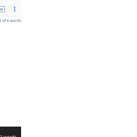
on
 of 6 words
2 words