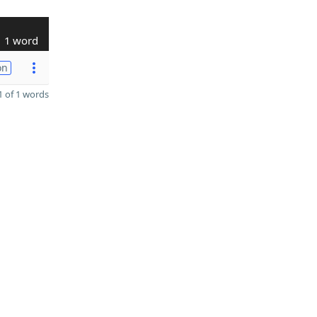
1 word
on
 of 1 words