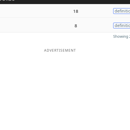
18
definiti
8
definiti
Showing 2
ADVERTISEMENT