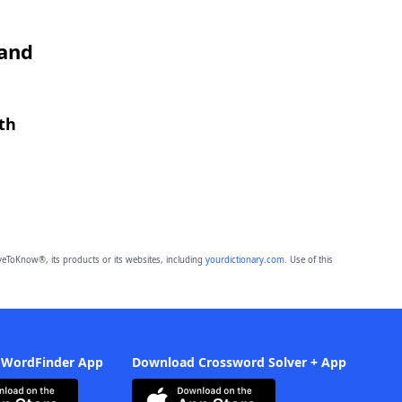
 and
th
eToKnow®, its products or its websites, including
yourdictionary.com
. Use of this
 WordFinder App
Download Crossword Solver + App