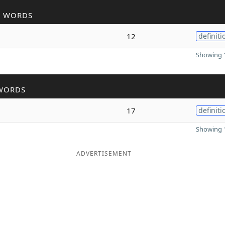
R WORDS
12
definiti
Showing 1
WORDS
17
definiti
Showing 1
ADVERTISEMENT