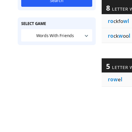
Search
8
LETTER 
ro
ckfo
wl
SELECT GAME
ro
ck
w
oo
l
Words With Friends
5
LETTER 
row
e
l