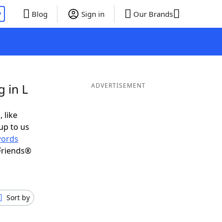
P
Blog
Sign in
Our Brands
 in L
ADVERTISEMENT
 like
up to us
ords
Friends®
Sort by