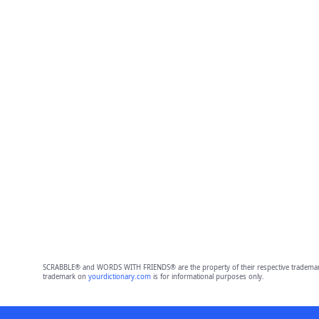
SCRABBLE® and WORDS WITH FRIENDS® are the property of their respective trademark 
trademark on
yourdictionary.com
is for informational purposes only.