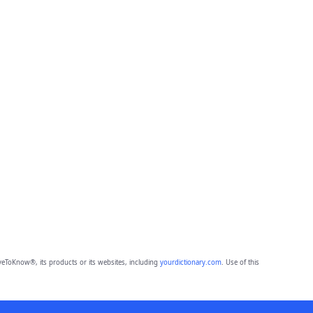
eToKnow®, its products or its websites, including
yourdictionary.com
. Use of this