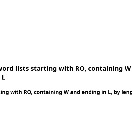
ord lists starting with RO, containing W
 L
ing with RO, containing W and ending in L, by len