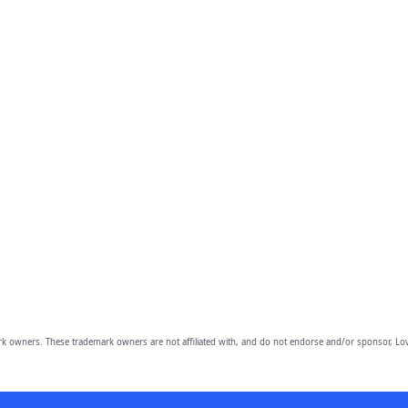
owners. These trademark owners are not affiliated with, and do not endorse and/or sponsor, Lov