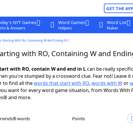
GET THE AP
oday's NYT Games
Word Games
Word List
nts & Answers
Helpers
Maker
 Starting With Ro, Containing W And Ending In L
arting with RO, Containing W and Ending
tart with RO, contain W and end in L
can be really specific,
en you're stumped by a crossword clue. Fear not! Leave it 
 to find all the
words that start with RO
,
words with W
or
w
ou want for every word game situation, from Words With 
es® and more.
Friends® words
Points