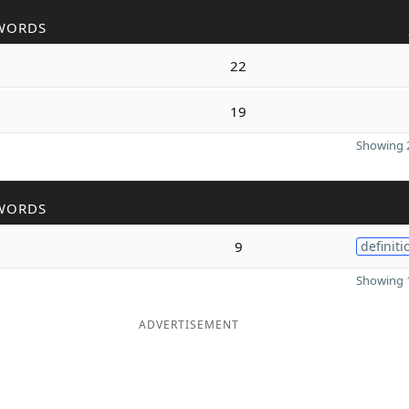
WORDS
22
19
Showing 2
WORDS
9
definiti
Showing 1
ADVERTISEMENT