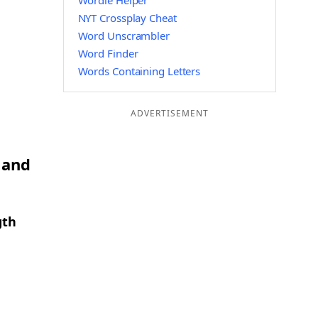
Wordle Helper
NYT Crossplay Cheat
Word Unscrambler
Word Finder
Words Containing Letters
ADVERTISEMENT
 and
gth