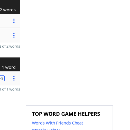
2 words
 of 2 words
1 word
on
 of 1 words
TOP WORD GAME HELPERS
Words With Friends Cheat