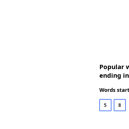
Popular w
ending in
Words start
5
8