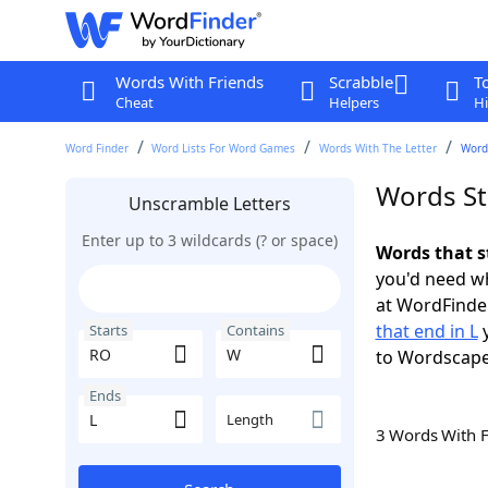
Words With Friends
Scrabble
T
Cheat
Helpers
Hi
Word Finder
Word Lists For Word Games
Words With The Letter
Words
Words St
Unscramble Letters
Enter up to 3 wildcards (? or space)
Words that s
you'd need wh
at WordFinder
that end in L
y
Starts
Contains
to Wordscap
Ends
Length
3 Words With 