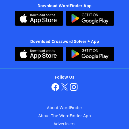
Download WordFinder App
Download Crossword Solver + App
Follow Us
About WordFinder
About The WordFinder App
Advertisers