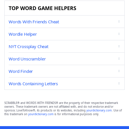
TOP WORD GAME HELPERS
Words With Friends Cheat
Wordle Helper
NYT Crossplay Cheat
Word Unscrambler
Word Finder
Words Containing Letters
SCRABBLE® and WORDS WITH FRIENDS® are the property of their respective trademark
owners. These trademark owners are not affiliated with, and do not endorse and/or
sponsor, LoveToKnow®, its products or its websites, including
yourdictionary.com
. Use of
this trademark on
yourdictionary.com
is for informational purposes only.