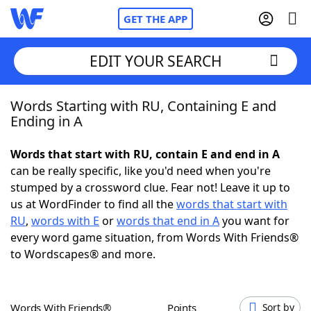
GET THE APP
EDIT YOUR SEARCH
Words Starting with RU, Containing E and
Home
Ending in A
Words With Friends
Cheat
Words that start with RU, contain E and end in A
can be really specific, like you'd need when you're
NYT Crossplay Cheat
stumped by a crossword clue. Fear not! Leave it up to
us at WordFinder to find all the
words that start with
Scrabble
Helpers
RU
,
words with E
or
words that end in A
you want for
every word game situation, from Words With Friends®
to Wordscapes® and more.
Today's NYT Games
Hints & Answers
Word Games
Helpers
Words With Friends®
Points
Sort by