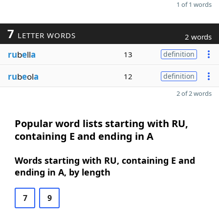
1 of 1 words
7
LETTER WORDS
2 words
ru
b
e
ll
a
13
definition
ru
b
e
ol
a
12
definition
2 of 2 words
Popular word lists starting with RU,
containing E and ending in A
Words starting with RU, containing E and
ending in A, by length
7
9