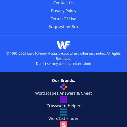
Contact Us
Privacy Policy
Terms Of Use
Suggestion Box
© 1996-2026 LoveToKnow Media, except where otherwise noted. All Rights
Reserved.
Do not sell my personal information
Our Brands:
Wordscapes Answers & Cheat
Crossword Helper
WordList Finder