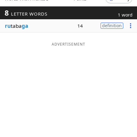
Word List
Maker
8
LETTER WORDS
1 word
ru
taba
ga
14
definition
Blog
Our Brands
ADVERTISEMENT