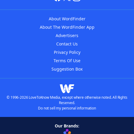
About WordFinder
About The WordFinder App
Advertisers
Contact Us
Privacy Policy
Terms Of Use
Suggestion Box
© 1996-2026 LoveToKnow Media, except where otherwise noted. All Rights
Reserved.
Do not sell my personal information
Our Brands: