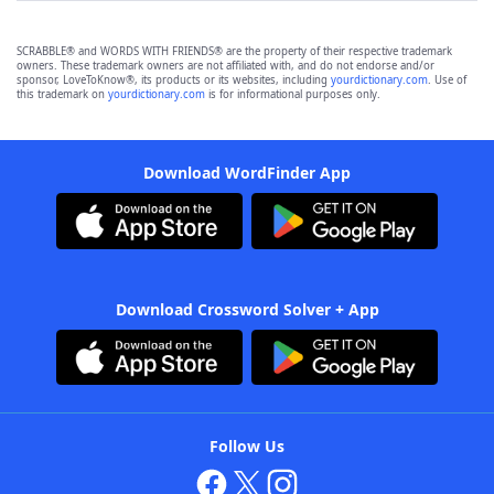
SCRABBLE® and WORDS WITH FRIENDS® are the property of their respective trademark
owners. These trademark owners are not affiliated with, and do not endorse and/or
sponsor, LoveToKnow®, its products or its websites, including
yourdictionary.com
. Use of
this trademark on
yourdictionary.com
is for informational purposes only.
Download WordFinder App
Download Crossword Solver + App
Follow Us