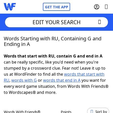
GET THE APP
EDIT YOUR SEARCH
Words Starting with RU, Containing G and
Home
Ending in A
Words With Friends
Cheat
Words that start with RU, contain G and end in A
can be really specific, like you'd need when you're
NYT Crossplay Cheat
stumped by a crossword clue. Fear not! Leave it up to
us at WordFinder to find all the
words that start with
Scrabble
Helpers
RU
,
words with G
or
words that end in A
you want for
every word game situation, from Words With Friends®
to Wordscapes® and more.
Today's NYT Games
Hints & Answers
Word Games
Helpers
Words With Friends®
Points
Sort by