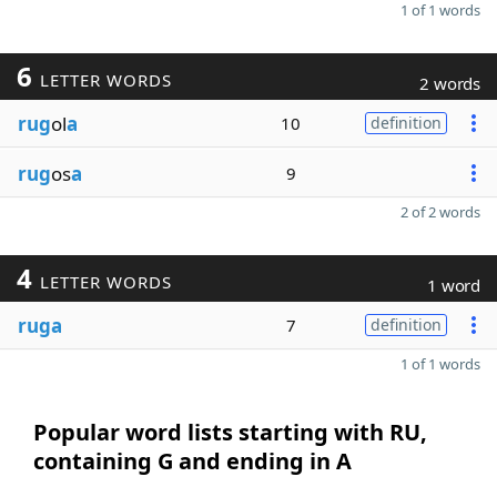
1 of 1 words
6
LETTER WORDS
2 words
rug
ol
a
10
definition
rug
os
a
9
2 of 2 words
4
LETTER WORDS
1 word
ruga
7
definition
1 of 1 words
Popular word lists starting with RU,
containing G and ending in A