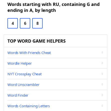
Words starting with RU, containing G and
ending in A, by length
4
6
8
TOP WORD GAME HELPERS
Words With Friends Cheat
Wordle Helper
NYT Crossplay Cheat
Word Unscrambler
Word Finder
Words Containing Letters