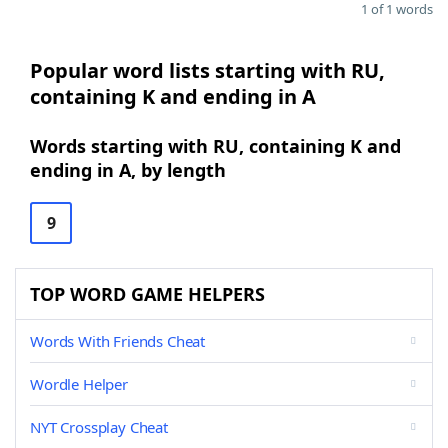
1 of 1 words
Popular word lists starting with RU,
containing K and ending in A
Words starting with RU, containing K and
ending in A, by length
9
TOP WORD GAME HELPERS
Words With Friends Cheat
Wordle Helper
NYT Crossplay Cheat