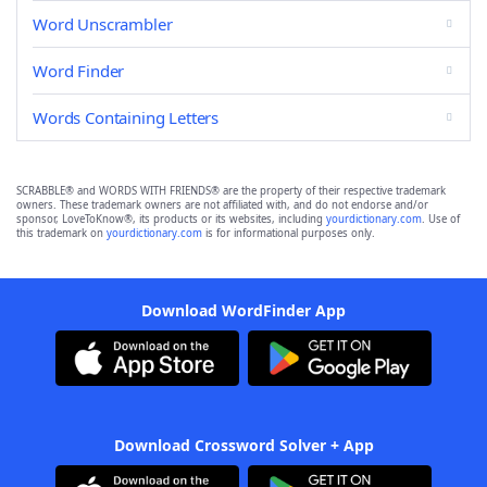
Word Unscrambler
Word Finder
Words Containing Letters
SCRABBLE® and WORDS WITH FRIENDS® are the property of their respective trademark
owners. These trademark owners are not affiliated with, and do not endorse and/or
sponsor, LoveToKnow®, its products or its websites, including
yourdictionary.com
. Use of
this trademark on
yourdictionary.com
is for informational purposes only.
Download WordFinder App
Download Crossword Solver + App