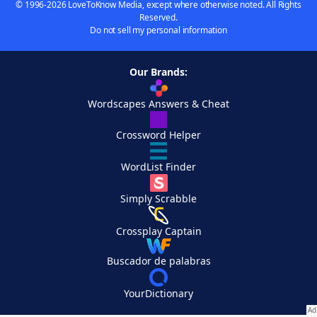
© 1996-2026 LoveToKnow Media, except where otherwise noted. All Rights
Reserved.
Do not sell my personal information
Our Brands:
Wordscapes Answers & Cheat
Crossword Helper
WordList Finder
Simply Scrabble
Crossplay Captain
Buscador de palabras
YourDictionary