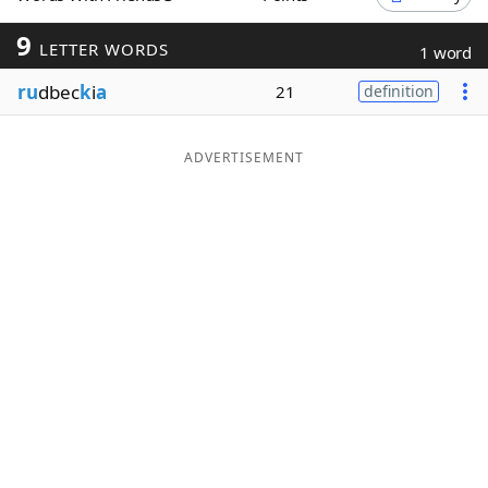
Word List
Maker
9
LETTER WORDS
1 word
ru
dbec
k
i
a
21
definition
Blog
Our Brands
ADVERTISEMENT