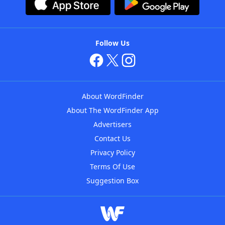
Follow Us
About WordFinder
About The WordFinder App
Advertisers
Contact Us
Privacy Policy
Terms Of Use
Suggestion Box