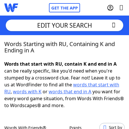
GET THE APP
EDIT YOUR SEARCH
Words Starting with RU, Containing K and
Home
Ending in A
Words With Friends
Cheat
Words that start with RU, contain K and end in A
can be really specific, like you'd need when you're
NYT Crossplay Cheat
stumped by a crossword clue. Fear not! Leave it up to
us at WordFinder to find all the
words that start with
Scrabble
Helpers
RU
,
words with K
or
words that end in A
you want for
every word game situation, from Words With Friends®
to Wordscapes® and more.
Today's NYT Games
Hints & Answers
Word Games
Helpers
Words With Friends®
Points
Sort by