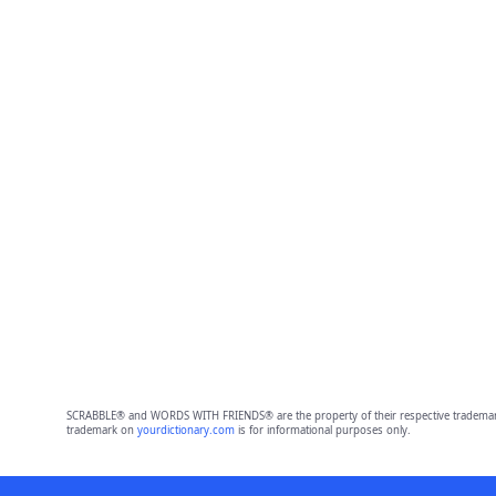
SCRABBLE® and WORDS WITH FRIENDS® are the property of their respective trademark 
trademark on
yourdictionary.com
is for informational purposes only.