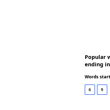
Popular w
ending in
Words start
6
9