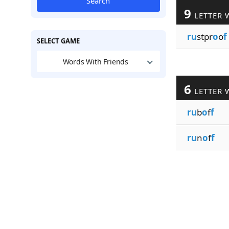
Search
9
LETTER 
ru
stpr
o
o
f
SELECT GAME
Words With Friends
6
LETTER 
ru
b
o
f
f
ru
n
o
f
f