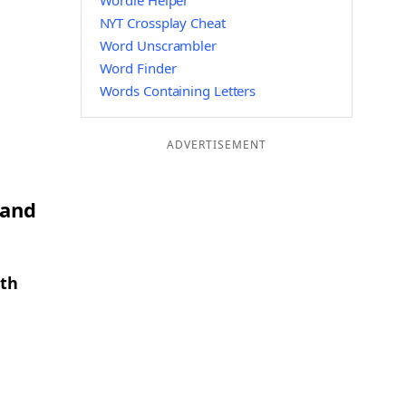
Wordle Helper
NYT Crossplay Cheat
Word Unscrambler
Word Finder
Words Containing Letters
ADVERTISEMENT
 and
gth