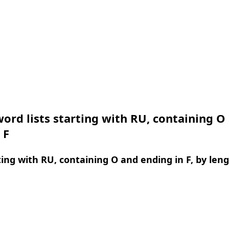
ord lists starting with RU, containing O
 F
ing with RU, containing O and ending in F, by len