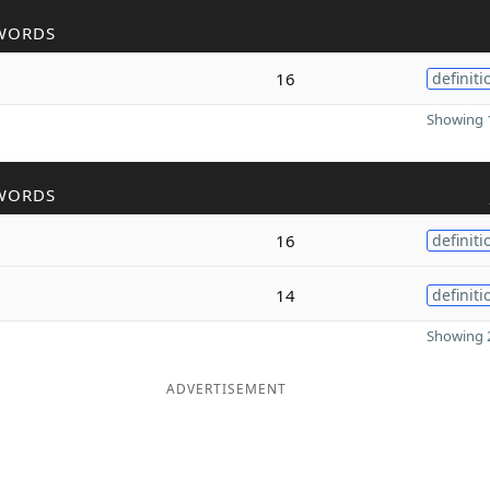
WORDS
16
definiti
Showing 1
WORDS
16
definiti
14
definiti
Showing 2
ADVERTISEMENT