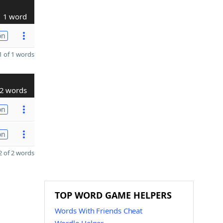
1 word
on
 of 1 words
2 words
on
on
 of 2 words
TOP WORD GAME HELPERS
Words With Friends Cheat