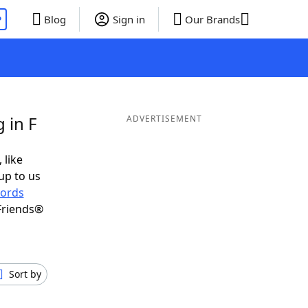
P
Blog
Sign in
Our Brands
 in F
ADVERTISEMENT
 like
up to us
ords
Friends®
Sort by