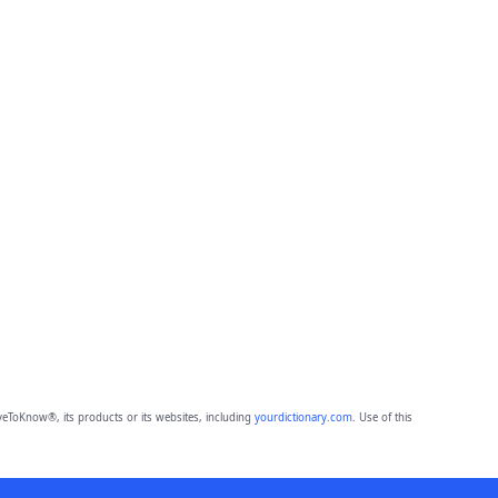
eToKnow®, its products or its websites, including
yourdictionary.com
. Use of this