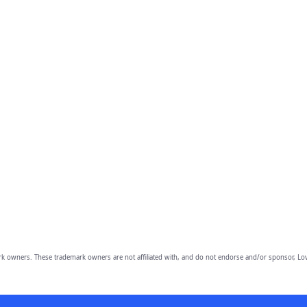
owners. These trademark owners are not affiliated with, and do not endorse and/or sponsor, Lov