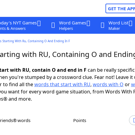
GET THE AP
oday's NYT Games
Word Games
Word List
nts & Answers
Helpers
Maker
 Starting With Ru, Containing O And Ending In F
arting with RU, Containing O and Ending
tart with RU, contain O and end in F
can be really specific,
en you're stumped by a crossword clue. Fear not! Leave it 
 to find all the
words that start with RU
,
words with O
or
w
ou want for every word game situation, from Words With 
es® and more.
Friends® words
Points