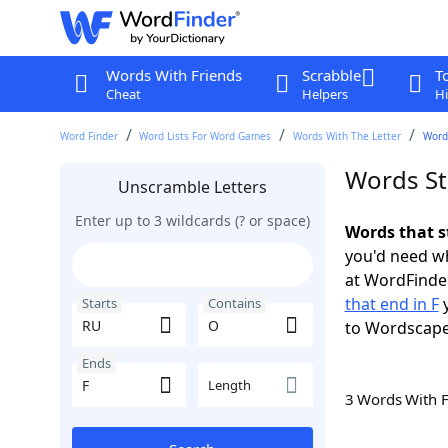
Words With Friends
Scrabble
T
Cheat
Helpers
Hi
Word Finder
Word Lists For Word Games
Words With The Letter
Words
Words St
Unscramble Letters
Enter up to 3 wildcards (? or space)
Words that s
you'd need wh
at WordFinder
that end in F
y
Starts
Contains
to Wordscap
Ends
Length
3 Words With 