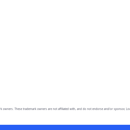
owners. These trademark owners are not affiliated with, and do not endorse and/or sponsor, Lov