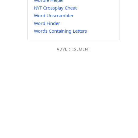
Wordle Helper
NYT Crossplay Cheat
Word Unscrambler
Word Finder
Words Containing Letters
ADVERTISEMENT