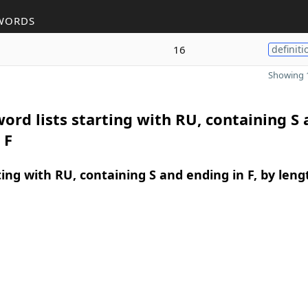
WORDS
16
definiti
Showing 1
ord lists starting with RU, containing S
 F
ing with RU, containing S and ending in F, by leng