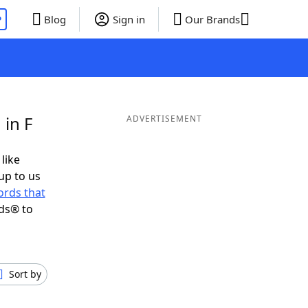
P
Blog
Sign in
Our Brands
 in F
ADVERTISEMENT
 like
up to us
rds that
ds® to
Sort by