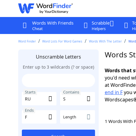
Words With Friends
Scrabble
T
Cheat
Helpers
Hi
Word Finder
Word Lists For Word Games
Words With The Letter
Words
Words Sta
Unscramble Letters
Enter up to 3 wildcards (? or space)
Words that s
you'd need wh
at WordFinder
end in F
you w
Starts
Contains
Wordscapes®
Ends
Length
1 Words With 