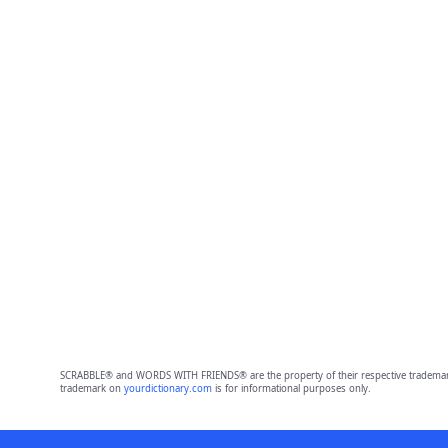
SCRABBLE® and WORDS WITH FRIENDS® are the property of their respective trademark 
trademark on
yourdictionary.com
is for informational purposes only.