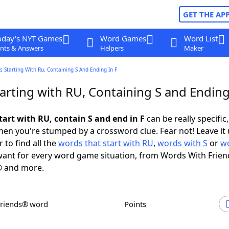
GET THE AP
oday's NYT Games
Word Games
Word List
nts & Answers
Helpers
Maker
 Starting With Ru, Containing S And Ending In F
rting with RU, Containing S and Ending
tart with RU, contain S and end in F
can be really specific,
en you're stumped by a crossword clue. Fear not! Leave it 
 to find all the
words that start with RU
,
words with S
or
wo
ant for every word game situation, from Words With Frien
 and more.
Friends® word
Points