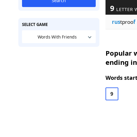
Search
9
LETTER 
rus
tproo
f
SELECT GAME
Words With Friends
Popular w
ending in
Words start
9