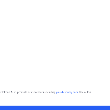
eToKnow®, its products or its websites, including
yourdictionary.com
. Use of this