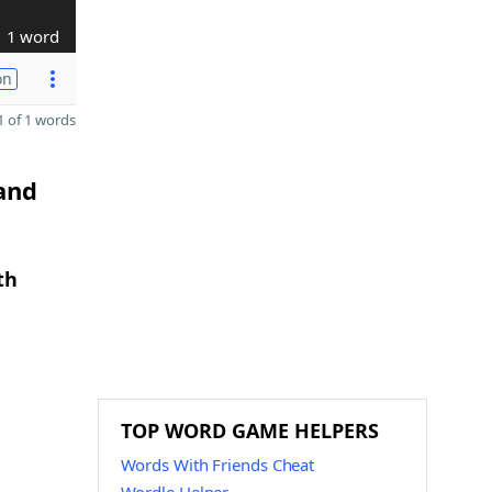
1 word
on
 of 1 words
 and
th
TOP WORD GAME HELPERS
Words With Friends Cheat