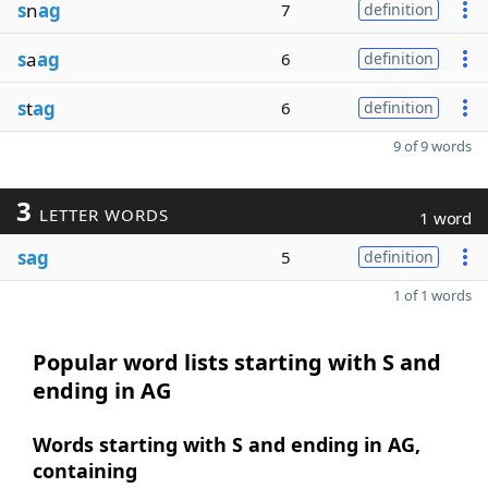
s
n
ag
7
definition
s
a
ag
6
definition
s
t
ag
6
definition
9 of 9 words
3
LETTER WORDS
1 word
sag
5
definition
1 of 1 words
Popular word lists starting with S and
ending in AG
Words starting with S and ending in AG,
containing