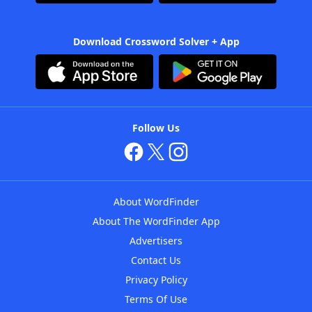
Download Crossword Solver + App
Follow Us
About WordFinder
About The WordFinder App
Advertisers
Contact Us
Privacy Policy
Terms Of Use