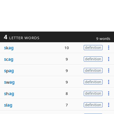
4
LETTER WORDS
9 words
s
k
ag
10
definition
s
c
ag
9
definition
s
p
ag
9
definition
s
w
ag
9
definition
s
h
ag
8
definition
s
l
ag
7
definition