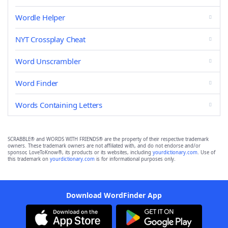
Wordle Helper
NYT Crossplay Cheat
Word Unscrambler
Word Finder
Words Containing Letters
SCRABBLE® and WORDS WITH FRIENDS® are the property of their respective trademark
owners. These trademark owners are not affiliated with, and do not endorse and/or
sponsor, LoveToKnow®, its products or its websites, including
yourdictionary.com
. Use of
this trademark on
yourdictionary.com
is for informational purposes only.
Download WordFinder App