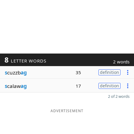
8
LETTER WORDS
2 words
s
cuzzb
ag
35
definition
s
calaw
ag
17
definition
2 of 2 words
ADVERTISEMENT