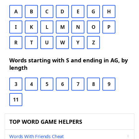
A
B
C
D
E
G
H
I
K
L
M
N
O
P
R
T
U
W
Y
Z
Words starting with S and ending in AG, by
length
3
4
5
6
7
8
9
11
TOP WORD GAME HELPERS
Words With Friends Cheat