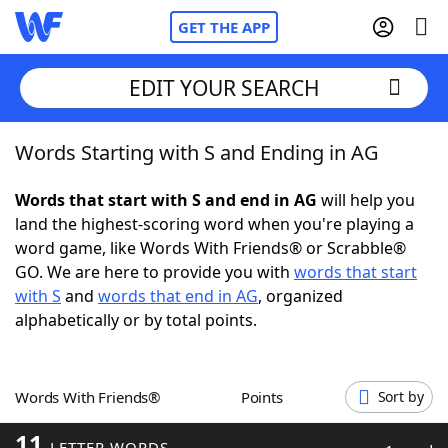
GET THE APP
EDIT YOUR SEARCH
Words Starting with S and Ending in AG
Home
Words that start with S and end in AG
will help you
Words With Friends
Cheat
land the highest-scoring word when you're playing a
word game, like Words With Friends® or Scrabble®
NYT Crossplay Cheat
GO. We are here to provide you with
words that start
with S
and
words that end in AG
, organized
Scrabble
Helpers
alphabetically or by total points.
Today's NYT Games
Hints & Answers
Words With Friends®
Points
Sort by
Word Games
Helpers
11
LETTER WORDS