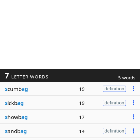
7
LETTER WORDS
5 words
s
cumb
ag
19
definition
s
ickb
ag
19
definition
s
howb
ag
17
s
andb
ag
14
definition