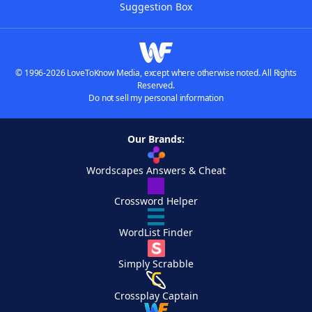
Suggestion Box
© 1996-2026 LoveToKnow Media, except where otherwise noted. All Rights
Reserved.
Do not sell my personal information
Our Brands:
Wordscapes Answers & Cheat
Crossword Helper
WordList Finder
Simply Scrabble
Crossplay Captain