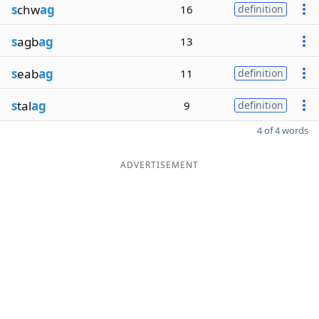
s
chw
ag
16
definition
s
agb
ag
13
s
eab
ag
11
definition
s
tal
ag
9
definition
4 of 4 words
ADVERTISEMENT