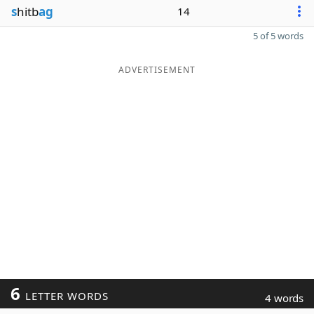
s
hitb
ag
14
5 of 5 words
ADVERTISEMENT
6
LETTER WORDS
4 words