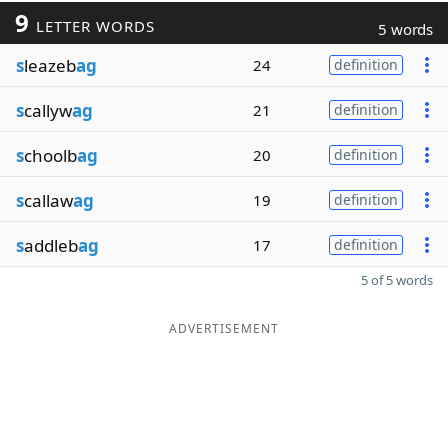
9
LETTER WORDS
5 words
s
leazeb
ag
24
definition
s
callyw
ag
21
definition
s
choolb
ag
20
definition
s
callaw
ag
19
definition
s
addleb
ag
17
definition
5 of 5 words
ADVERTISEMENT