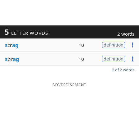
5
LETTER WORDS
2 words
s
cr
ag
10
definition
s
pr
ag
10
definition
2 of 2 words
ADVERTISEMENT