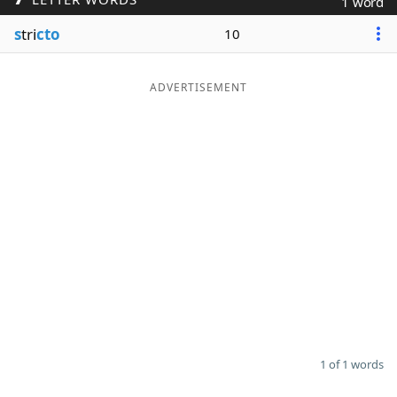
1 word
Word List
Maker
s
tri
cto
10
Blog
ADVERTISEMENT
Our Brands
1 of 1 words