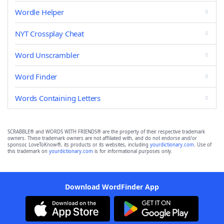
Wordle Helper
NYT Crossplay Cheat
Word Unscrambler
Word Finder
Words Containing Letters
SCRABBLE® and WORDS WITH FRIENDS® are the property of their respective trademark
owners. These trademark owners are not affiliated with, and do not endorse and/or
sponsor, LoveToKnow®, its products or its websites, including
yourdictionary.com
. Use of
this trademark on
yourdictionary.com
is for informational purposes only.
Download WordFinder App