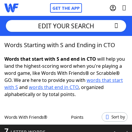
GET THE APP
EDIT YOUR SEARCH
Words Starting with S and Ending in CTO
Home
Words that start with S and end in CTO
will help you
Words With Friends
Cheat
land the highest-scoring word when you're playing a
word game, like Words With Friends® or Scrabble®
NYT Crossplay Cheat
GO. We are here to provide you with
words that start
with S
and
words that end in CTO
, organized
Scrabble
Helpers
alphabetically or by total points.
Today's NYT Games
Hints & Answers
Words With Friends®
Points
Sort by
Word Games
Helpers
7
LETTER WORDS