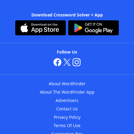
Download Crossword Solver + App
Follow Us
About WordFinder
About The WordFinder App
Advertisers
Contact Us
Privacy Policy
Terms Of Use
Suggestion Box