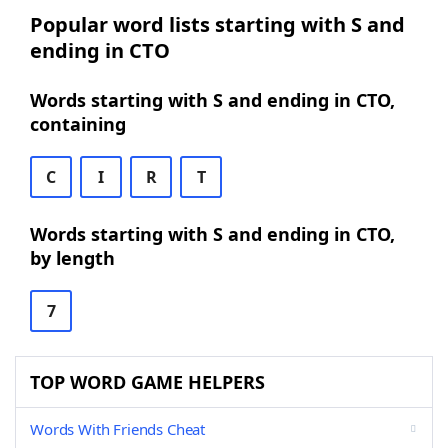
Popular word lists starting with S and
ending in CTO
Words starting with S and ending in CTO,
containing
C
I
R
T
Words starting with S and ending in CTO,
by length
7
TOP WORD GAME HELPERS
Words With Friends Cheat