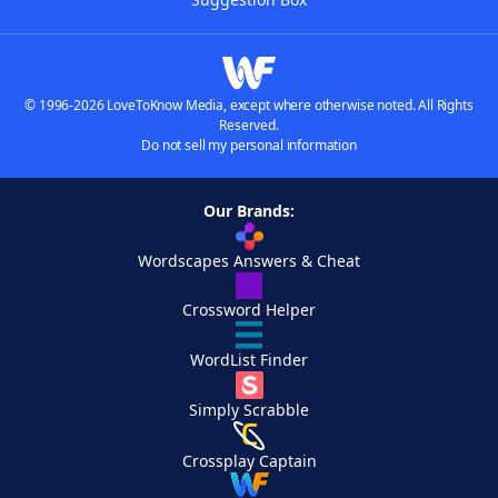
© 1996-2026 LoveToKnow Media, except where otherwise noted. All Rights
Reserved.
Do not sell my personal information
Our Brands:
Wordscapes Answers & Cheat
Crossword Helper
WordList Finder
Simply Scrabble
Crossplay Captain