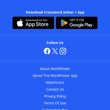
Download Crossword Solver + App
Follow Us
About WordFinder
About The WordFinder App
Advertisers
Contact Us
Privacy Policy
Terms Of Use
Suggestion Box