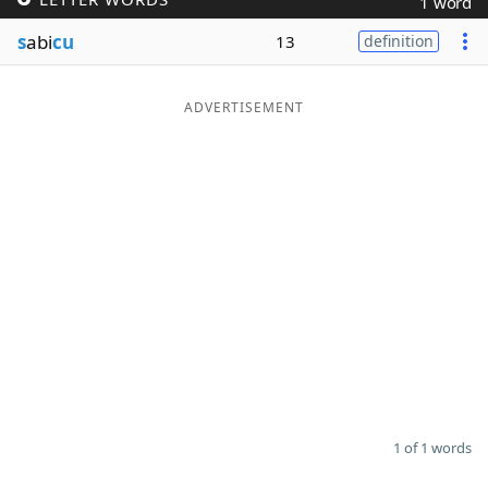
1 word
Word List
Maker
s
abi
cu
13
definition
Blog
ADVERTISEMENT
Our Brands
1 of 1 words