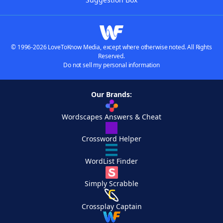
© 1996-2026 LoveToKnow Media, except where otherwise noted. All Rights
Reserved.
Do not sell my personal information
Our Brands:
Wordscapes Answers & Cheat
Crossword Helper
WordList Finder
Simply Scrabble
Crossplay Captain