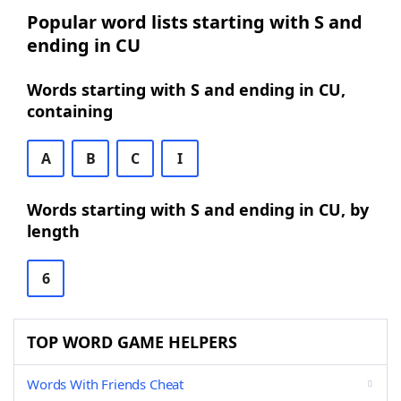
Popular word lists starting with S and
ending in CU
Words starting with S and ending in CU,
containing
A
B
C
I
Words starting with S and ending in CU, by
length
6
TOP WORD GAME HELPERS
Words With Friends Cheat