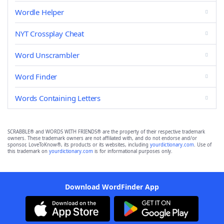
Wordle Helper
NYT Crossplay Cheat
Word Unscrambler
Word Finder
Words Containing Letters
SCRABBLE® and WORDS WITH FRIENDS® are the property of their respective trademark
owners. These trademark owners are not affiliated with, and do not endorse and/or
sponsor, LoveToKnow®, its products or its websites, including
yourdictionary.com
. Use of
this trademark on
yourdictionary.com
is for informational purposes only.
Download WordFinder App