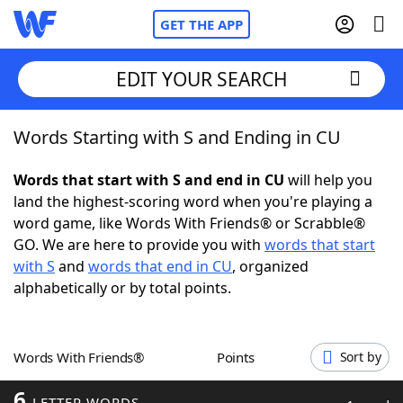
GET THE APP
EDIT YOUR SEARCH
Words Starting with S and Ending in CU
Home
Words that start with S and end in CU
will help you
Words With Friends
Cheat
land the highest-scoring word when you're playing a
word game, like Words With Friends® or Scrabble®
NYT Crossplay Cheat
GO. We are here to provide you with
words that start
with S
and
words that end in CU
, organized
Scrabble
Helpers
alphabetically or by total points.
Today's NYT Games
Hints & Answers
Words With Friends®
Points
Sort by
Word Games
Helpers
6
LETTER WORDS