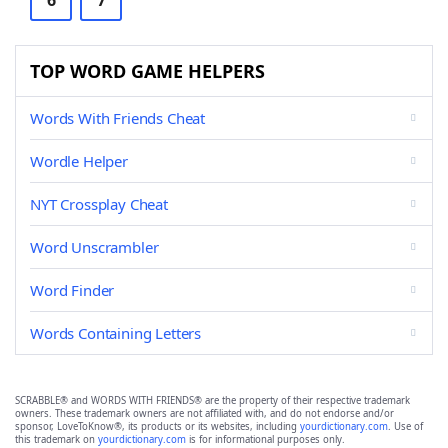
6
7
TOP WORD GAME HELPERS
Words With Friends Cheat
Wordle Helper
NYT Crossplay Cheat
Word Unscrambler
Word Finder
Words Containing Letters
SCRABBLE® and WORDS WITH FRIENDS® are the property of their respective trademark
owners. These trademark owners are not affiliated with, and do not endorse and/or
sponsor, LoveToKnow®, its products or its websites, including
yourdictionary.com
. Use of
this trademark on
yourdictionary.com
is for informational purposes only.