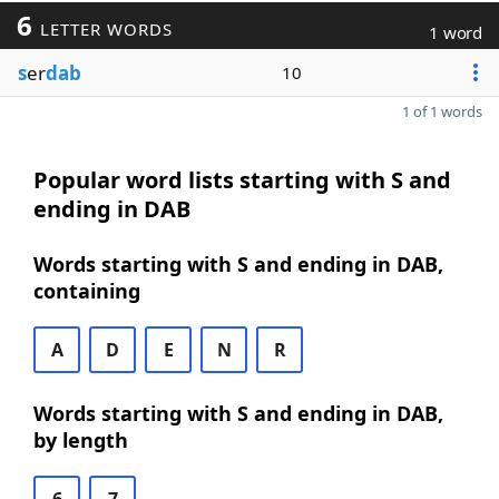
6
LETTER WORDS
1 word
s
er
dab
10
1 of 1 words
Popular word lists starting with S and
ending in DAB
Words starting with S and ending in DAB,
containing
A
D
E
N
R
Words starting with S and ending in DAB,
by length