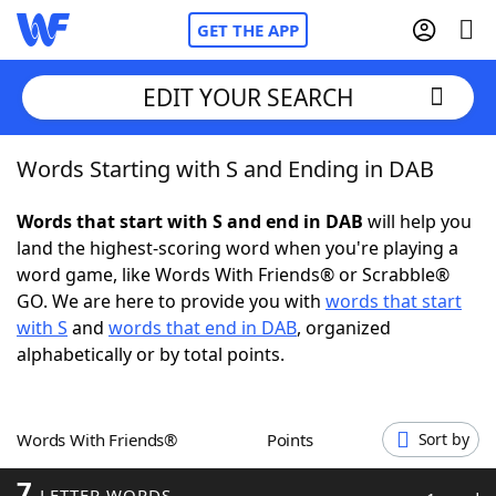
GET THE APP
EDIT YOUR SEARCH
Words Starting with S and Ending in DAB
Home
Words that start with S and end in DAB
will help you
Words With Friends
Cheat
land the highest-scoring word when you're playing a
word game, like Words With Friends® or Scrabble®
NYT Crossplay Cheat
GO. We are here to provide you with
words that start
with S
and
words that end in DAB
, organized
Scrabble
Helpers
alphabetically or by total points.
Today's NYT Games
Hints & Answers
Words With Friends®
Points
Sort by
Word Games
Helpers
7
LETTER WORDS