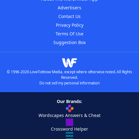
Advertisers
Contact Us
Privacy Policy
Terms Of Use
Suggestion Box
© 1996-2026 LoveToKnow Media, except where otherwise noted. All Rights
Reserved.
Do not sell my personal information
Our Brands:
Wordscapes Answers & Cheat
Crossword Helper