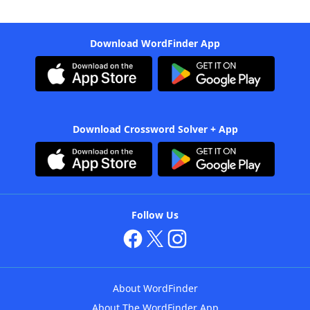
Download WordFinder App
Download Crossword Solver + App
Follow Us
About WordFinder
About The WordFinder App