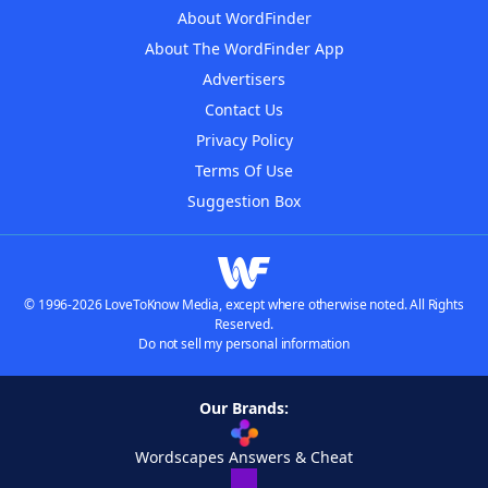
About WordFinder
About The WordFinder App
Advertisers
Contact Us
Privacy Policy
Terms Of Use
Suggestion Box
© 1996-2026 LoveToKnow Media, except where otherwise noted. All Rights
Reserved.
Do not sell my personal information
Our Brands:
Wordscapes Answers & Cheat