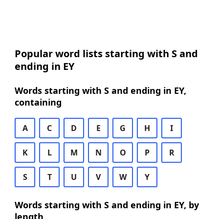
Popular word lists starting with S and
ending in EY
Words starting with S and ending in EY,
containing
A
C
D
E
G
H
I
K
L
M
N
O
P
R
S
T
U
V
W
Y
Words starting with S and ending in EY, by
length