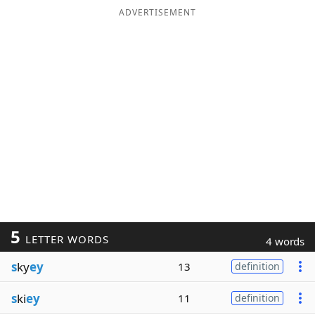
ADVERTISEMENT
5
LETTER WORDS
4 words
s
ky
ey
13
definition
s
ki
ey
11
definition