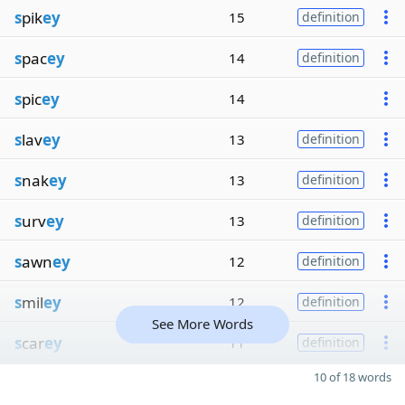
s
pik
ey
15
definition
s
pac
ey
14
definition
s
pic
ey
14
s
lav
ey
13
definition
s
nak
ey
13
definition
s
urv
ey
13
definition
s
awn
ey
12
definition
s
mil
ey
12
definition
See More Words
s
car
ey
11
definition
10 of 18 words