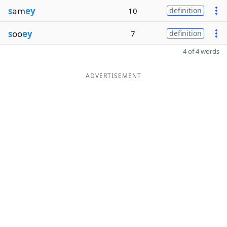
s
am
ey
10
definition
s
oo
ey
7
definition
4 of 4 words
ADVERTISEMENT