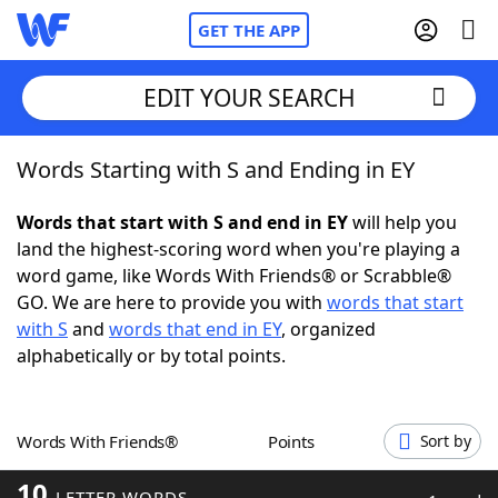
GET THE APP
EDIT YOUR SEARCH
Words Starting with S and Ending in EY
Home
Words that start with S and end in EY
will help you
Words With Friends
Cheat
land the highest-scoring word when you're playing a
word game, like Words With Friends® or Scrabble®
NYT Crossplay Cheat
GO. We are here to provide you with
words that start
with S
and
words that end in EY
, organized
Scrabble
Helpers
alphabetically or by total points.
Today's NYT Games
Hints & Answers
Words With Friends®
Points
Sort by
Word Games
Helpers
10
LETTER WORDS