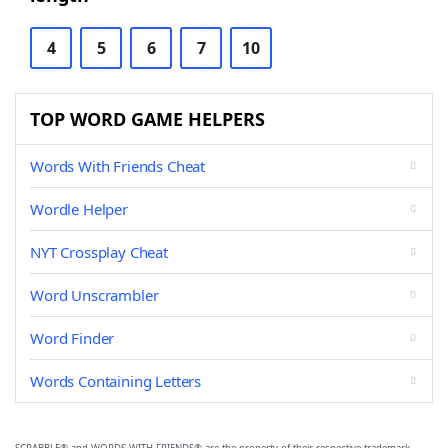
4
5
6
7
10
TOP WORD GAME HELPERS
Words With Friends Cheat
Wordle Helper
NYT Crossplay Cheat
Word Unscrambler
Word Finder
Words Containing Letters