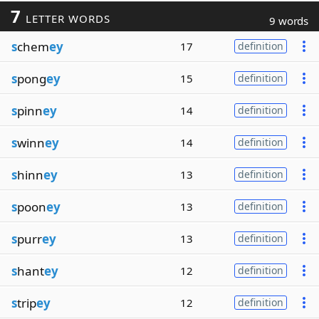
7
LETTER WORDS
9 words
s
chem
ey
17
definition
s
pong
ey
15
definition
s
pinn
ey
14
definition
s
winn
ey
14
definition
s
hinn
ey
13
definition
s
poon
ey
13
definition
s
purr
ey
13
definition
s
hant
ey
12
definition
s
trip
ey
12
definition