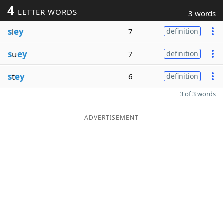
4
LETTER WORDS
3 words
s
l
ey
7
definition
s
u
ey
7
definition
s
t
ey
6
definition
3 of 3 words
ADVERTISEMENT