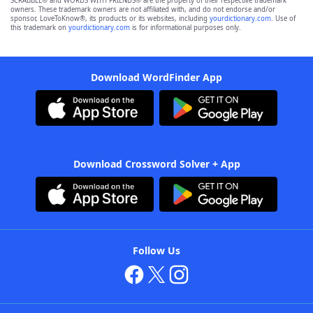
SCRABBLE® and WORDS WITH FRIENDS® are the property of their respective trademark
owners. These trademark owners are not affiliated with, and do not endorse and/or
sponsor, LoveToKnow®, its products or its websites, including
yourdictionary.com
. Use of
this trademark on
yourdictionary.com
is for informational purposes only.
Download WordFinder App
Download Crossword Solver + App
Follow Us