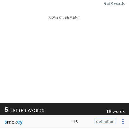
9 of 9 words
ADVERTISEMENT
6
LETTER WORDS
18 words
s
mok
ey
15
definition