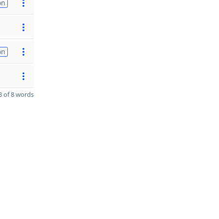
on
on
 of 8 words