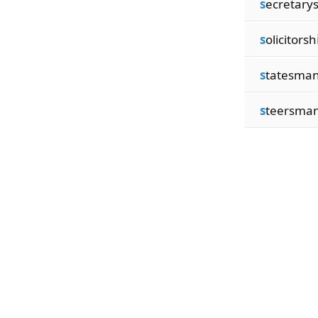
s
ecretary
s
olicitorsh
s
tatesma
s
teersma