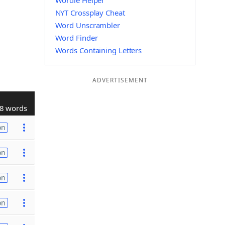
Wordle Helper
NYT Crossplay Cheat
Word Unscrambler
Word Finder
Words Containing Letters
ADVERTISEMENT
8 words
on
on
on
on