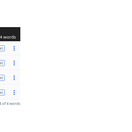
4 words
on
on
on
on
 of 4 words