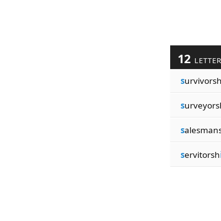
12
LETTE
s
urvivors
s
urveyors
s
alesman
s
ervitorsh