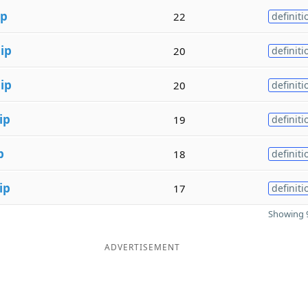
ip
22
definiti
h
ip
20
definiti
h
ip
20
definiti
ip
19
definiti
p
18
definiti
ip
17
definiti
Showing 9
ADVERTISEMENT