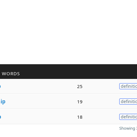
R WORDS
p
25
definiti
h
ip
19
definiti
p
18
definiti
Showing 3