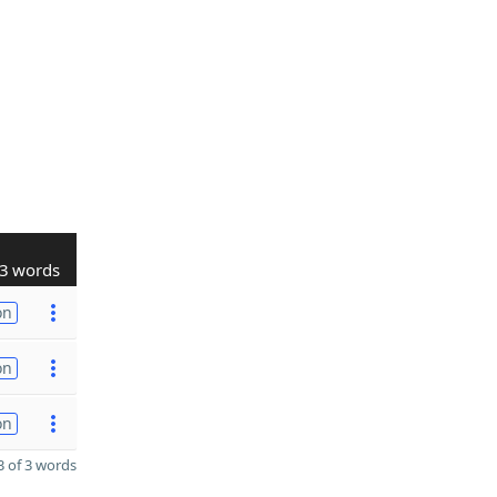
3 words
on
on
on
 of 3 words