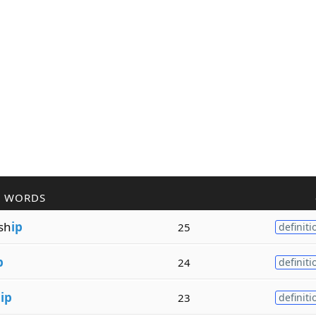
R WORDS
sh
ip
25
definiti
p
24
definiti
h
ip
23
definiti