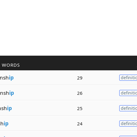
R WORDS
nsh
ip
29
definiti
nsh
ip
26
definiti
nsh
ip
25
definiti
sh
ip
24
definiti