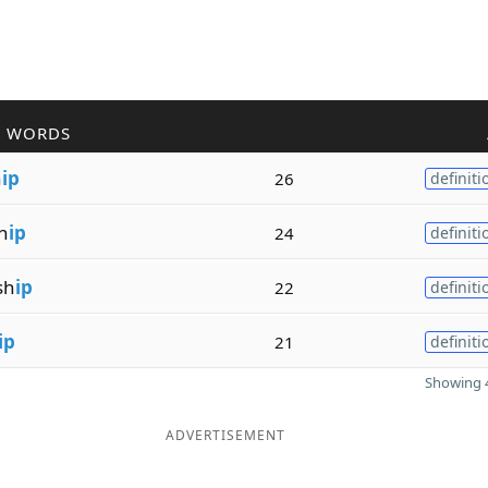
R WORDS
h
ip
26
definiti
h
ip
24
definiti
sh
ip
22
definiti
ip
21
definiti
Showing 4
ADVERTISEMENT