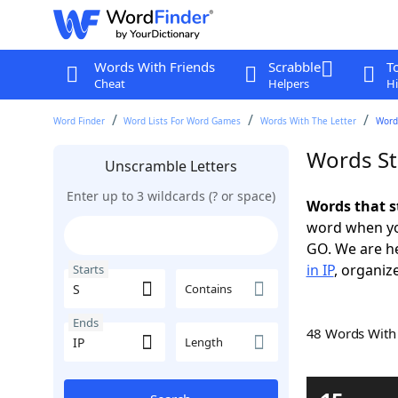
Words With Friends
Scrabble
T
Cheat
Helpers
Hi
Word Finder
Word Lists For Word Games
Words With The Letter
Words
Words Sta
Unscramble Letters
Enter up to 3 wildcards (? or space)
Words that s
word when yo
GO. We are h
in IP
, organize
Starts
Contains
Ends
48 Words Wit
Length