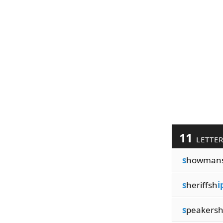
11
LETTE
s
howman
s
heriffsh
i
s
peakers