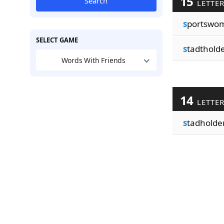
15
Search
LETTE
s
portswo
SELECT GAME
s
tadthold
Words With Friends
14
LETTE
s
tadholde