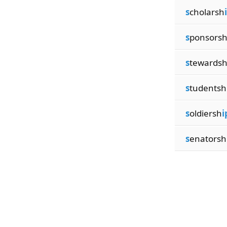
s
cholarsh
s
ponsors
s
tewards
s
tudentsh
s
oldiersh
i
s
enatorsh