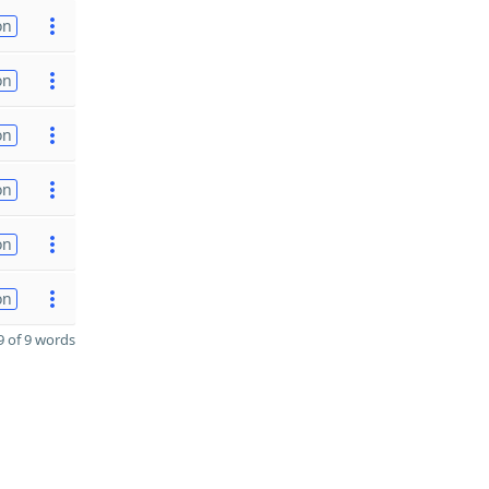
on
on
on
on
on
on
 of 9 words