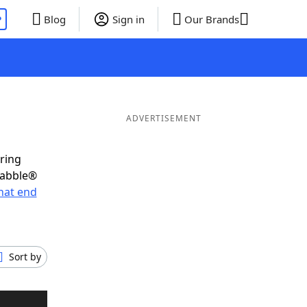
P
Blog
Sign in
Our Brands
ADVERTISEMENT
oring
rabble®
hat end
Sort by