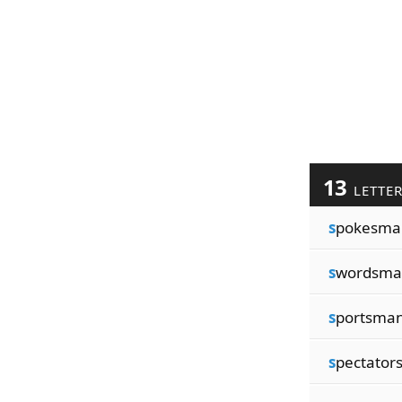
13
LETTE
s
pokesma
s
wordsma
s
portsma
s
pectator