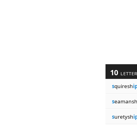
10
LETTE
s
quiresh
i
s
eamans
s
uretysh
i