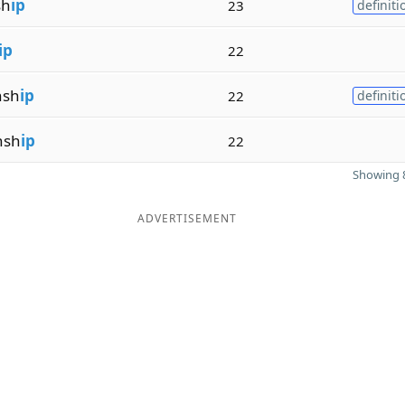
sh
ip
23
definiti
ip
22
nsh
ip
22
definiti
nsh
ip
22
Showing 8
ADVERTISEMENT