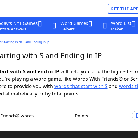
GET THE AP
oday's NYT Games
Word Games
Word List
nts & Answers
Helpers
Maker
 Starting With S And Ending In Ip
rting with S and Ending in IP
tart with S and end in IP
will help you land the highest-sc
u're playing a word game, like Words With Friends® or Sc
ere to provide you with
words that start with S
and
words t
d alphabetically or by total points.
h Friends® words
Points