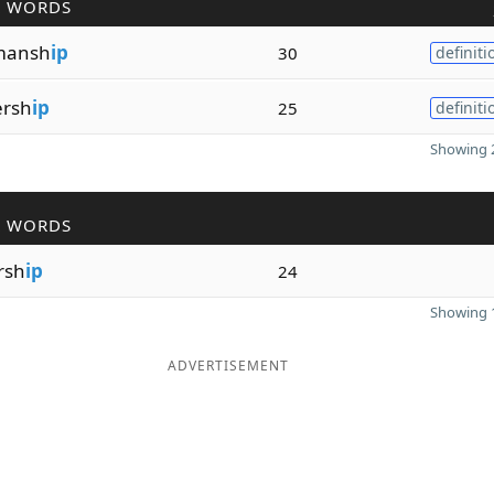
R WORDS
mansh
ip
30
definiti
ersh
ip
25
definiti
Showing 2
R WORDS
rsh
ip
24
Showing 1
ADVERTISEMENT