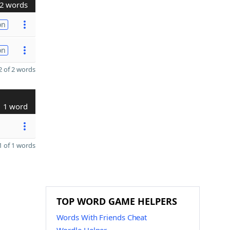
2 words
on
on
 of 2 words
1 word
 of 1 words
TOP WORD GAME HELPERS
Words With Friends Cheat