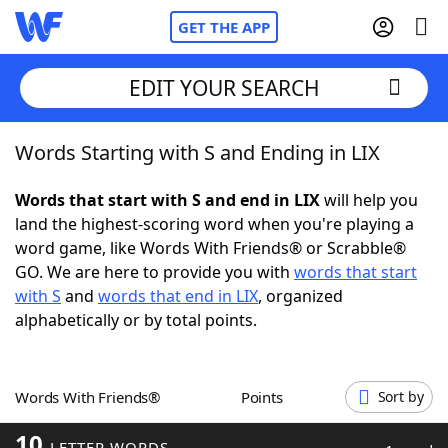
GET THE APP
EDIT YOUR SEARCH
Words Starting with S and Ending in LIX
Home
Words that start with S and end in LIX
will help you
Words With Friends
Cheat
land the highest-scoring word when you're playing a
word game, like Words With Friends® or Scrabble®
NYT Crossplay Cheat
GO. We are here to provide you with
words that start
with S
and
words that end in LIX
, organized
Scrabble
Helpers
alphabetically or by total points.
Today's NYT Games
Hints & Answers
Words With Friends®
Points
Sort by
Word Games
Helpers
10
LETTER WORDS