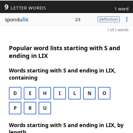
9
LETTER WORDS
1 word
s
pondu
lix
23
definition
1 of 1 words
Popular word lists starting with S and
ending in LIX
Words starting with S and ending in LIX,
containing
D
E
H
I
L
N
O
P
R
U
Words starting with S and ending in LIX, by
length