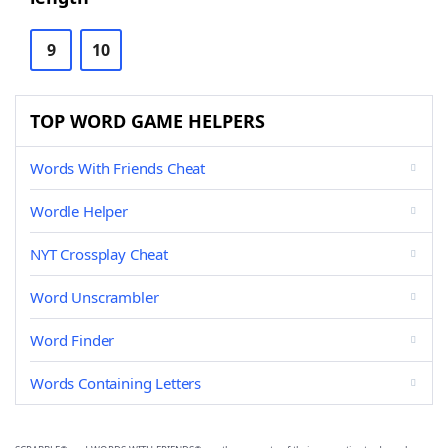
9
10
TOP WORD GAME HELPERS
Words With Friends Cheat
Wordle Helper
NYT Crossplay Cheat
Word Unscrambler
Word Finder
Words Containing Letters