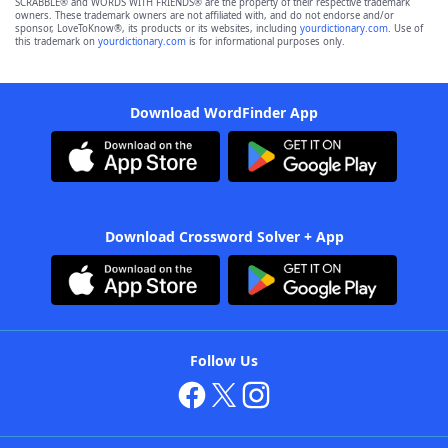
SCRABBLE® and WORDS WITH FRIENDS® are the property of their respective trademark
owners. These trademark owners are not affiliated with, and do not endorse and/or
sponsor, LoveToKnow®, its products or its websites, including
yourdictionary.com
. Use of
this trademark on
yourdictionary.com
is for informational purposes only.
Download WordFinder App
Download Crossword Solver + App
Follow Us