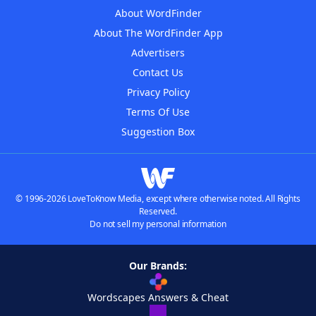
About WordFinder
About The WordFinder App
Advertisers
Contact Us
Privacy Policy
Terms Of Use
Suggestion Box
© 1996-2026 LoveToKnow Media, except where otherwise noted. All Rights
Reserved.
Do not sell my personal information
Our Brands:
Wordscapes Answers & Cheat