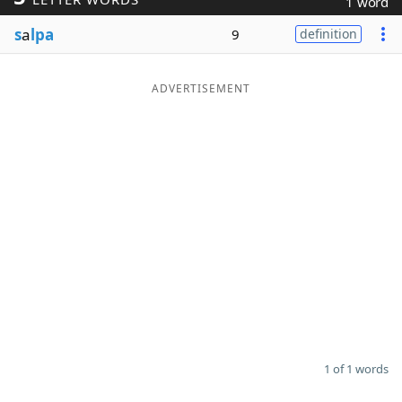
1 word
Word List
Maker
s
a
lpa
9
definition
Blog
ADVERTISEMENT
Our Brands
1 of 1 words