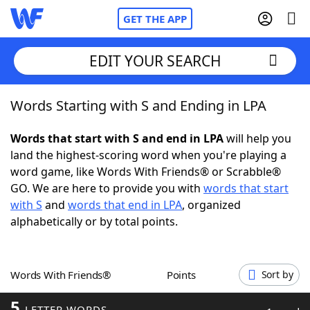
GET THE APP
EDIT YOUR SEARCH
Words Starting with S and Ending in LPA
Home
Words that start with S and end in LPA
will help you
Words With Friends
Cheat
land the highest-scoring word when you're playing a
word game, like Words With Friends® or Scrabble®
NYT Crossplay Cheat
GO. We are here to provide you with
words that start
with S
and
words that end in LPA
, organized
Scrabble
Helpers
alphabetically or by total points.
Today's NYT Games
Hints & Answers
Words With Friends®
Points
Sort by
Word Games
Helpers
5
LETTER WORDS