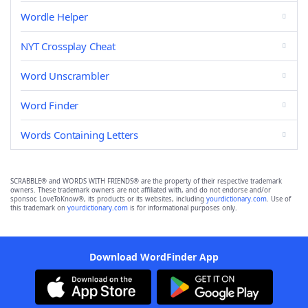
Wordle Helper
NYT Crossplay Cheat
Word Unscrambler
Word Finder
Words Containing Letters
SCRABBLE® and WORDS WITH FRIENDS® are the property of their respective trademark
owners. These trademark owners are not affiliated with, and do not endorse and/or
sponsor, LoveToKnow®, its products or its websites, including
yourdictionary.com
. Use of
this trademark on
yourdictionary.com
is for informational purposes only.
Download WordFinder App