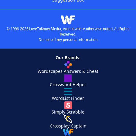
© 1996-2026 LoveToKnow Media, except where otherwise noted. All Rights
Reserved.
Do not sell my personal information
Our Brands:
Wordscapes Answers & Cheat
Crossword Helper
WordList Finder
Simply Scrabble
Crossplay Captain