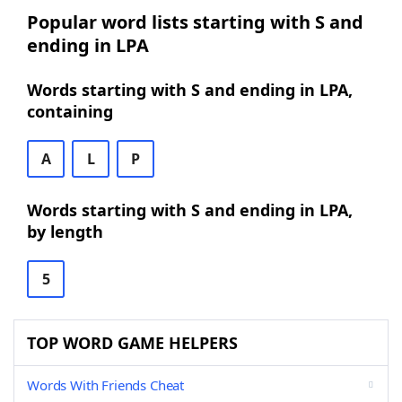
Popular word lists starting with S and
ending in LPA
Words starting with S and ending in LPA,
containing
A
L
P
Words starting with S and ending in LPA,
by length
5
TOP WORD GAME HELPERS
Words With Friends Cheat