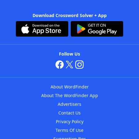
Download Crossword Solver + App
Follow Us
About WordFinder
About The WordFinder App
Advertisers
Contact Us
Privacy Policy
Terms Of Use
Suggestion Box