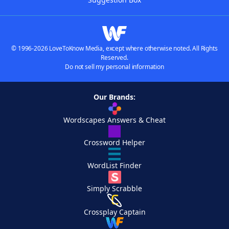
© 1996-2026 LoveToKnow Media, except where otherwise noted. All Rights
Reserved.
Do not sell my personal information
Our Brands:
Wordscapes Answers & Cheat
Crossword Helper
WordList Finder
Simply Scrabble
Crossplay Captain