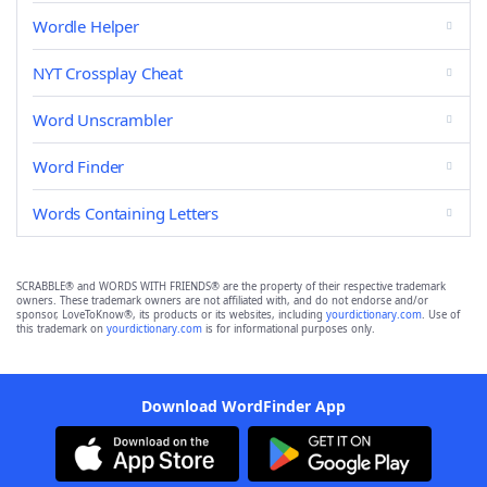
Wordle Helper
NYT Crossplay Cheat
Word Unscrambler
Word Finder
Words Containing Letters
SCRABBLE® and WORDS WITH FRIENDS® are the property of their respective trademark
owners. These trademark owners are not affiliated with, and do not endorse and/or
sponsor, LoveToKnow®, its products or its websites, including
yourdictionary.com
. Use of
this trademark on
yourdictionary.com
is for informational purposes only.
Download WordFinder App