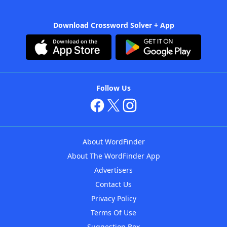
Download Crossword Solver + App
Follow Us
About WordFinder
About The WordFinder App
Advertisers
Contact Us
Privacy Policy
Terms Of Use
Suggestion Box