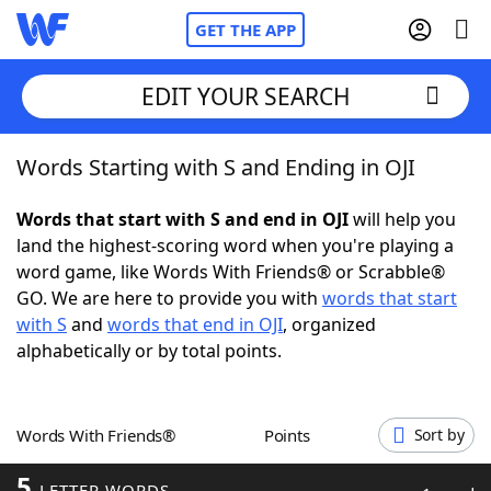
GET THE APP
EDIT YOUR SEARCH
Words Starting with S and Ending in OJI
Home
Words that start with S and end in OJI
will help you
Words With Friends
Cheat
land the highest-scoring word when you're playing a
word game, like Words With Friends® or Scrabble®
NYT Crossplay Cheat
GO. We are here to provide you with
words that start
with S
and
words that end in OJI
, organized
Scrabble
Helpers
alphabetically or by total points.
Today's NYT Games
Hints & Answers
Words With Friends®
Points
Sort by
Word Games
Helpers
5
LETTER WORDS