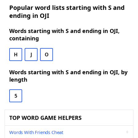
Popular word lists starting with S and
ending in OJI
Words starting with S and ending in OJI,
containing
H
J
O
Words starting with S and ending in OJI, by
length
5
TOP WORD GAME HELPERS
Words With Friends Cheat