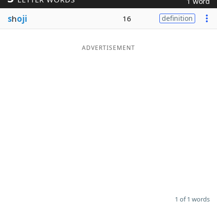
1 word
Word List
Maker
s
h
oji
16
definition
Blog
ADVERTISEMENT
Our Brands
1 of 1 words