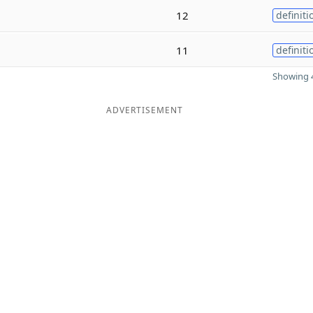
12
definiti
11
definiti
Showing 4
ADVERTISEMENT