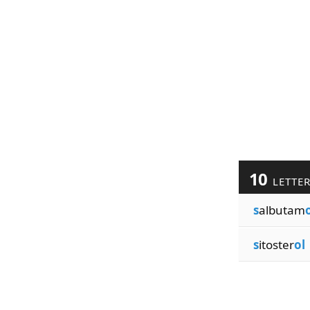
10
LETTE
s
albutam
s
itoster
ol