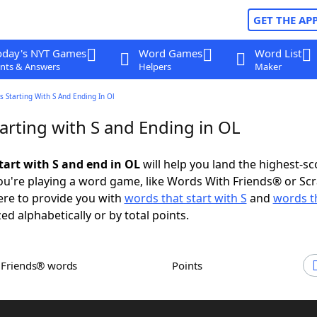
GET THE AP
oday's NYT Games
Word Games
Word List
nts & Answers
Helpers
Maker
 Starting With S And Ending In Ol
arting with S and Ending in OL
tart with S and end in OL
will help you land the highest-sc
u're playing a word game, like Words With Friends® or Sc
ere to provide you with
words that start with S
and
words t
zed alphabetically or by total points.
h Friends® words
Points