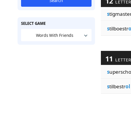
12
Search
LETTE
s
tigmaste
SELECT GAME
s
tilboestr
o
Words With Friends
11
LETTE
s
upersch
s
tilbestr
ol