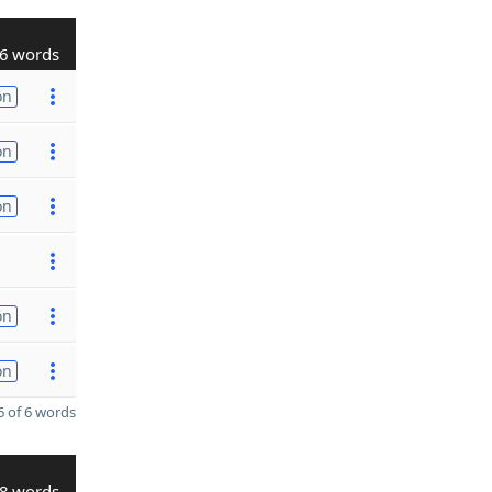
6 words
on
on
on
on
on
 of 6 words
8 words