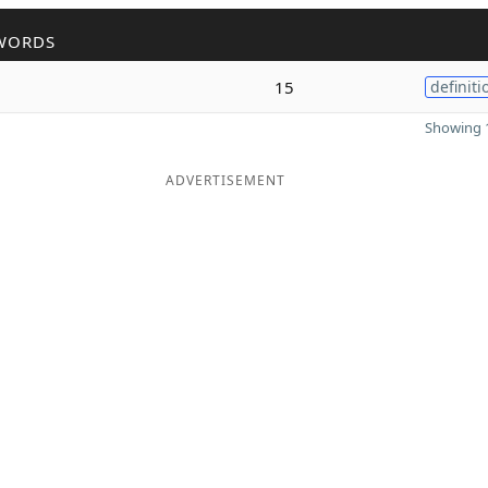
WORDS
15
definiti
Showing 1
ADVERTISEMENT