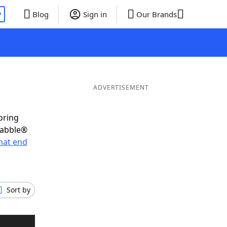
P
Blog
Sign in
Our Brands
ADVERTISEMENT
oring
rabble®
hat end
Sort by