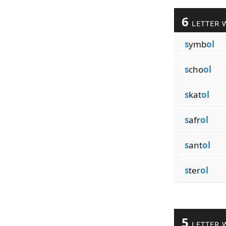
6
LETTER 
s
ymb
ol
s
cho
ol
s
kat
ol
s
afr
ol
s
ant
ol
s
ter
ol
5
LETTER 