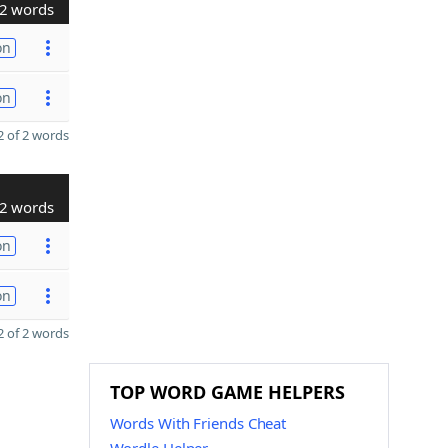
2 words
on
on
 of 2 words
2 words
on
on
 of 2 words
TOP WORD GAME HELPERS
Words With Friends Cheat