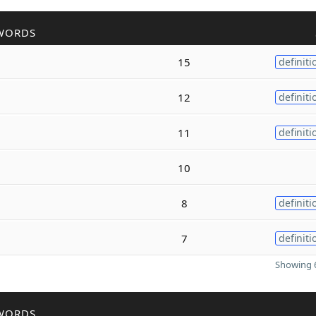
WORDS
15
definiti
12
definiti
11
definiti
10
8
definiti
7
definiti
Showing 6
WORDS