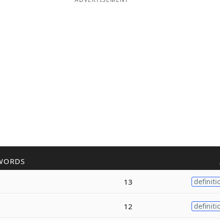
WORDS
13
definiti
12
definiti