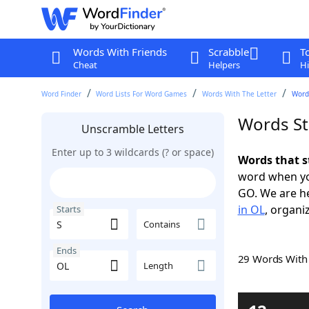
Words With Friends
Scrabble
T
Cheat
Helpers
Hi
Word Finder
Word Lists For Word Games
Words With The Letter
Words
Words St
Unscramble Letters
Enter up to 3 wildcards (? or space)
Words that s
word when yo
GO. We are h
in OL
, organi
Starts
Contains
Ends
29 Words Wit
Length