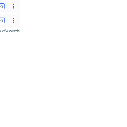
on
on
 of 4 words