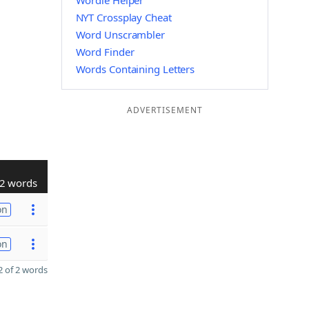
Wordle Helper
NYT Crossplay Cheat
Word Unscrambler
Word Finder
Words Containing Letters
ADVERTISEMENT
2 words
on
on
 of 2 words