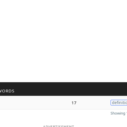
WORDS
17
definiti
Showing 1
ADVERTISEMENT