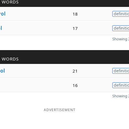
R WORDS
r
ol
18
definiti
l
17
definiti
Showing 2
R WORDS
o
ol
21
definiti
16
definiti
Showing 2
ADVERTISEMENT