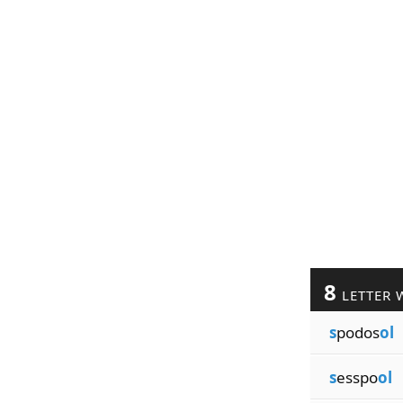
8
LETTER 
s
podos
ol
s
esspo
ol