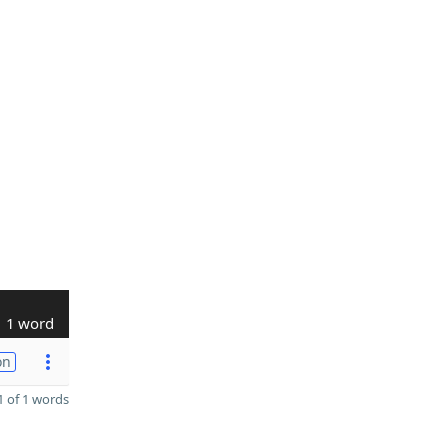
1 word
on
 of 1 words