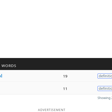
R WORDS
ol
19
definiti
11
definiti
Showing 2
ADVERTISEMENT