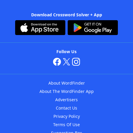
Download Crossword Solver + App
Follow Us
About WordFinder
About The WordFinder App
Advertisers
Contact Us
Privacy Policy
Terms Of Use
Suggestion Box