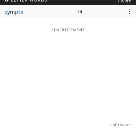
1 word
Word List
Maker
s
ym
pto
14
Blog
ADVERTISEMENT
Our Brands
1 of 1 words