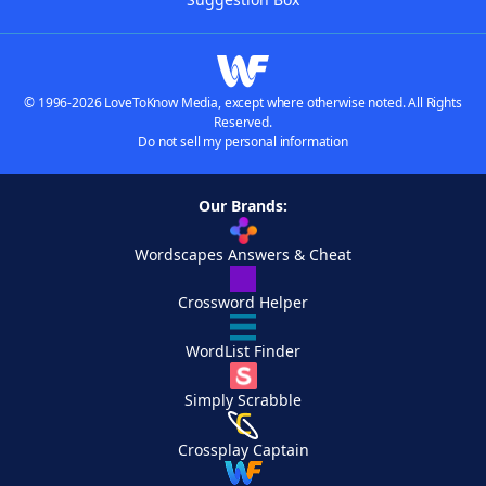
© 1996-2026 LoveToKnow Media, except where otherwise noted. All Rights
Reserved.
Do not sell my personal information
Our Brands:
Wordscapes Answers & Cheat
Crossword Helper
WordList Finder
Simply Scrabble
Crossplay Captain