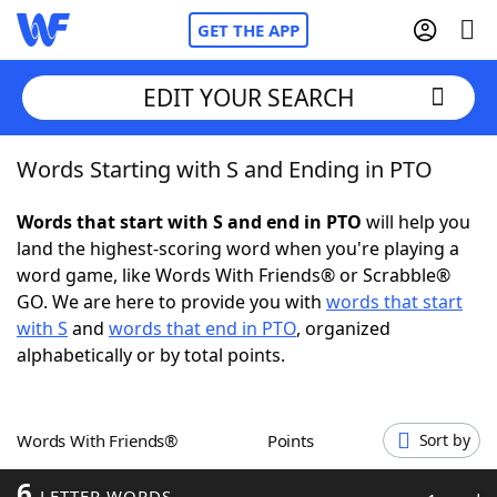
GET THE APP
EDIT YOUR SEARCH
Words Starting with S and Ending in PTO
Home
Words that start with S and end in PTO
will help you
Words With Friends
Cheat
land the highest-scoring word when you're playing a
word game, like Words With Friends® or Scrabble®
NYT Crossplay Cheat
GO. We are here to provide you with
words that start
with S
and
words that end in PTO
, organized
Scrabble
Helpers
alphabetically or by total points.
Today's NYT Games
Hints & Answers
Words With Friends®
Points
Sort by
Word Games
Helpers
6
LETTER WORDS