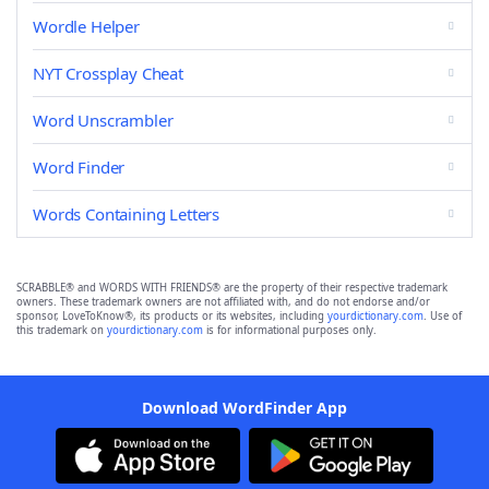
Wordle Helper
NYT Crossplay Cheat
Word Unscrambler
Word Finder
Words Containing Letters
SCRABBLE® and WORDS WITH FRIENDS® are the property of their respective trademark
owners. These trademark owners are not affiliated with, and do not endorse and/or
sponsor, LoveToKnow®, its products or its websites, including
yourdictionary.com
. Use of
this trademark on
yourdictionary.com
is for informational purposes only.
Download WordFinder App