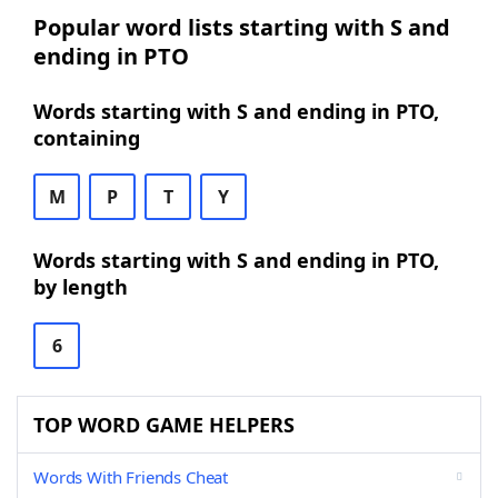
Popular word lists starting with S and
ending in PTO
Words starting with S and ending in PTO,
containing
M
P
T
Y
Words starting with S and ending in PTO,
by length
6
TOP WORD GAME HELPERS
Words With Friends Cheat