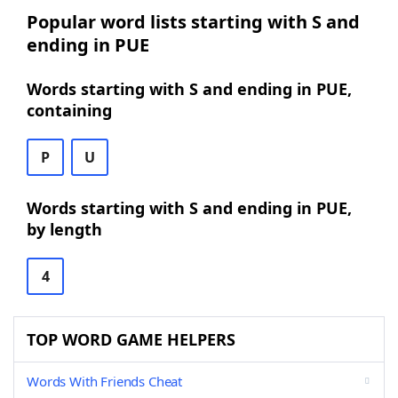
Popular word lists starting with S and
ending in PUE
Words starting with S and ending in PUE,
containing
P
U
Words starting with S and ending in PUE,
by length
4
TOP WORD GAME HELPERS
Words With Friends Cheat