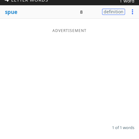
1 word
Word List
Maker
spue
8
definition
Blog
ADVERTISEMENT
Our Brands
1 of 1 words