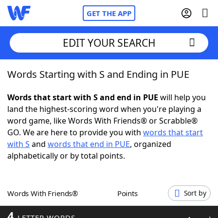
GET THE APP
EDIT YOUR SEARCH
Words Starting with S and Ending in PUE
Home
Words that start with S and end in PUE
will help you
Words With Friends
Cheat
land the highest-scoring word when you're playing a
word game, like Words With Friends® or Scrabble®
NYT Crossplay Cheat
GO. We are here to provide you with
words that start
with S
and
words that end in PUE
, organized
Scrabble
Helpers
alphabetically or by total points.
Today's NYT Games
Hints & Answers
Words With Friends®
Points
Sort by
Word Games
Helpers
4
LETTER WORDS