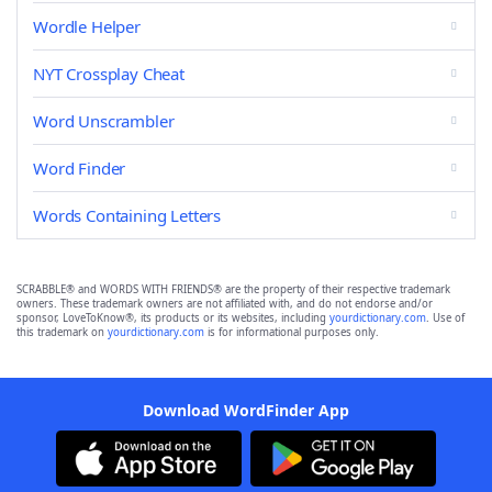
Wordle Helper
NYT Crossplay Cheat
Word Unscrambler
Word Finder
Words Containing Letters
SCRABBLE® and WORDS WITH FRIENDS® are the property of their respective trademark
owners. These trademark owners are not affiliated with, and do not endorse and/or
sponsor, LoveToKnow®, its products or its websites, including
yourdictionary.com
. Use of
this trademark on
yourdictionary.com
is for informational purposes only.
Download WordFinder App