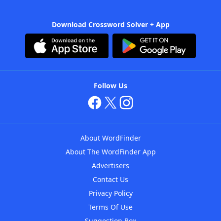
Download Crossword Solver + App
Follow Us
About WordFinder
About The WordFinder App
Advertisers
Contact Us
Privacy Policy
Terms Of Use
Suggestion Box