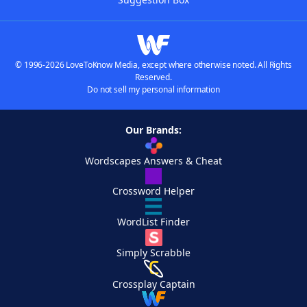
© 1996-2026 LoveToKnow Media, except where otherwise noted. All Rights
Reserved.
Do not sell my personal information
Our Brands:
Wordscapes Answers & Cheat
Crossword Helper
WordList Finder
Simply Scrabble
Crossplay Captain