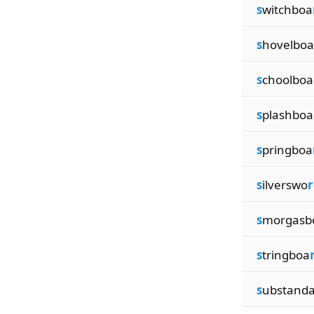
s
witchboa
s
hovelboa
s
choolboa
s
plashboa
s
pringboa
s
ilverswo
r
s
morgasb
s
tringboa
s
ubstand