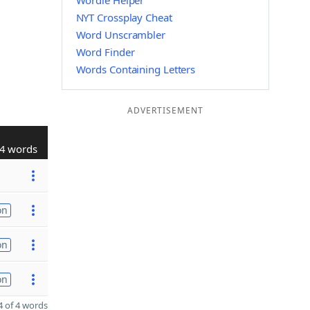
Wordle Helper
NYT Crossplay Cheat
Word Unscrambler
Word Finder
Words Containing Letters
ADVERTISEMENT
4 words
on
on
on
 of 4 words