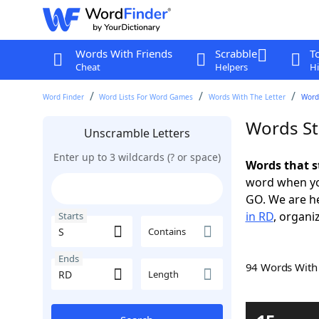
Words With Friends
Scrabble
T
Cheat
Helpers
Hi
Word Finder
Word Lists For Word Games
Words With The Letter
Words
Words St
Unscramble Letters
Enter up to 3 wildcards (? or space)
Words that s
word when yo
GO. We are h
in RD
, organi
Starts
Contains
Ends
94 Words Wit
Length