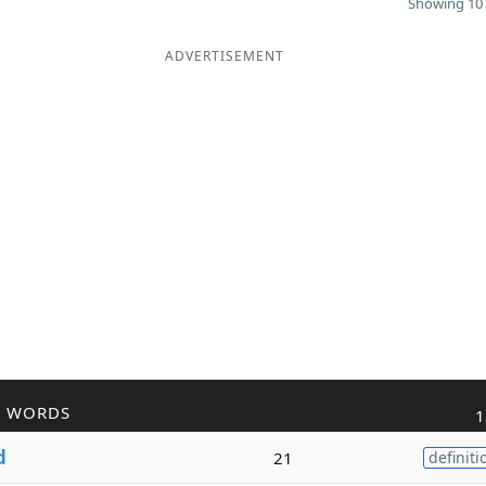
Showing 10 
ADVERTISEMENT
R WORDS
1
d
21
definiti