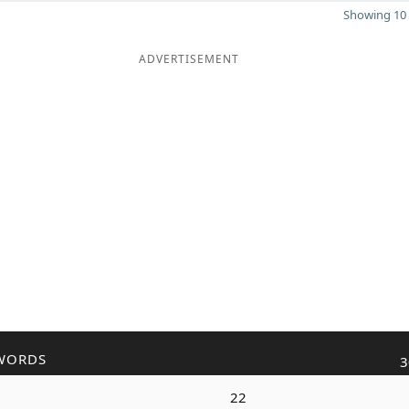
Showing 10 
ADVERTISEMENT
WORDS
3
d
22