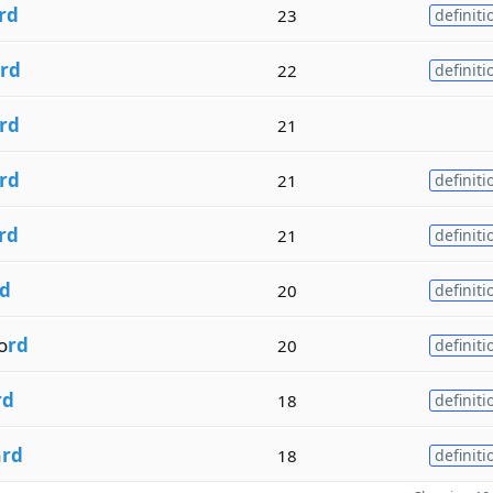
rd
23
definiti
rd
22
definiti
rd
21
rd
21
definiti
rd
21
definiti
d
20
definiti
o
rd
20
definiti
rd
18
definiti
a
rd
18
definiti