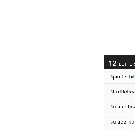
12
LETTE
s
pinifexbi
s
hufflebo
s
cratchbo
s
craperbo