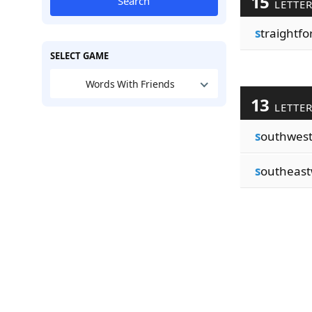
15
Search
LETTE
s
traightf
SELECT GAME
Words With Friends
13
LETTE
s
outhwes
s
outheas