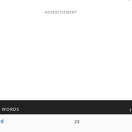
ADVERTISEMENT
R WORDS
1
rd
23