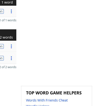
1 word
on
 of 1 words
2 words
on
on
 of 2 words
TOP WORD GAME HELPERS
Words With Friends Cheat