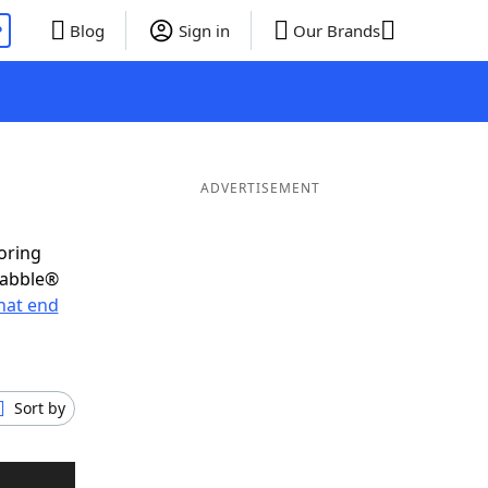
P
Blog
Sign in
Our Brands
ADVERTISEMENT
oring
rabble®
hat end
Sort by