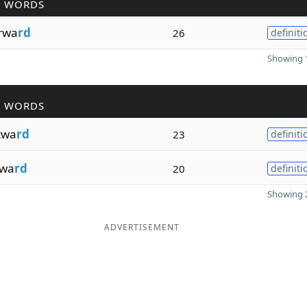
R WORDS
orwa
rd
26
definiti
Showing 1
R WORDS
twa
rd
23
definiti
twa
rd
20
definiti
Showing 2
ADVERTISEMENT