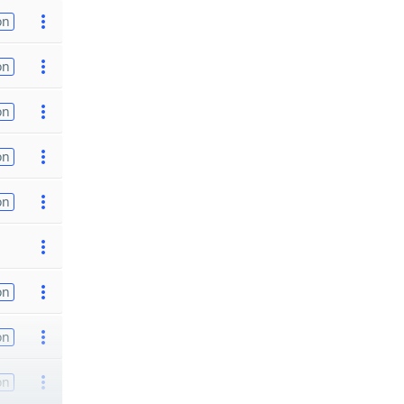
on
on
on
on
on
on
on
on