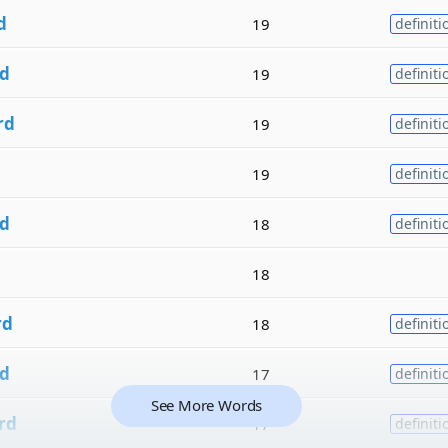
d
19
definiti
d
19
definiti
rd
19
definiti
19
definiti
d
18
definiti
18
rd
18
definiti
d
17
definiti
See More Words
rd
17
definiti