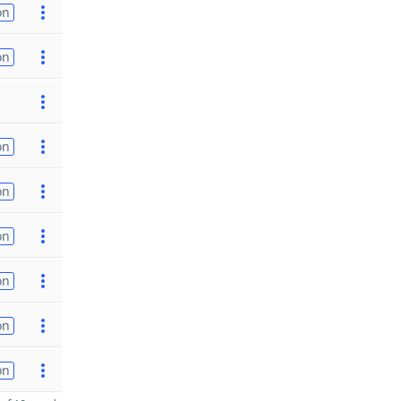
on
on
on
on
on
on
on
on