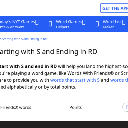
GET THE AP
oday's NYT Games
Word Games
Word List
nts & Answers
Helpers
Maker
 Starting With S And Ending In Rd
arting with S and Ending in RD
tart with S and end in RD
will help you land the highest-sc
u're playing a word game, like Words With Friends® or Sc
ere to provide you with
words that start with S
and
words t
zed alphabetically or by total points.
h Friends® words
Points