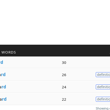
R WORDS
rd
30
a
rd
26
definiti
a
rd
24
definiti
a
rd
22
definiti
Showing 4