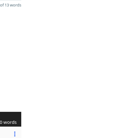
of 13 words
0 words