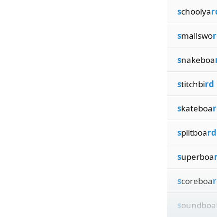
s
choolya
r
s
mallswo
r
s
nakeboa
s
titchbi
rd
s
kateboa
r
s
plitboa
rd
s
uperboa
s
coreboa
r
s
oundboa