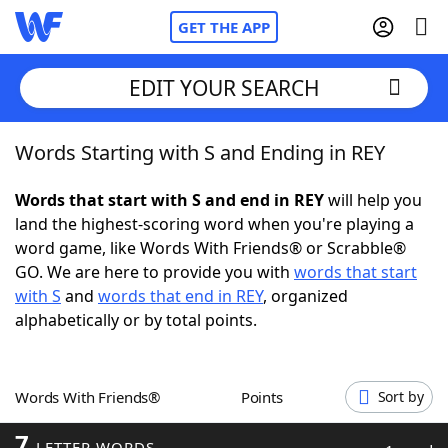
GET THE APP
EDIT YOUR SEARCH
Words Starting with S and Ending in REY
Home
Words that start with S and end in REY
will help you
Words With Friends
Cheat
land the highest-scoring word when you're playing a
word game, like Words With Friends® or Scrabble®
NYT Crossplay Cheat
GO. We are here to provide you with
words that start
with S
and
words that end in REY
, organized
Scrabble
Helpers
alphabetically or by total points.
Today's NYT Games
Hints & Answers
Words With Friends®
Points
Sort by
Word Games
Helpers
7
LETTER WORDS