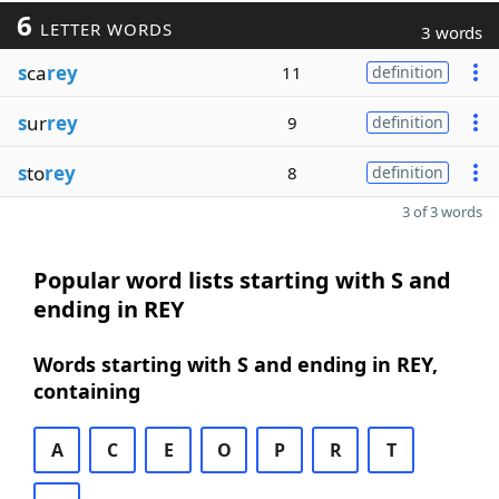
6
LETTER WORDS
3 words
s
ca
rey
11
definition
s
ur
rey
9
definition
s
to
rey
8
definition
3 of 3 words
Popular word lists starting with S and
ending in REY
Words starting with S and ending in REY,
containing
A
C
E
O
P
R
T