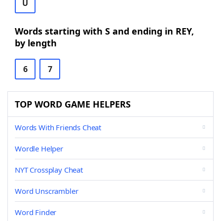
U
Words starting with S and ending in REY,
by length
6
7
TOP WORD GAME HELPERS
Words With Friends Cheat
Wordle Helper
NYT Crossplay Cheat
Word Unscrambler
Word Finder