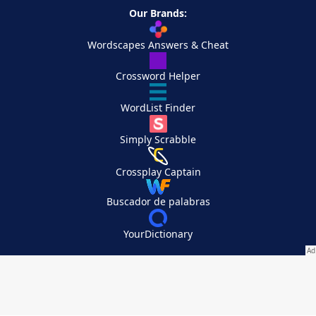
Our Brands:
Wordscapes Answers & Cheat
Crossword Helper
WordList Finder
Simply Scrabble
Crossplay Captain
Buscador de palabras
YourDictionary