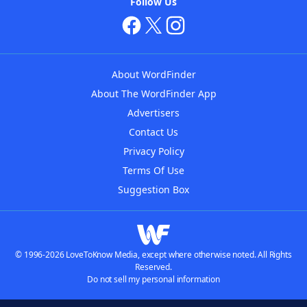
Follow Us
About WordFinder
About The WordFinder App
Advertisers
Contact Us
Privacy Policy
Terms Of Use
Suggestion Box
© 1996-2026 LoveToKnow Media, except where otherwise noted. All Rights
Reserved.
Do not sell my personal information