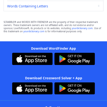
Words Containing Letters
SCRABBLE® and WORDS WITH FRIENDS® are the property of their respective trademark
owners. These trademark owners are not affiliated with, and do not endorse and/or
sponsor, LoveToKnow®, its products or its websites, including
yourdictionary.com
. Use of
this trademark on
yourdictionary.com
is for informational purposes only.
Download WordFinder App
Download Crossword Solver + App