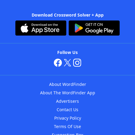
Download Crossword Solver + App
Follow Us
About WordFinder
About The WordFinder App
Advertisers
Contact Us
Privacy Policy
Terms Of Use
Suggestion Box