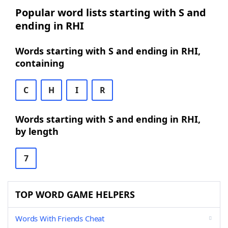
Popular word lists starting with S and
ending in RHI
Words starting with S and ending in RHI,
containing
C
H
I
R
Words starting with S and ending in RHI,
by length
7
TOP WORD GAME HELPERS
Words With Friends Cheat