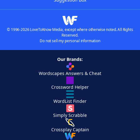
© 1996-2026 LoveToKnow Media, except where otherwise noted. All Rights
Reserved.
Do not sell my personal information
Our Brands:
Wordscapes Answers & Cheat
Crossword Helper
WordList Finder
Simply Scrabble
Crossplay Captain