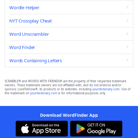
Wordle Helper
NYT Crossplay Cheat
Word Unscrambler
Word Finder
Words Containing Letters
SCRABBLE® and WORDS WITH FRIENDS® are the property of their respective trademark
owners. These trademark owners are not affiliated with, and do not endorse and/or
sponsor, LoveToKnow®, its products or its websites, including
yourdictionary.com
. Use of
this trademark on
yourdictionary.com
is for informational purposes only.
Download WordFinder App