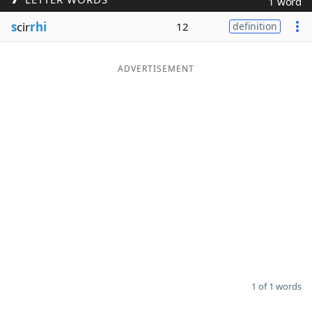
1 word
Word List
Maker
s
cir
rhi
12
definition
Blog
ADVERTISEMENT
Our Brands
1 of 1 words