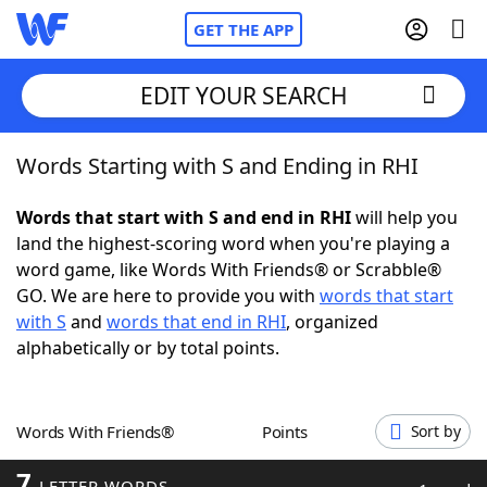
GET THE APP
EDIT YOUR SEARCH
Words Starting with S and Ending in RHI
Home
Words that start with S and end in RHI
will help you
Words With Friends
Cheat
land the highest-scoring word when you're playing a
word game, like Words With Friends® or Scrabble®
NYT Crossplay Cheat
GO. We are here to provide you with
words that start
with S
and
words that end in RHI
, organized
Scrabble
Helpers
alphabetically or by total points.
Today's NYT Games
Hints & Answers
Words With Friends®
Points
Sort by
Word Games
Helpers
7
LETTER WORDS